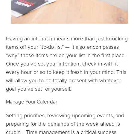
Having an intention means more than just knocking
items off your “to-do list” — it also encompasses
“why” those items are on your list in the first place.
Once you’ve set your intention, check in with it
every hour or so to keep it fresh in your mind. This
will allow you to be totally present with whatever
goal you’ve set for yourself.
Manage Your Calendar
Setting priorities, reviewing upcoming events, and
preparing for the demands of the week ahead is
crucial. Time management is a critical success