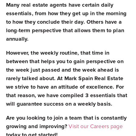
Many real estate agents have certain daily
essentials, from how they get up in the morning
to how they conclude their day. Others have a
long-term perspective that allows them to plan
annually.
However, the weekly routine, that time in
between that helps you to gain perspective on
the week just passed and the week ahead is
rarely talked about. At Mark Spain Real Estate
we strive to have an attitude of excellence. For
that reason, we have compiled 3 essentials that
will guarantee success on a weekly basis.
Are you looking to join a team that is constantly
growing and improving?
Visit our Careers page
today to get started!