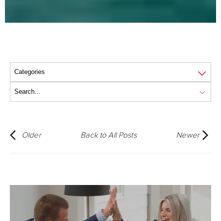
Older
Back to All Posts
Newer