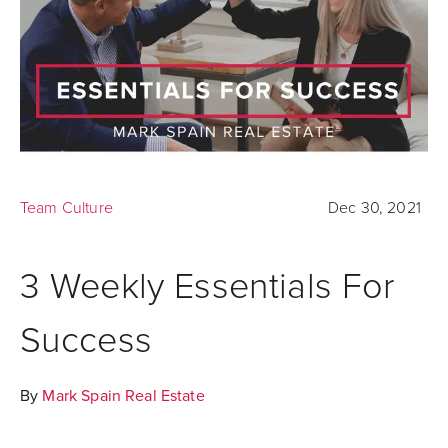
Team Culture
Dec 30, 2021
3 Weekly Essentials For
Success
By
Mark Spain Real Estate