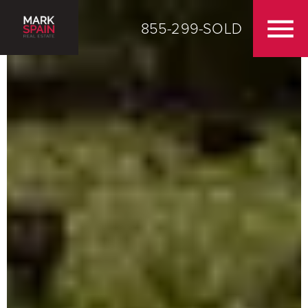
855-299-SOLD