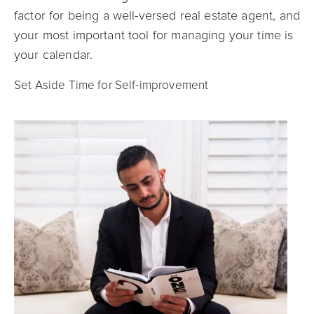
factor for being a well-versed real estate agent, and
your most important tool for managing your time is
your calendar.
Set Aside Time for Self-improvement