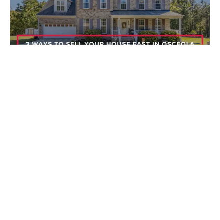
Selling a Home
08/07/2026
3 Ways to Sell Your House Fast in Osceola
County (21 Days or Less)