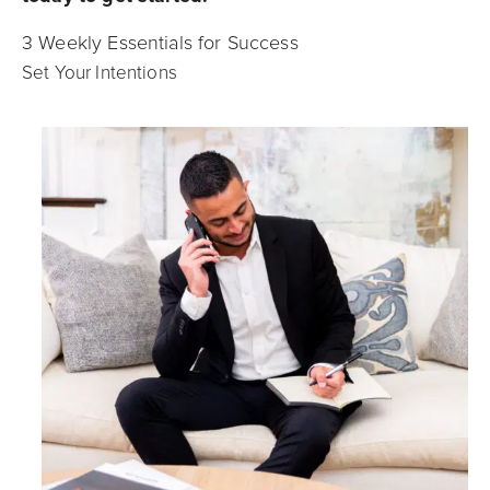
3 Weekly Essentials for Success
Set Your Intentions