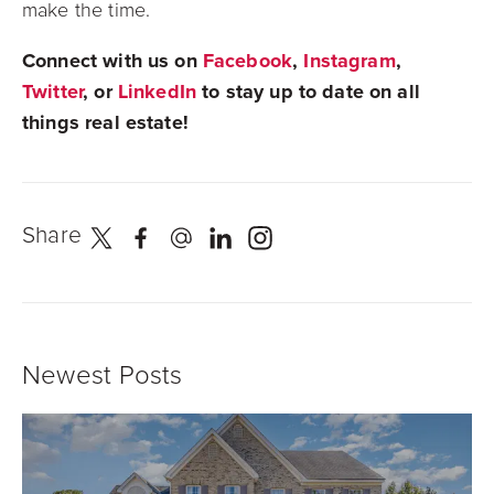
make the time.
Connect with us on
Facebook
,
Instagram
,
Twitter
, or
LinkedIn
to stay up to date on all
things real estate!
Share
Newest Posts