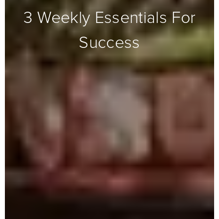
3 Weekly Essentials For
Success