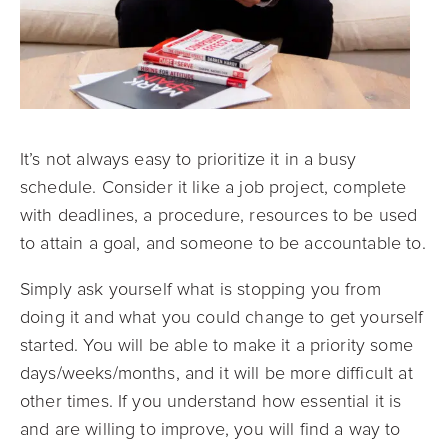
It’s not always easy to prioritize it in a busy
schedule. Consider it like a job project, complete
with deadlines, a procedure, resources to be used
to attain a goal, and someone to be accountable to.
Simply ask yourself what is stopping you from
doing it and what you could change to get yourself
started. You will be able to make it a priority some
days/weeks/months, and it will be more difficult at
other times. If you understand how essential it is
and are willing to improve, you will find a way to