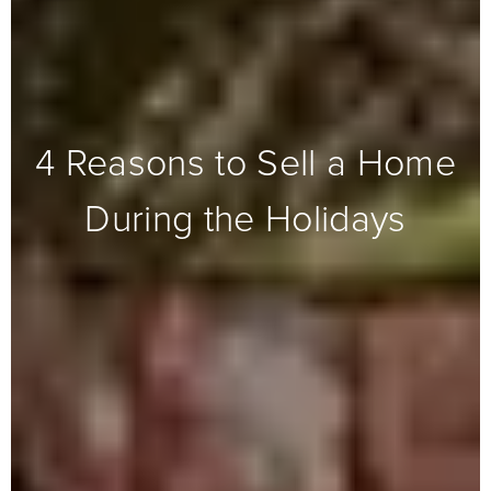
4 Reasons to Sell a Home
During the Holidays