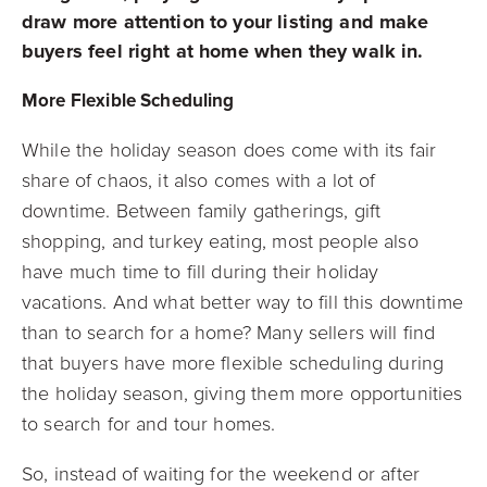
draw more attention to your listing and make
buyers feel right at home when they walk in.
More Flexible Scheduling
While the holiday season does come with its fair
share of chaos, it also comes with a lot of
downtime. Between family gatherings, gift
shopping, and turkey eating, most people also
have much time to fill during their holiday
vacations. And what better way to fill this downtime
than to search for a home? Many sellers will find
that buyers have more flexible scheduling during
the holiday season, giving them more opportunities
to search for and tour homes.
So, instead of waiting for the weekend or after