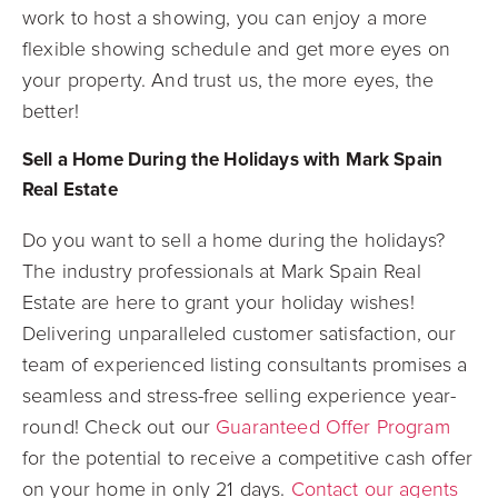
work to host a showing, you can enjoy a more
flexible showing schedule and get more eyes on
your property. And trust us, the more eyes, the
better!
Sell a Home During the Holidays with Mark Spain
Real Estate
Do you want to sell a home during the holidays?
The industry professionals at Mark Spain Real
Estate are here to grant your holiday wishes!
Delivering unparalleled customer satisfaction, our
team of experienced listing consultants promises a
seamless and stress-free selling experience year-
round! Check out our
Guaranteed Offer Program
for the potential to receive a competitive cash offer
on your home in only 21 days.
Contact our agents