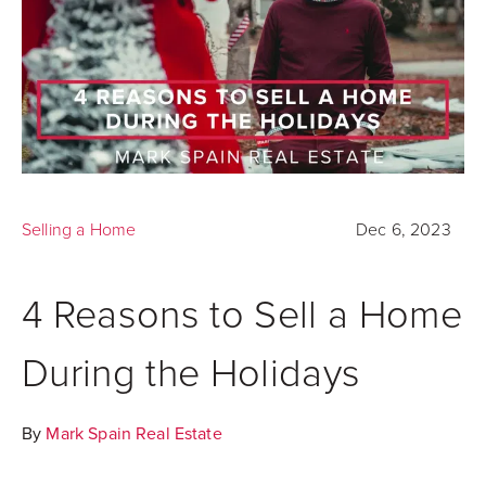
Selling a Home
Dec 6, 2023
4 Reasons to Sell a Home
During the Holidays
By
Mark Spain Real Estate