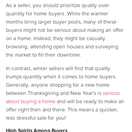
As a seller, you should prioritize quality over
quantity for home buyers. While the warmer
months bring larger buyer pools, many of these
buyers might not be serious about making an offer
on a home. Instead, they might be casually
browsing, attending open houses and surveying
the market to fill their downtime.
In contrast, winter sellers will find that quality
trumps quantity when it comes to home buyers.
Generally, anyone shopping for a new home
between Thanksgiving and New Year’s is
serious
about buying a home
and will be ready to make an
offer right then and there. This means a quicker,
less stressful sale for you!
High Spirits Among Buyers