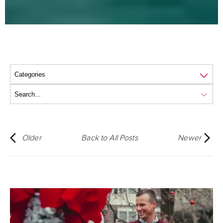
Older
Back to All Posts
Newer