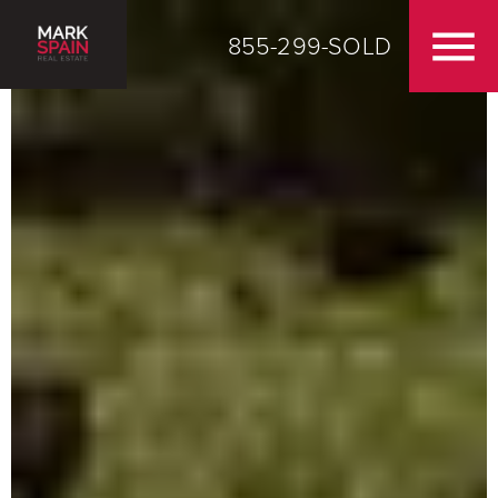
855-299-SOLD