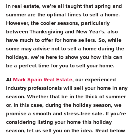
In real estate, we’re all taught that spring and
summer are the optimal times to sell a home.
However, the cooler seasons, particularly
between Thanksgiving and New Year’s, also
have much to offer for home sellers. So, while
some may advise not to sell a home during the
holidays, we’re here to show you how this can
be a perfect time for you to sell your home.
At
Mark Spain Real Estate
, our experienced
industry professionals will sell your home in any
season. Whether that be in the thick of summer
or, in this case, during the holiday season, we
promise a smooth and stress-free sale. If you’re
considering listing your home this holiday
season, let us sell you on the idea. Read below