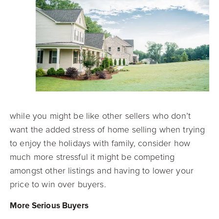
while you might be like other sellers who don’t
want the added stress of home selling when trying
to enjoy the holidays with family, consider how
much more stressful it might be competing
amongst other listings and having to lower your
price to win over buyers.
More Serious Buyers