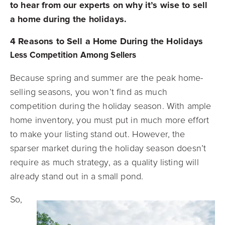
to hear from our experts on why it’s wise to sell
a home during the holidays.
4 Reasons to Sell a Home During the Holidays
Less Competition Among Sellers
Because spring and summer are the peak home-
selling seasons, you won’t find as much
competition during the holiday season. With ample
home inventory, you must put in much more effort
to make your listing stand out. However, the
sparser market during the holiday season doesn’t
require as much strategy, as a quality listing will
already stand out in a small pond.
So,