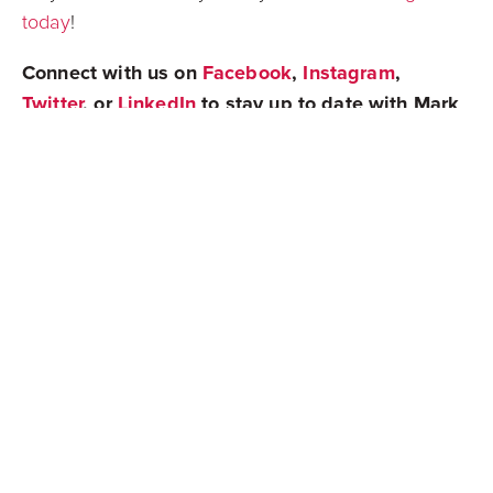
today
!
Connect with us on
Facebook
,
Instagram
,
Twitter
, or
LinkedIn
to stay up to date with Mark
Spain Real Estate!
Share
Newest Posts