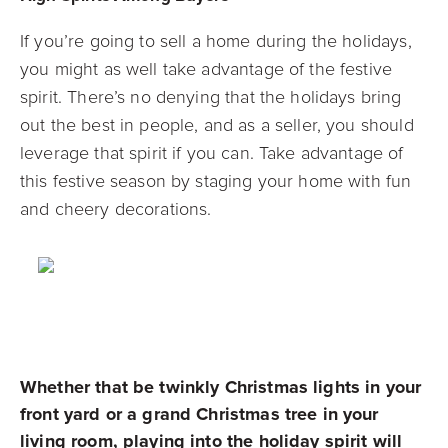
If you’re going to sell a home during the holidays,
you might as well take advantage of the festive
spirit. There’s no denying that the holidays bring
out the best in people, and as a seller, you should
leverage that spirit if you can. Take advantage of
this festive season by staging your home with fun
and cheery decorations.
Whether that be twinkly Christmas lights in your
front yard or a grand Christmas tree in your
living room, playing into the holiday spirit will