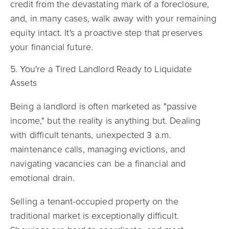
credit from the devastating mark of a foreclosure,
and, in many cases, walk away with your remaining
equity intact. It's a proactive step that preserves
your financial future.
5. You're a Tired Landlord Ready to Liquidate
Assets
Being a landlord is often marketed as "passive
income," but the reality is anything but. Dealing
with difficult tenants, unexpected 3 a.m.
maintenance calls, managing evictions, and
navigating vacancies can be a financial and
emotional drain.
Selling a tenant-occupied property on the
traditional market is exceptionally difficult.