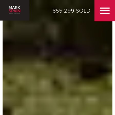
855-299-SOLD