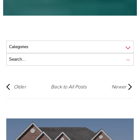
Older
Back to All Posts
Newer