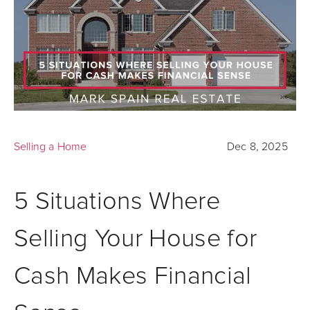
Selling a Home
Dec 8, 2025
5 Situations Where
Selling Your House for
Cash Makes Financial