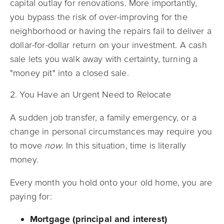
capital outlay for renovations. More importantly,
you bypass the risk of over-improving for the
neighborhood or having the repairs fail to deliver a
dollar-for-dollar return on your investment. A cash
sale lets you walk away with certainty, turning a
"money pit" into a closed sale.
2. You Have an Urgent Need to Relocate
A sudden job transfer, a family emergency, or a
change in personal circumstances may require you
to move
now
. In this situation, time is literally
money.
Every month you hold onto your old home, you are
paying for:
Mortgage (principal and interest)