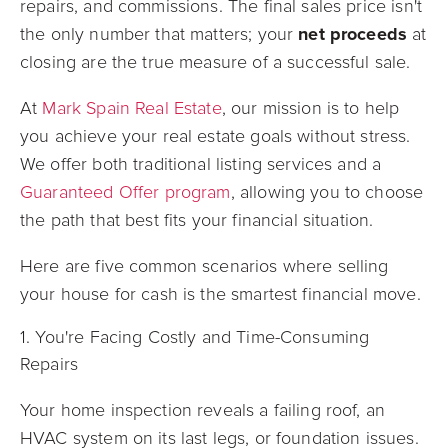
repairs, and commissions. The final sales price isn't
the only number that matters; your
net proceeds
at
closing are the true measure of a successful sale.
At
Mark Spain Real Estate
, our mission is to help
you achieve your real estate goals without stress.
We offer both traditional listing services and a
Guaranteed Offer program
, allowing you to choose
the path that best fits your financial situation.
Here are five common scenarios where selling
your house for cash is the smartest financial move.
1. You're Facing Costly and Time-Consuming
Repairs
Your home inspection reveals a failing roof, an
HVAC system on its last legs, or foundation issues.