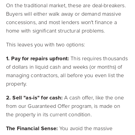
On the traditional market, these are deal-breakers.
Buyers will either walk away or demand massive
concessions, and most lenders won't finance a
home with significant structural problems.
This leaves you with two options:
1. Pay for repairs upfront:
This requires thousands
of dollars in liquid cash and weeks (or months) of
managing contractors, all before you even list the
property.
2. Sell "as-is" for cash:
A cash offer, like the one
from our Guaranteed Offer program, is made on
the property in its current condition.
The Financial Sense:
You avoid the massive