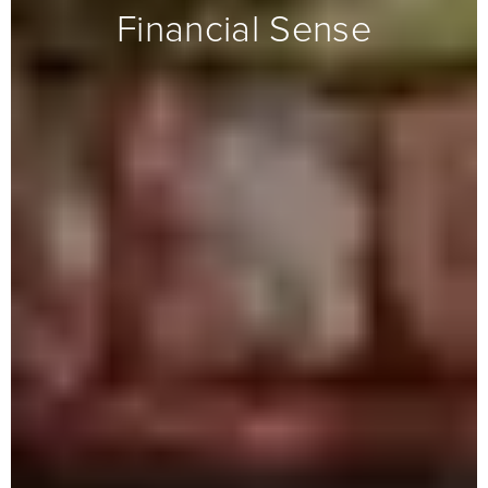
Financial Sense