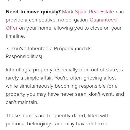
Need to move quickly?
Mark Spain Real Estate
can
provide a competitive, no-obligation
Guaranteed
Offer
on your home, allowing you to close on your
timeline.
3. You've Inherited a Property (and its
Responsibilities)
Inheriting a property, especially from out of state, is
rarely a simple affair. You're often grieving a loss
while simultaneously becoming responsible for a
property you may have never seen, don't want, and
can't maintain.
These homes are frequently dated, filled with
personal belongings, and may have deferred