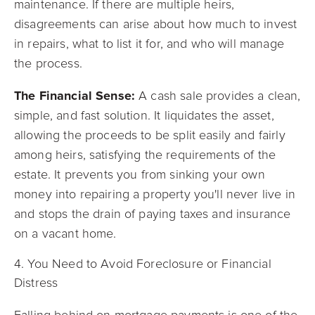
maintenance. If there are multiple heirs,
disagreements can arise about how much to invest
in repairs, what to list it for, and who will manage
the process.
The Financial Sense:
A cash sale provides a clean,
simple, and fast solution. It liquidates the asset,
allowing the proceeds to be split easily and fairly
among heirs, satisfying the requirements of the
estate. It prevents you from sinking your own
money into repairing a property you'll never live in
and stops the drain of paying taxes and insurance
on a vacant home.
4. You Need to Avoid Foreclosure or Financial
Distress