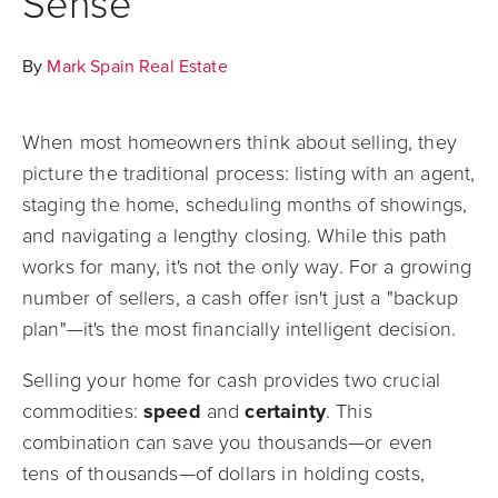
Sense
By
Mark Spain Real Estate
When most homeowners think about selling, they
picture the traditional process: listing with an agent,
staging the home, scheduling months of showings,
and navigating a lengthy closing. While this path
works for many, it's not the only way. For a growing
number of sellers, a cash offer isn't just a "backup
plan"—it's the most financially intelligent decision.
Selling your home for cash provides two crucial
commodities:
speed
and
certainty
. This
combination can save you thousands—or even
tens of thousands—of dollars in holding costs,