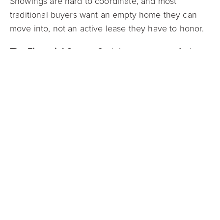
Showings are hard to coordinate, and most
traditional buyers want an empty home they can
move into, not an active lease they have to honor.
The Financial Sense:
Cash buyers, many of whom
are investors, are perfectly willing and able to
purchase a property with a tenant in place. They
understand the process and can take on the
existing lease. This allows you to "cash out" your
investment, liquidate your asset, and free up your
capital and your time without the headache of
evicting a tenant just to make a sale.
Get Your Stress-Free Offer from Mark Spain Real
Estate
The right way to sell your home always depends
on your unique financial goals and timeline. A