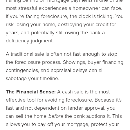
Falling behind on mortgage payments is one of the
most stressful experiences a homeowner can face.
If you're facing foreclosure, the clock is ticking. You
risk losing your home, destroying your credit for
years, and potentially still owing the bank a
deficiency judgment.
A traditional sale is often not fast enough to stop
the foreclosure process. Showings, buyer financing
contingencies, and appraisal delays can all
sabotage your timeline.
The Financial Sense:
A cash sale is the most
effective tool for avoiding foreclosure. Because it's
fast and not dependent on lender approval, you
can sell the home
before
the bank auctions it. This
allows you to pay off your mortgage, protect your