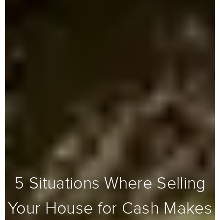
5 Situations Where Selling
Your House for Cash Makes