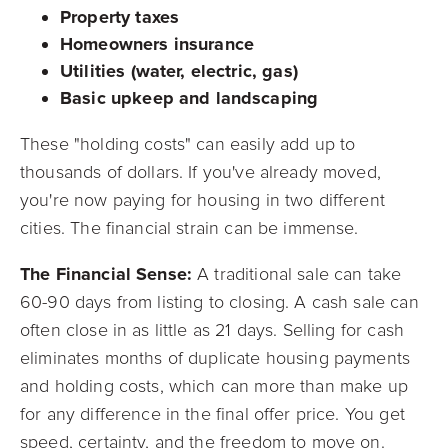
Property taxes
Homeowners insurance
Utilities (water, electric, gas)
Basic upkeep and landscaping
These "holding costs" can easily add up to
thousands of dollars. If you've already moved,
you're now paying for housing in two different
cities. The financial strain can be immense.
The Financial Sense:
A traditional sale can take
60-90 days from listing to closing. A cash sale can
often close in as little as 21 days. Selling for cash
eliminates months of duplicate housing payments
and holding costs, which can more than make up
for any difference in the final offer price. You get
speed, certainty, and the freedom to move on.