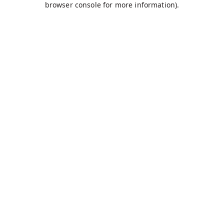
browser console for more information)
.