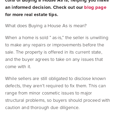
an informed decision. Check out our
blog page
for more real estate tips.
What does Buying a House As is mean?
When a home is sold ” as-is,” the seller is unwilling
to make any repairs or improvements before the
sale. The property is offered in its current state,
and the buyer agrees to take on any issues that
come with it.
While sellers are still obligated to disclose known
defects, they aren’t required to fix them. This can
range from minor cosmetic issues to major
structural problems, so buyers should proceed with
caution and thorough due diligence.