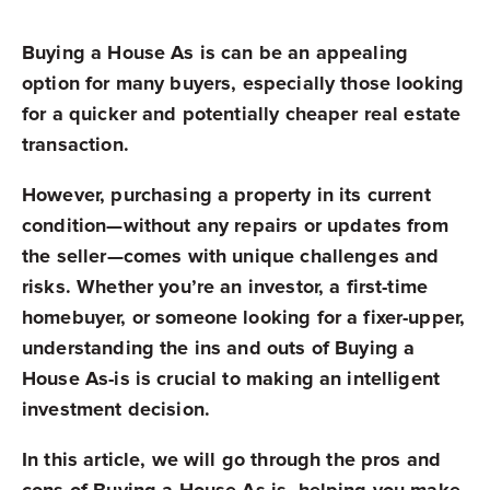
Buying a House As is can be an appealing
option for many buyers, especially those looking
for a quicker and potentially cheaper real estate
transaction.
However, purchasing a property in its current
condition—without any repairs or updates from
the seller—comes with unique challenges and
risks. Whether you’re an investor, a first-time
homebuyer, or someone looking for a fixer-upper,
understanding the ins and outs of Buying a
House As-is is crucial to making an intelligent
investment decision.
In this article, we will go through the pros and
cons of Buying a House As is, helping you make