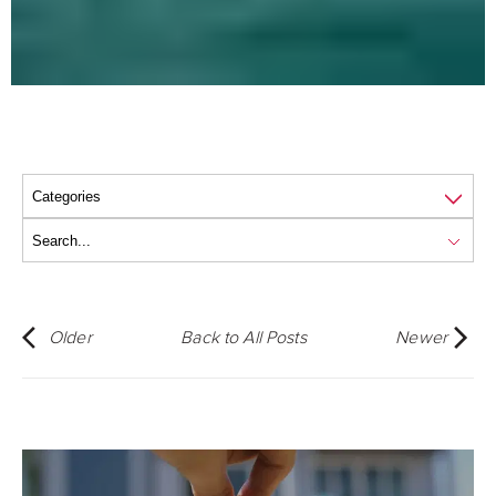
Older
Back to All Posts
Newer