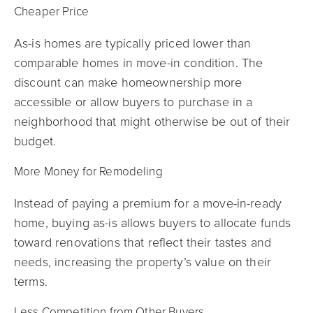
Cheaper Price
As-is homes are typically priced lower than
comparable homes in move-in condition. The
discount can make homeownership more
accessible or allow buyers to purchase in a
neighborhood that might otherwise be out of their
budget.
More Money for Remodeling
Instead of paying a premium for a move-in-ready
home, buying as-is allows buyers to allocate funds
toward renovations that reflect their tastes and
needs, increasing the property’s value on their
terms.
Less Competition from Other Buyers