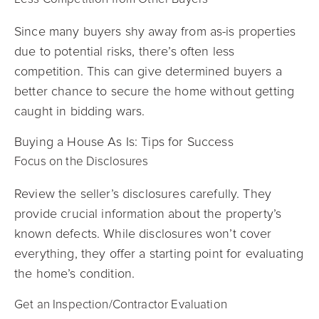
Since many buyers shy away from as-is properties
due to potential risks, there’s often less
competition. This can give determined buyers a
better chance to secure the home without getting
caught in bidding wars.
Buying a House As Is: Tips for Success
Focus on the Disclosures
Review the seller’s disclosures carefully. They
provide crucial information about the property’s
known defects. While disclosures won’t cover
everything, they offer a starting point for evaluating
the home’s condition.
Get an Inspection/Contractor Evaluation