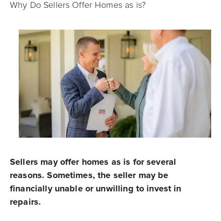
Why Do Sellers Offer Homes as is?
Sellers may offer homes as is for several
reasons. Sometimes, the seller may be
financially unable or unwilling to invest in
repairs.