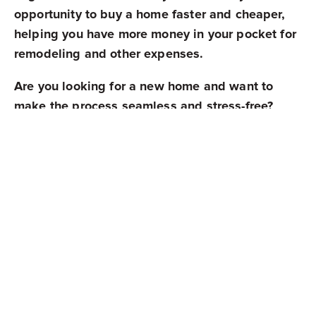
opportunity to buy a home faster and cheaper,
helping you have more money in your pocket for
remodeling and other expenses.
Are you looking for a new home and want to
make the process seamless and stress-free?
Contact
Mark Spain Real Estate
, and our
experienced team will make it possible!
Share
Newest Posts