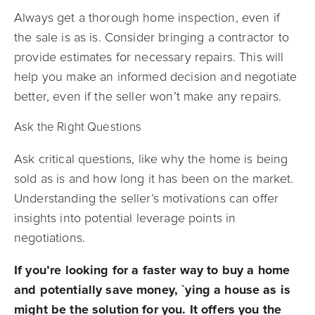
Always get a thorough home inspection, even if
the sale is as is. Consider bringing a contractor to
provide estimates for necessary repairs. This will
help you make an informed decision and negotiate
better, even if the seller won’t make any repairs.
Ask the Right Questions
Ask critical questions, like why the home is being
sold as is and how long it has been on the market.
Understanding the seller’s motivations can offer
insights into potential leverage points in
negotiations.
If you’re looking for a faster way to buy a home
and potentially save money, `ying a house as is
might be the solution for you. It offers you the