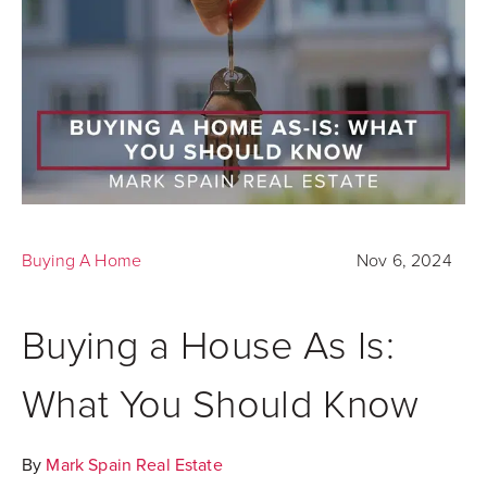
Buying A Home
Nov 6, 2024
Buying a House As Is:
What You Should Know
By
Mark Spain Real Estate