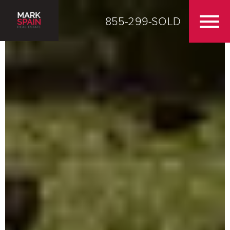
855-299-SOLD