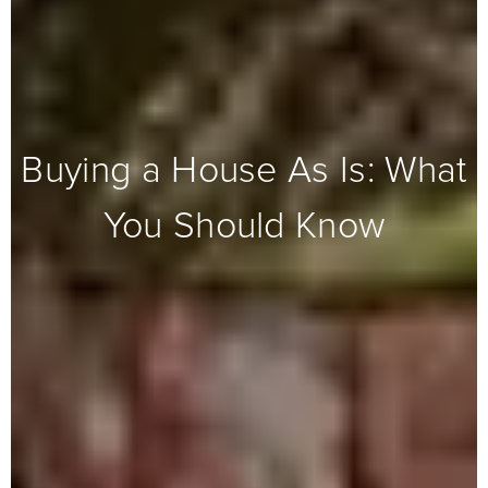
Buying a House As Is: What
You Should Know