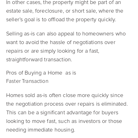
In other cases, the property might be part of an
estate sale, foreclosure, or short sale, where the
seller’s goal is to offload the property quickly.
Selling as-is can also appeal to homeowners who
want to avoid the hassle of negotiations over
repairs or are simply looking for a fast,
straightforward transaction.
Pros of Buying a Home as is
Faster Transaction
Homes sold as-is often close more quickly since
the negotiation process over repairs is eliminated.
This can be a significant advantage for buyers
looking to move fast, such as investors or those
needing immediate housing.