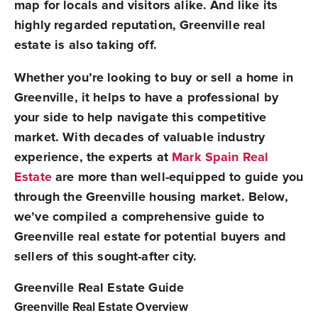
map for locals and visitors alike. And like its
highly regarded reputation, Greenville real
estate is also taking off.
Whether you’re looking to buy or sell a home in
Greenville, it helps to have a professional by
your side to help navigate this competitive
market. With decades of valuable industry
experience, the experts at
Mark Spain Real
Estate
are more than well-equipped to guide you
through the Greenville housing market. Below,
we’ve compiled a comprehensive guide to
Greenville real estate for potential buyers and
sellers of this sought-after city.
Greenville Real Estate Guide
Greenville Real Estate Overview