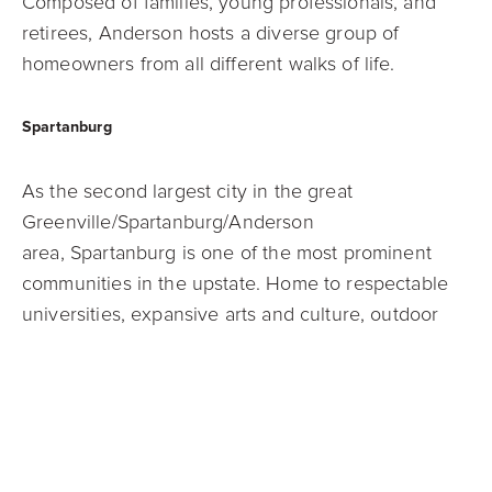
Composed of families, young professionals, and
retirees, Anderson hosts a
diverse group of
homeowners from all different walks of life.
Spartanburg
As the second largest city in the great
Greenville/Spartanburg/Anderson
area,
Spartanburg is one of the most prominent
communities in the upstate. Home to
respectable
universities, expansive arts and culture, outdoor
recreation, and more,
there’s always something to
do in the city of Spartanburg.
Easley