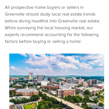
All prospective home buyers or sellers in
Greenville should study local real estate trends
before diving headfirst into Greenville real estate.
While surveying the local housing market, our
experts recommend accounting for the following
factors before buying or selling a home: