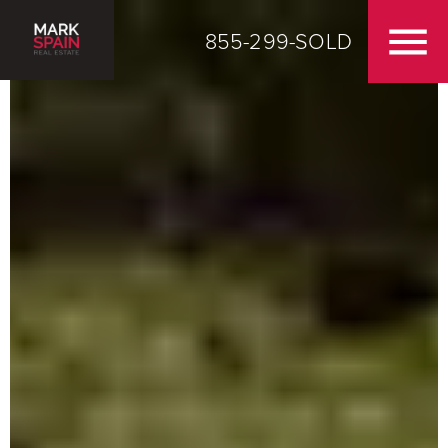
855-299-SOLD