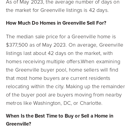
As of May 2023, the average number of days on
the market for Greenville listings is 42
days.
How Much Do Homes in Greenville Sell For?
The median sale price for a Greenville home is
$377,500 as of May 2023. On average, Greenville
listings last about 42 days on the market, with
homes receiving multiple offers.When examining
the Greenville buyer pool, home sellers will find
that most home buyers are current residents
relocating within the city. Making up the remainder
of the buyer pool are buyers moving from nearby
metros like Washington, DC, or Charlotte.
When Is the Best Time to Buy or Sell a Home in
Greenville?