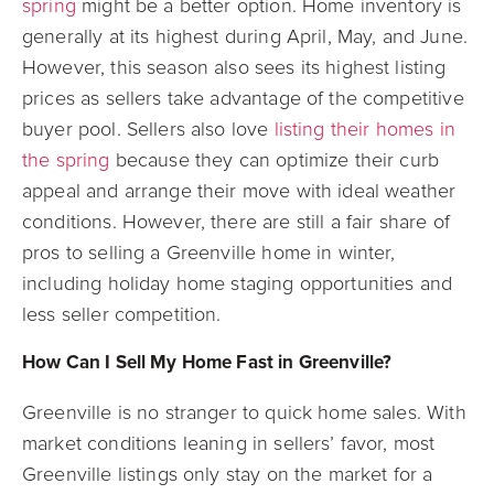
spring
might be a better option. Home inventory is
generally at its highest during April, May, and June.
However, this season also sees its highest listing
prices as sellers take advantage of the competitive
buyer pool. Sellers also love
listing their homes in
the spring
because they can optimize their curb
appeal and arrange their move with ideal weather
conditions. However, there are still a fair share of
pros to selling a Greenville home in winter,
including holiday home staging opportunities and
less seller competition.
How Can I Sell My Home Fast in Greenville?
Greenville is no stranger to quick home sales. With
market conditions leaning in sellers’ favor, most
Greenville listings only stay on the market for a