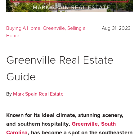
Buying A Home
,
Greenville
,
Selling a
Aug 31, 2023
Home
Greenville Real Estate
Guide
By
Mark Spain Real Estate
Known for its ideal climate, stunning scenery,
and southern hospitality,
Greenville, South
Carolina
, has become a spot on the southeastern