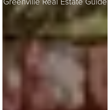
Greenville Real Estate Guide