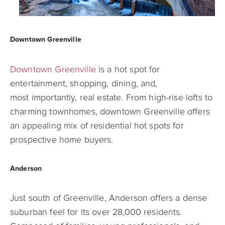
Downtown Greenville
Downtown Greenville
is a hot spot for
entertainment, shopping, dining, and,
most
importantly, real estate. From high-rise lofts to
charming townhomes, downtown
Greenville offers
an appealing mix of residential hot spots for
prospective home buyers.
Anderson
Just south of Greenville, Anderson offers a dense
suburban feel for its over 28,000
residents.