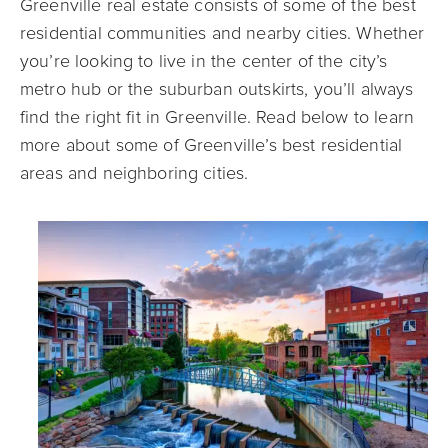
Greenville real estate consists of some of the best
residential communities and nearby cities. Whether
you’re looking to live in the center of the city’s
metro hub or the suburban outskirts, you’ll always
find the right fit in Greenville. Read below to learn
more about some of Greenville’s best residential
areas and neighboring cities.