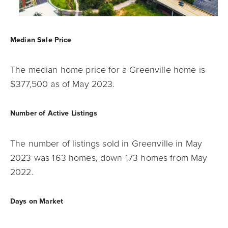
Median Sale Price
The median home price for a Greenville home is
$377,500 as of May 2023.
Number of Active Listings
The number of listings sold in Greenville in May
2023 was 163 homes, down 173 homes
from May
2022.
Days on Market