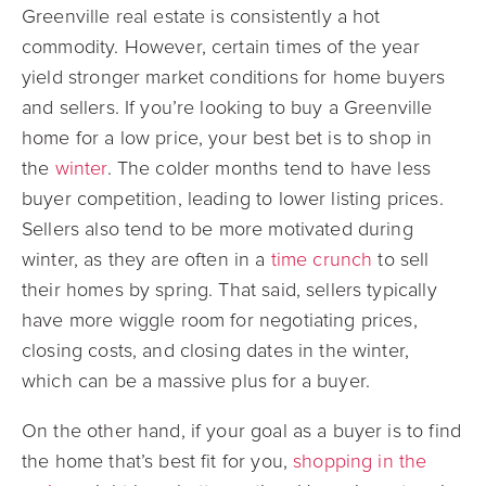
Greenville real estate is consistently a hot
commodity. However, certain times of the year
yield stronger market conditions for home buyers
and sellers. If you’re looking to buy a Greenville
home for a low price, your best bet is to shop in
the
winter
. The colder months tend to have less
buyer competition, leading to lower listing prices.
Sellers also tend to be more motivated during
winter, as they are often in a
time crunch
to sell
their homes by spring. That said, sellers typically
have more wiggle room for negotiating prices,
closing costs, and closing dates in the winter,
which can be a massive plus for a buyer.
On the other hand, if your goal as a buyer is to find
the home that’s best fit for you,
shopping in the