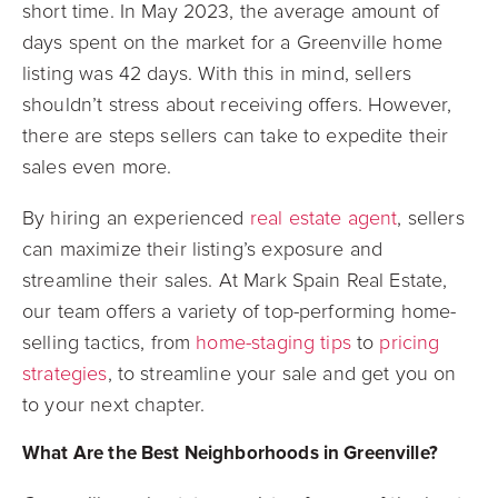
short time. In May 2023, the average amount of
days spent on the market for a Greenville home
listing was 42 days. With this in mind, sellers
shouldn’t stress about receiving offers. However,
there are steps sellers can take to expedite their
sales even more.
By hiring an experienced
real estate agent
, sellers
can maximize their listing’s exposure and
streamline their sales. At Mark Spain Real Estate,
our team offers a variety of top-performing home-
selling tactics, from
home-staging tips
to
pricing
strategies
, to streamline your sale and get you on
to your next chapter.
What Are the Best Neighborhoods in Greenville?