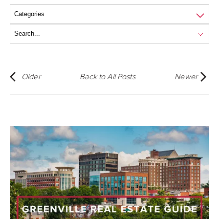
Older
Back to All Posts
Newer