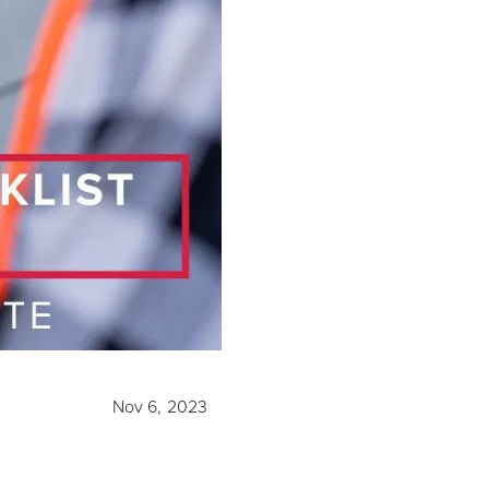
Nov 6, 2023