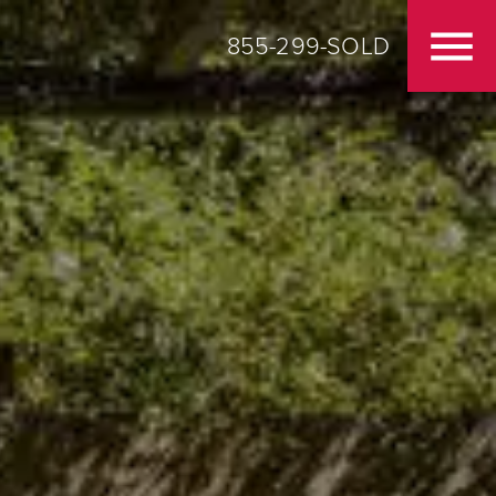
855-299-SOLD