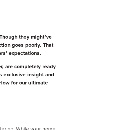
. Though they might’ve
ction goes poorly. That
ers’ expectations.
er, are completely ready
s exclusive insight and
low for our ultimate
ttering. While your home