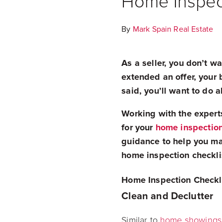
Home Inspect
By
Mark Spain Real Estate
As a seller, you don’t 
extended an offer, your 
said, you’ll want to do 
Working with the expert
for your
home inspectio
guidance to help you ma
home inspection checklis
Home Inspection Checkli
Clean and Declutter
Similar to
home showings