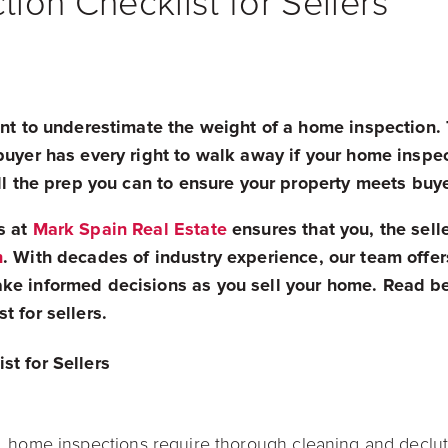
ion Checklist for Sellers
want to underestimate the weight of a home inspection
buyer has every right to walk away if your home inspe
all the prep you can to ensure your property meets buy
s at
Mark Spain Real Estate
ensures that you, the sell
n
. With decades of industry experience, our team offer
ke informed decisions as you sell your home. Read be
t for sellers.
st for Sellers
, home inspections require thorough cleaning and declu