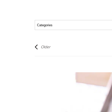
Older