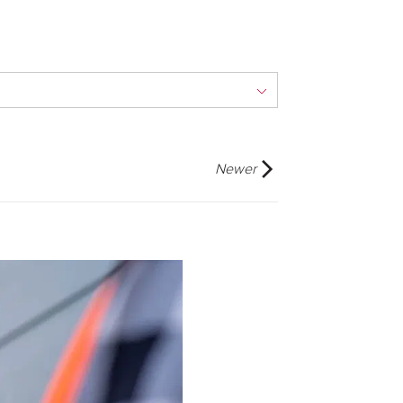
Newer