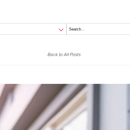
Back to All Posts