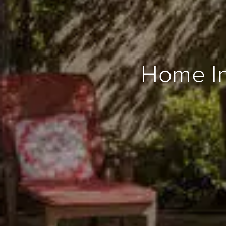
Home In