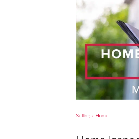
Selling a Home