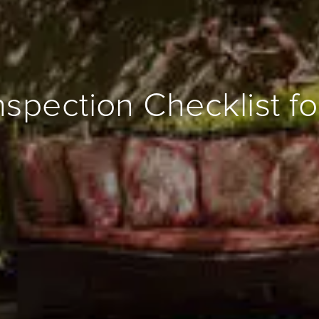
spection Checklist for