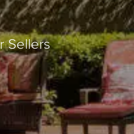
 Sellers