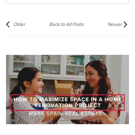
Older
Back to All Posts
Newer