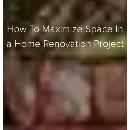
How To Maximize Space In
a Home Renovation Project