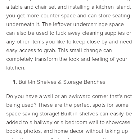
a table and chair set and installing a kitchen island,
you get more counter space and can store seating
underneath it. The leftover undercarriage space
can also be used to tuck away cleaning supplies or
any other items you like to keep close by and need
easy access to grab. This small change can
completely transform the look and feeling of your
kitchen.
Built-In Shelves & Storage Benches
Do you have a wall or an awkward corner that’s not
being used? These are the perfect spots for some
space-saving storage! Built-in shelves can easily be
added to a hallway or a bedroom wall to showcase
books, photos, and home decor without taking up