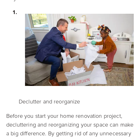
Declutter and reorganize
Before you start your home renovation project,
decluttering and reorganizing your space can make
a big difference. By getting rid of any unnecessary