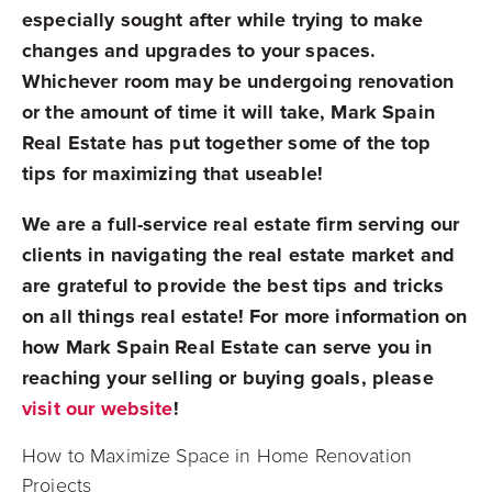
especially sought after while trying to make
changes and upgrades to your spaces.
Whichever room may be undergoing renovation
or the amount of time it will take, Mark Spain
Real Estate has put together some of the top
tips for maximizing that useable!
We are a full-service real estate firm serving our
clients in navigating the real estate market and
are grateful to provide the best tips and tricks
on all things real estate! For more information on
how Mark Spain Real Estate can serve you in
reaching your selling or buying goals, please
visit our website
!
How to Maximize Space in Home Renovation
Projects