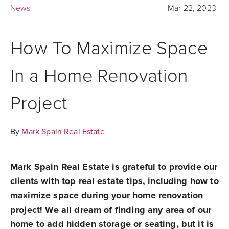
News
Mar 22, 2023
How To Maximize Space
In a Home Renovation
Project
By
Mark Spain Real Estate
Mark Spain Real Estate is grateful to provide our
clients with top real estate tips, including how to
maximize space during your home renovation
project! We all dream of finding any area of our
home to add hidden storage or seating, but it is