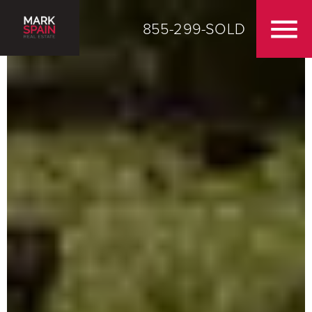
855-299-SOLD