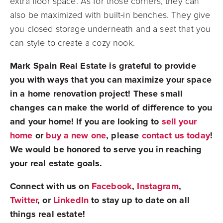
extra floor space. As for those corners, they can
also be maximized with built-in benches. They give
you closed storage underneath and a seat that you
can style to create a cozy nook.
Mark Spain Real Estate is grateful to provide
you with ways that you can maximize your space
in a home renovation project! These small
changes can make the world of difference to you
and your home! If you are looking to
sell your
home
or
buy a new one
, please
contact us today
!
We would be honored to serve you in reaching
your real estate goals.
Connect with us on
Facebook
,
Instagram
,
Twitter
, or
LinkedIn
to stay up to date on all
things real estate!