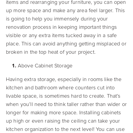
items and rearranging your furniture, you can open
up more space and make any area feel larger. This
is going to help you immensely during your
renovation process in keeping important things
visible or any extra items tucked away in a safe
place. This can avoid anything getting misplaced or
broken in the top heat of your project.
Above Cabinet Storage
Having extra storage, especially in rooms like the
kitchen and bathroom where counters cut into
livable space, is sometimes hard to create. That’s
when you’ll need to think taller rather than wider or
longer for making more space. Installing cabinets
up high or even raising the ceiling can take your
kitchen organization to the next level! You can use