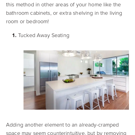
this method in other areas of your home like the
bathroom cabinets, or extr
a shelving in the living
room or bedroom!
Tucked Away Seating
Adding another element to an already-cramped
space may seem counterintuitive, but by removing