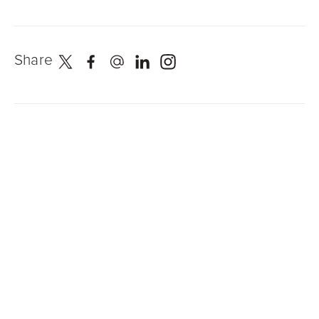
Share
Newest Posts