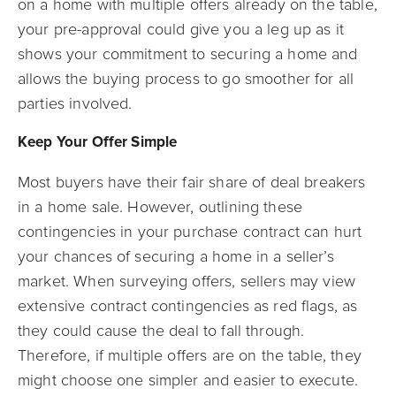
on a home with multiple offers already on the table,
your pre-approval could give you a leg up as it
shows your commitment to securing a home and
allows the buying process to go smoother for all
parties involved.
Keep Your Offer Simple
Most buyers have their fair share of deal breakers
in a home sale. However, outlining these
contingencies in your purchase contract can hurt
your chances of securing a home in a seller’s
market. When surveying offers, sellers may view
extensive contract contingencies as red flags, as
they could cause the deal to fall through.
Therefore, if multiple offers are on the table, they
might choose one simpler and easier to execute.