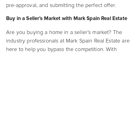
pre-approval, and submitting the perfect offer.
Buy in a Seller’s Market with Mark Spain Real Estate
Are you buying a home in a seller’s market? The
industry professionals at Mark Spain Real Estate are
here to help you bypass the competition. With
decades of industry experience in some of the
southeast’s most popular markets, our team of
expert listing consultants can help you start your
next chapter, hassle-free! Check out our
Guaranteed Offer Program
for the potential to
receive a competitive cash offer on your home in
only 21 days.
Contact our agents today
!
Connect with us on
Facebook
,
Instagram
,
Twitter
,
or
LinkedIn
to stay up to date with Mark Spain Real