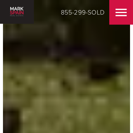
855-299-SOLD