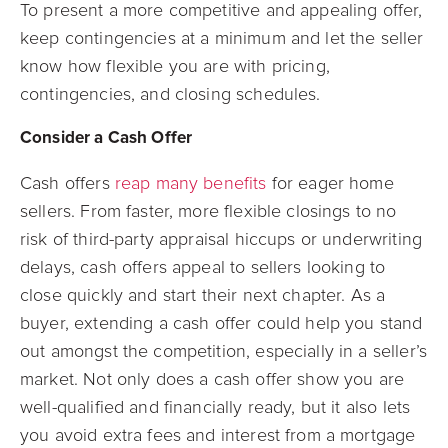
To present a more competitive and appealing offer,
keep contingencies at a minimum and let the seller
know how flexible you are with pricing,
contingencies, and closing schedules.
Consider a Cash Offer
Cash offers
reap many benefits
for eager home
sellers. From faster, more flexible closings to no
risk of third-party appraisal hiccups or underwriting
delays, cash offers appeal to sellers looking to
close quickly and start their next chapter. As a
buyer, extending a cash offer could help you stand
out amongst the competition, especially in a seller’s
market. Not only does a cash offer show you are
well-qualified and financially ready, but it also lets
you avoid extra fees and interest from a mortgage