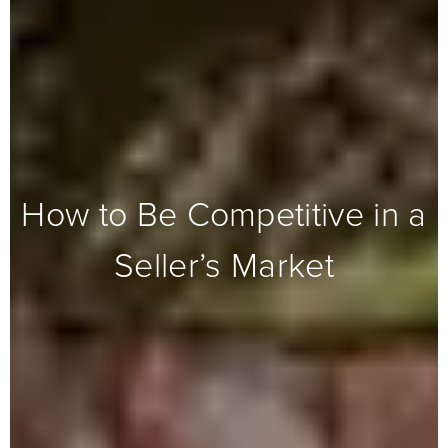
How to Be Competitive in a
Seller’s Market