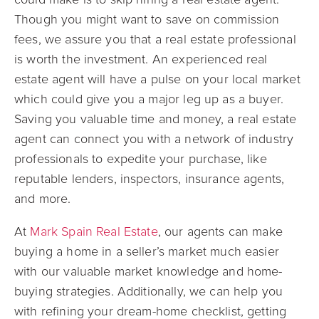
Though you might want to save on commission
fees, we assure you that a real estate professional
is worth the investment. An experienced real
estate agent will have a pulse on your local market
which could give you a major leg up as a buyer.
Saving you valuable time and money, a real estate
agent can connect you with a network of industry
professionals to expedite your purchase, like
reputable lenders, inspectors, insurance agents,
and more.
At
Mark Spain Real Estate
, our agents can make
buying a home in a seller’s market much easier
with our valuable market knowledge and home-
buying strategies. Additionally, we can help you
with refining your dream-home checklist, getting