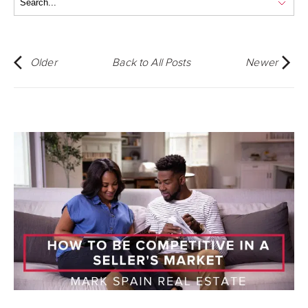
Older
Back to All Posts
Newer