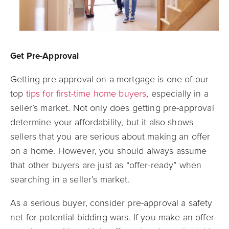
Get Pre-Approval
Getting pre-approval on a mortgage is one of our
top
tips for first-time home buyers
, especially in a
seller’s market. Not only does getting pre-approval
determine your affordability, but it also shows
sellers that you are serious about making an offer
on a home. However, you should always assume
that other buyers are just as “offer-ready” when
searching in a seller’s market.
As a serious buyer, consider pre-approval a safety
net for potential bidding wars. If you make an offer