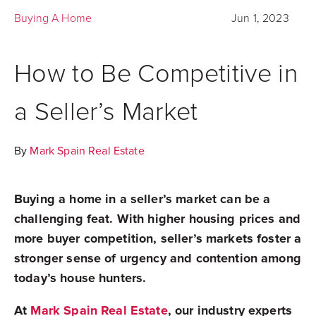
Buying A Home
Jun 1, 2023
How to Be Competitive in
a Seller’s Market
By
Mark Spain Real Estate
Buying a home in a seller’s market can be a
challenging feat. With higher housing prices and
more buyer competition, seller’s markets foster a
stronger sense of urgency and contention among
today’s house hunters.
At
Mark Spain Real Estate
, our industry experts