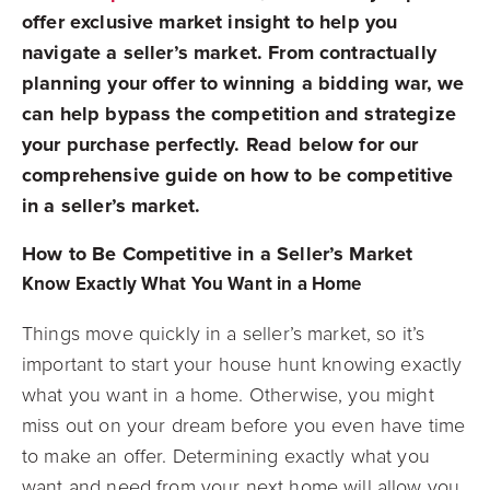
offer exclusive market insight to help you
navigate a seller’s market. From contractually
planning your offer to winning a bidding war, we
can help bypass the competition and strategize
your purchase perfectly. Read below for our
comprehensive guide on how to be competitive
in a seller’s market.
How to Be Competitive in a Seller’s Market
Know Exactly What You Want in a Home
Things move quickly in a seller’s market, so it’s
important to start your house hunt knowing exactly
what you want in a home. Otherwise, you might
miss out on your dream before you even have time
to make an offer. Determining exactly what you
want and need from your next home will allow you