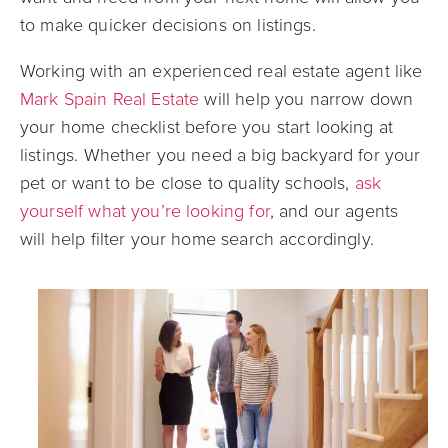
to make quicker decisions on listings.
Working with an experienced real estate agent like
Mark Spain Real Estate
will help you narrow down
your home checklist before you start looking at
listings. Whether you need a big backyard for your
pet or want to be close to quality schools,
ask
yourself what you’re looking for
, and our agents
will help filter your home search accordingly.