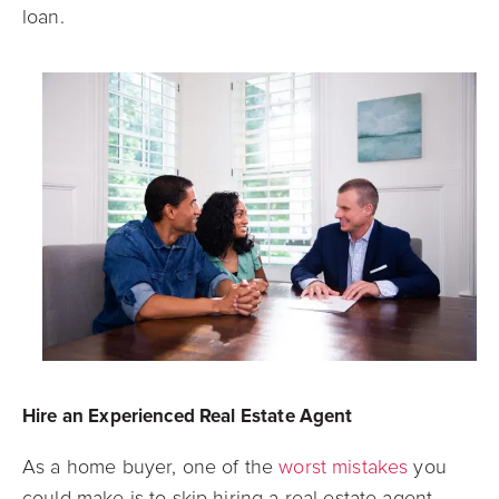
loan.
Hire an Experienced Real Estate Agent
As a home buyer, one of the
worst mistakes
you
could make is to skip hiring a real estate agent.