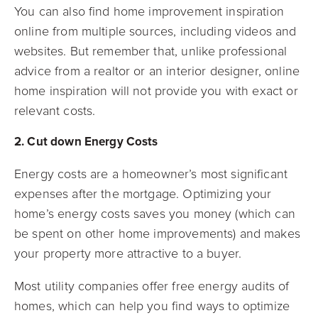
You can also find home improvement inspiration
online from multiple sources, including videos and
websites. But remember that, unlike professional
advice from a realtor or an interior designer, online
home inspiration will not provide you with exact or
relevant costs.
2. Cut down Energy Costs
Energy costs are a homeowner’s most significant
expenses after the mortgage. Optimizing your
home’s energy costs saves you money (which can
be spent on other home improvements) and makes
your property more attractive to a buyer.
Most utility companies offer free energy audits of
homes, which can help you find ways to optimize