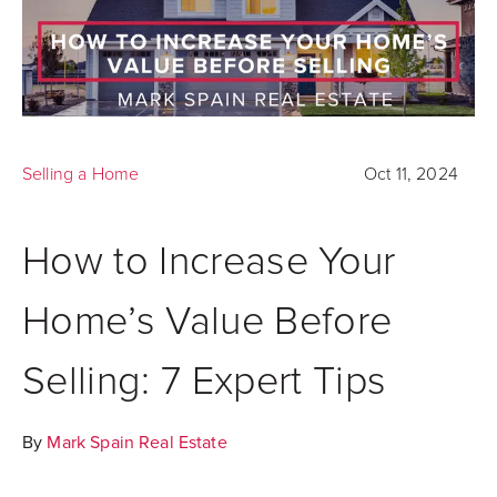
Selling a Home
Oct 11, 2024
How to Increase Your
Home’s Value Before
Selling: 7 Expert Tips
By
Mark Spain Real Estate