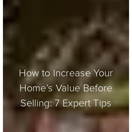
How to Increase Your
Home’s Value Before
Selling: 7 Expert Tips