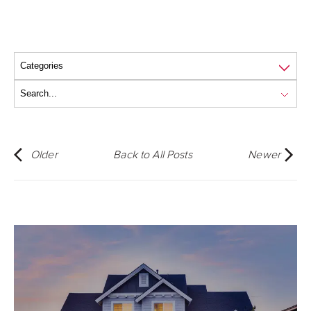
Older
Back to All Posts
Newer