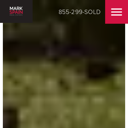
855-299-SOLD