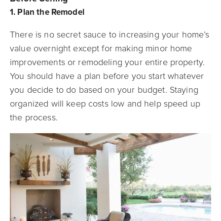
1. Plan the Remodel
There is no secret sauce to increasing your home’s
value overnight except for making minor home
improvements or remodeling your entire property.
You should have a plan before you start whatever
you decide to do based on your budget. Staying
organized will keep costs low and help speed up
the process.