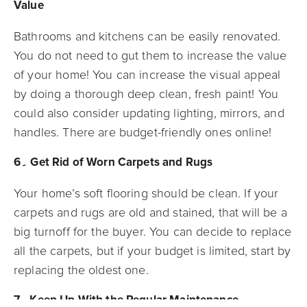
Value
Bathrooms and kitchens can be easily renovated.
You do not need to gut them to increase the value
of your home! You can increase the visual appeal
by doing a thorough deep clean, fresh paint! You
could also consider updating lighting, mirrors, and
handles. There are budget-friendly ones online!
6۔ Get Rid of Worn Carpets and Rugs
Your home’s soft flooring should be clean. If your
carpets and rugs are old and stained, that will be a
big turnoff for the buyer. You can decide to replace
all the carpets, but if your budget is limited, start by
replacing the oldest one.
7۔ Keep Up With the Regular Maintenance