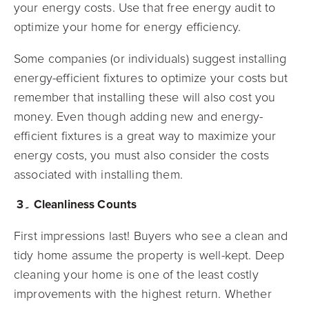
your energy costs. Use that free energy audit to
optimize your home for energy efficiency.
Some companies (or individuals) suggest installing
energy-efficient fixtures to optimize your costs but
remember that installing these will also cost you
money. Even though adding new and energy-
efficient fixtures is a great way to maximize your
energy costs, you must also consider the costs
associated with installing them.
3۔ Cleanliness Counts
First impressions last! Buyers who see a clean and
tidy home assume the property is well-kept. Deep
cleaning your home is one of the least costly
improvements with the highest return. Whether