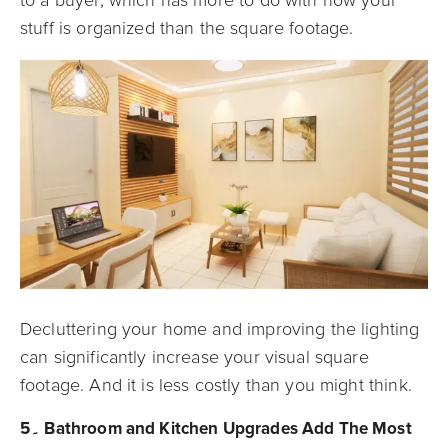
stuff is organized than the square footage.
Decluttering your home and improving the lighting
can significantly increase your visual square
footage. And it is less costly than you might think.
5۔ Bathroom and Kitchen Upgrades Add The Most