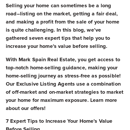
Selling your home can sometimes be a long
road–listing on the market, getting a fair deal,
and making a profit from the sale of your home
is quite challenging. In this blog, we’ve
gathered seven expert tips that help you to
increase your home’s value before selling.
With Mark Spain Real Estate, you get access to
top-notch home-selling guidance, making your
home-selling journey as stress-free as possible!
Our Exclusive Listing Agents use a combination
of off-market and on-market strategies to market
your home for maximum exposure. Learn more
about our offers!
7 Expert Tips to Increase Your Home’s Value
Before Selling