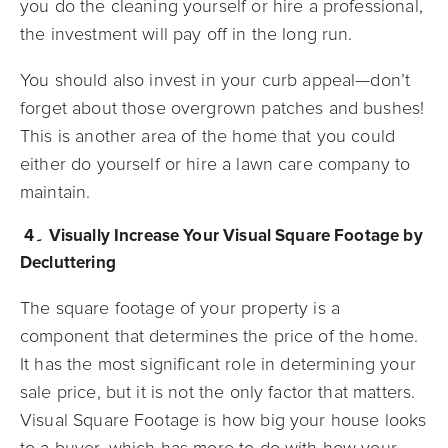
you do the cleaning yourself or hire a professional,
the investment will pay off in the long run.
You should also invest in your curb appeal—don’t
forget about those overgrown patches and bushes!
This is another area of the home that you could
either do yourself or hire a lawn care company to
maintain.
4۔ Visually Increase Your Visual Square Footage by
Decluttering
The square footage of your property is a
component that determines the price of the home.
It has the most significant role in determining your
sale price, but it is not the only factor that matters.
Visual Square Footage is how big your house looks
to a buyer, which has more to do with how your