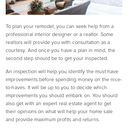
To plan your remodel, you can seek help from a
professional interior designer or a realtor. Some
realtors will provide you with consultation as a
courtesy. And once you have a plan in mind, the
second step should be to get your inspected.
An inspection will help you identify the must-have
improvements before spending money on the nice-
to-haves. It will be up to you to decide which
improvements you should embark on. You should
also get with an expert real estate agent to get
their opinions on what will help your home sale
and provide maximum profits and returns.