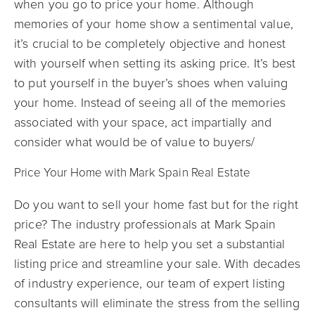
when you go to price your home. Although
memories of your home show a sentimental value,
it’s crucial to be completely objective and honest
with yourself when setting its asking price. It’s best
to put yourself in the buyer’s shoes when valuing
your home. Instead of seeing all of the memories
associated with your space, act impartially and
consider what would be of value to buyers/
Price Your Home with Mark Spain Real Estate
Do you want to sell your home fast but for the right
price? The industry professionals at Mark Spain
Real Estate are here to help you set a substantial
listing price and streamline your sale. With decades
of industry experience, our team of expert listing
consultants will eliminate the stress from the selling