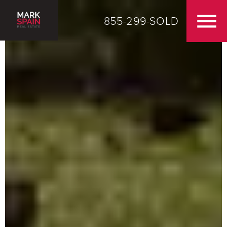
855-299-SOLD