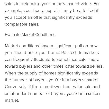
sales to determine your home’s market value. For
example, your home appraisal may be affected if
you accept an offer that significantly exceeds
comparable sales.
Evaluate Market Conditions
Market conditions have a significant pull on how
you should price your home. Real estate markets
can frequently fluctuate to sometimes cater more
toward buyers and other times cater toward sellers.
When the supply of homes significantly exceeds
the number of buyers, you’re in a buyer’s market.
Conversely, if there are fewer homes for sale and
an abundant number of buyers, you’re in a seller’s
market.