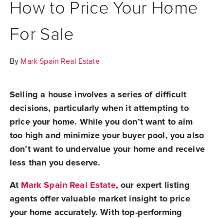
How to Price Your Home
For Sale
By
Mark Spain Real Estate
Selling a house involves a series of difficult
decisions, particularly when it attempting to
price your home. While you don’t want to aim
too high and minimize your buyer pool, you also
don’t want to undervalue your home and receive
less than you deserve.
At
Mark Spain Real Estate
, our expert listing
agents offer valuable market insight to price
your home accurately. With top-performing