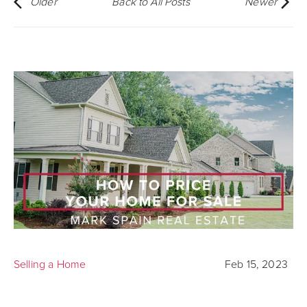
Older
Back to All Posts
Newer
Selling a Home
Feb 15, 2023