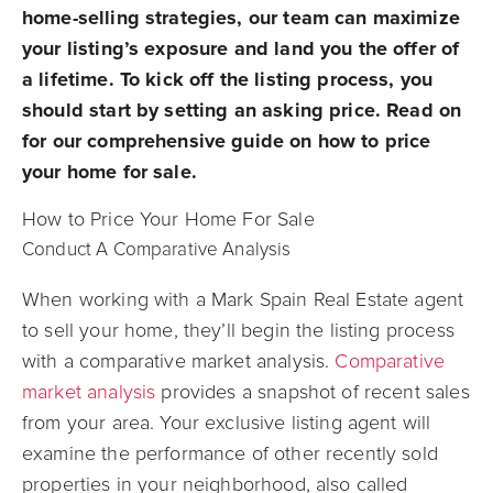
home-selling strategies, our team can maximize
your listing’s exposure and land you the offer of
a lifetime. To kick off the listing process, you
should start by setting an asking price. Read on
for our comprehensive guide on how to price
your home for sale.
How to Price Your Home For Sale
Conduct A Comparative Analysis
When working with a Mark Spain Real Estate agent
to sell your home, they’ll begin the listing process
with a comparative market analysis.
Comparative
market analysis
provides a snapshot of recent sales
from your area. Your exclusive listing agent will
examine the performance of other recently sold
properties in your neighborhood, also called