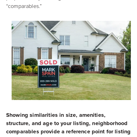
“comparables.”
Showing similarities in size, amenities,
structure, and age to your listing, neighborhood
comparables provide a reference point for listing