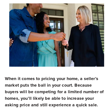
When it comes to pricing your home, a seller’s
market puts the ball in your court. Because
buyers will be competing for a limited number of
homes, you’ll likely be able to increase your
asking price and still experience a quick sale.