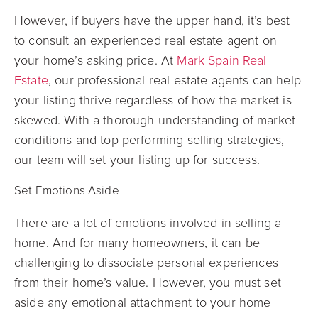
However, if buyers have the upper hand, it’s best
to consult an experienced real estate agent on
your home’s asking price. At
Mark Spain Real
Estate
, our professional real estate agents can help
your listing thrive regardless of how the market is
skewed. With a thorough understanding of market
conditions and top-performing selling strategies,
our team will set your listing up for success.
Set Emotions Aside
There are a lot of emotions involved in selling a
home. And for many homeowners, it can be
challenging to dissociate personal experiences
from their home’s value. However, you must set
aside any emotional attachment to your home