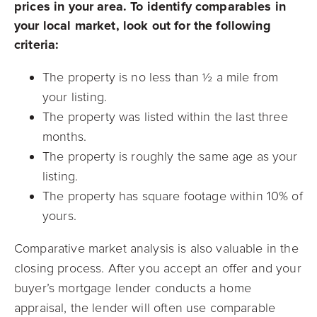
prices in your area. To identify comparables in
your local market, look out for the following
criteria:
The property is no less than ½ a mile from
your listing.
The property was listed within the last three
months.
The property is roughly the same age as your
listing.
The property has square footage within 10% of
yours.
Comparative market analysis is also valuable in the
closing process. After you accept an offer and your
buyer’s mortgage lender conducts a home
appraisal, the lender will often use comparable