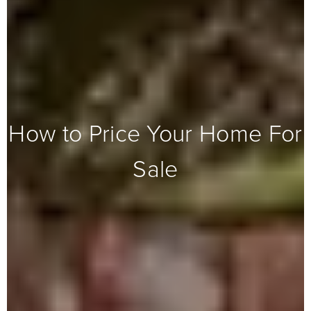
How to Price Your Home For
Sale