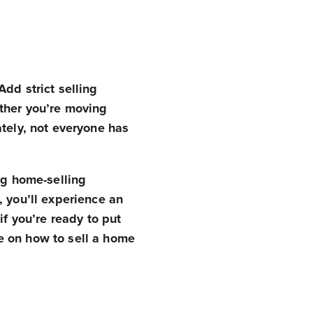
dd strict selling
ether you’re moving
ately, not everyone has
ing home-selling
, you’ll experience an
if you’re ready to put
e on how to sell a home