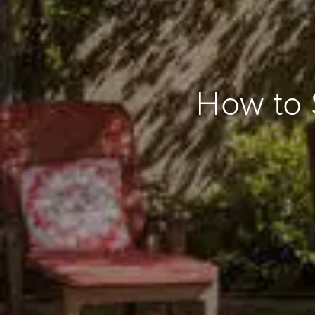
How to 