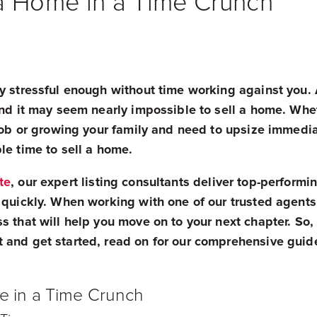
a Home in a Time Crunch
y stressful enough without time working against you. A
 and it may seem nearly impossible to sell a home. Wh
 job or growing your family and need to upsize immedi
le time to sell a home.
te
, our expert listing consultants deliver top-perform
 quickly. When working with one of our trusted agents
s that will help you move on to your next chapter. So, 
 and get started, read on for our comprehensive guid
e in a Time Crunch