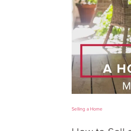
Selling a Home