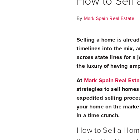
How to Sell 
By
Mark Spain Real Estate
Selling a home is alread
timelines into the mix,
across state lines for a
the luxury of having amp
At
Mark Spain Real Esta
strategies to sell homes
expedited selling proces
your home on the market
in a time crunch.
How to Sell a Hom