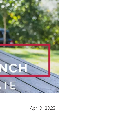
Apr 13, 2023