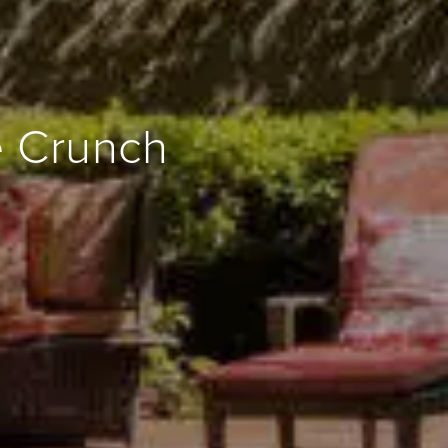
e Crunch