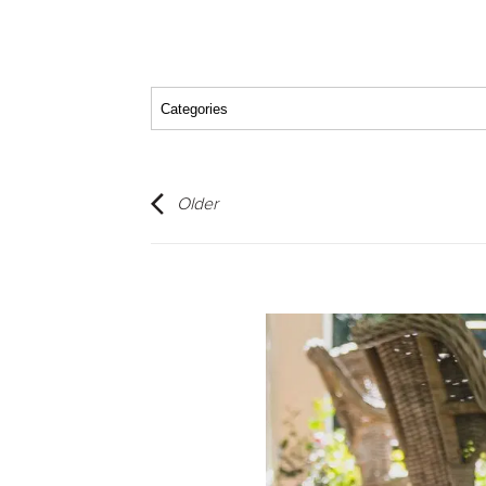
Older