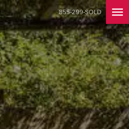
855-299-SOLD