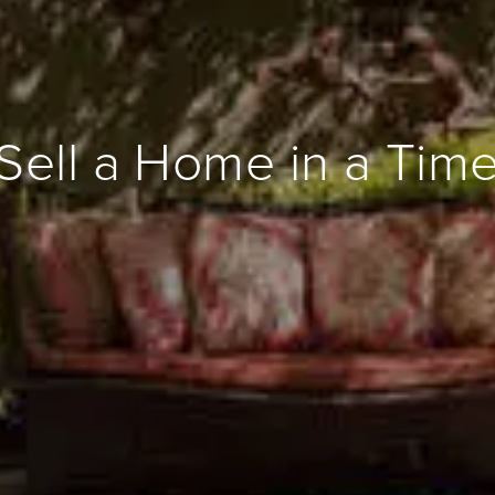
Sell a Home in a Tim