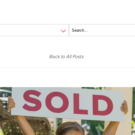
Back to All Posts