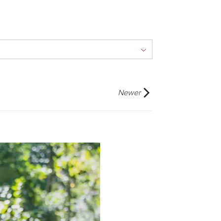
Newer