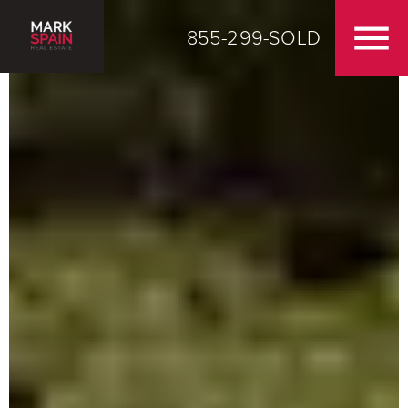
855-299-SOLD