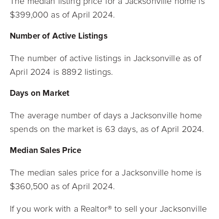
The median listing price for a Jacksonville home is
$399,000 as of April 2024.
Number of Active Listings
The number of active listings in Jacksonville as of
April 2024 is 8892 listings.
Days on Market
The average number of days a Jacksonville home
spends on the market is 63 days, as
of April 2024.
Median Sales Price
The median sales price for a Jacksonville home is
$360,500 as of April 2024.
If you work with a Realtor® to sell your Jacksonville