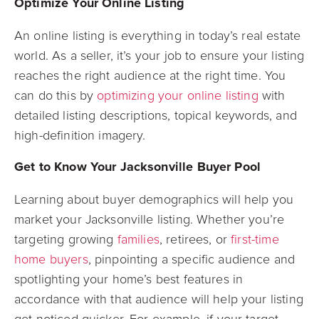
Optimize Your Online Listing
An online listing is everything in today’s real estate
world. As a seller, it’s your job to ensure your listing
reaches the right audience at the right time. You
can do this by
optimizing your online listing
with
detailed listing descriptions, topical keywords, and
high-definition imagery.
Get to Know Your Jacksonville Buyer Pool
Learning about buyer demographics will help you
market your Jacksonville listing. Whether you’re
targeting growing
families
, retirees, or
first-time
home buyers
, pinpointing a specific audience and
spotlighting your home’s best features in
accordance with that audience will help your listing