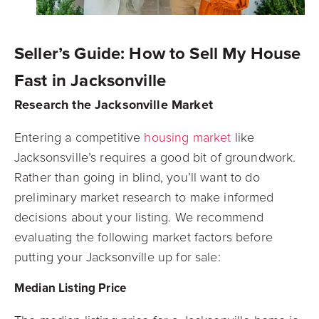
Seller’s Guide: How to Sell My House
Fast in Jacksonville
Research the Jacksonville Market
Entering a competitive
housing market
like
Jacksonsville’s requires a good bit of groundwork.
Rather than going in blind, you’ll want to do
preliminary market research to make informed
decisions about your listing. We recommend
evaluating the following market factors before
putting your Jacksonville up for sale:
Median Listing Price