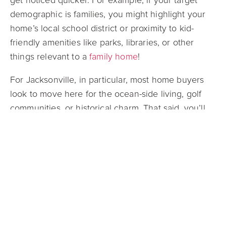
get noticed quicker. For example, if your target
demographic is families, you might highlight your
home’s local school district or proximity to kid-
friendly amenities like parks, libraries, or other
things relevant to a
family home
!
For Jacksonville, in particular, most home buyers
look to move here for the ocean-side living, golf
communities, or historical charm. That said, you’ll
likely find a lot of retirees looking to settle down or
buyers seeking a seasonal vacation home. If your
home is close to the beach or has access to local
cultural hubs or country clubs, include this on your
listing! Doing so will spark buyers’ attention,
especially those choosing Jacksonville for a
slower-paced, costal lifestyle.