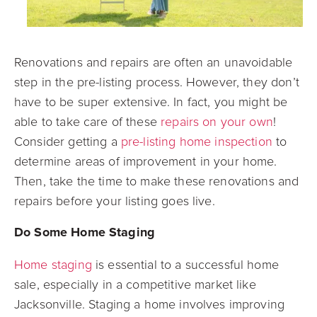
Renovations and repairs are often an unavoidable
step in the pre-listing process.
However, they don’t
have to be super extensive. In fact, you might be
able to take care
of these
repairs on your own
!
Consider getting a
pre-listing home inspection
to
determine areas of improvement in your home.
Then, take the time to make these renovations and
repairs before your listing goes live.
Do Some Home Staging
Home staging
is essential to a successful home
sale, especially in a competitive market like
Jacksonville. Staging a home involves improving