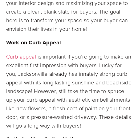
your interior design and maximizing your space to
create a clean, blank slate for buyers. The goal
here is to transform your space so your buyer can
envision their lives in your home!
Work on Curb Appeal
Curb appeal
is important if you’re going to make an
excellent first impression with buyers. Lucky for
you, Jacksonville already has innately strong curb
appeal with its long-lasting sunshine and beachside
landscape! However, still take the time to spruce
up your curb appeal with aesthetic embellishments
like new flowers, a fresh coat of paint on your front
door, or a pressure-washed driveway. These details
will go a long way with buyers!