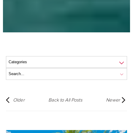
Older
Back to All Posts
Newer