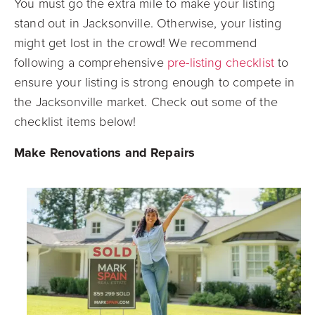
You must go the extra mile to make your listing
stand out in Jacksonville. Otherwise, your listing
might get lost in the crowd! We recommend
following a comprehensive
pre-listing checklist
to
ensure your listing is strong enough to compete in
the Jacksonville market. Check out some of the
checklist items below!
Make Renovations and Repairs