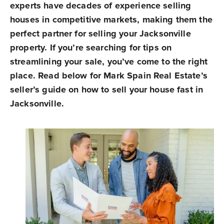
experts have decades of experience selling
houses in competitive markets, making them the
perfect partner for selling your Jacksonville
property. If you’re searching for tips on
streamlining your sale, you’ve come to the right
place. Read below for Mark Spain Real Estate’s
seller’s guide on how to sell your house fast in
Jacksonville.