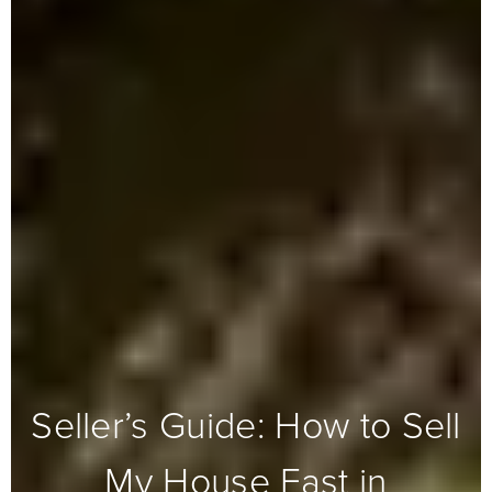
Seller’s Guide: How to Sell
My House Fast in