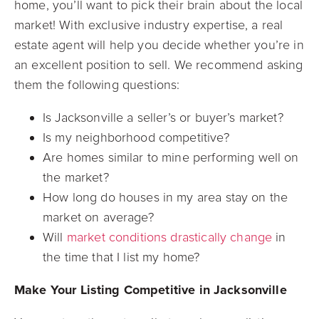
home, you’ll want to pick their brain about the local
market! With exclusive industry expertise, a real
estate agent will help you decide whether you’re in
an excellent
position to sell. We recommend asking
them the following questions:
Is Jacksonville a seller’s or buyer’s market?
Is my neighborhood competitive?
Are homes similar to mine performing well on
the market?
How long do houses in my area stay on the
market on average?
Will
market conditions drastically change
in
the time that I list my home?
Make Your Listing Competitive in Jacksonville