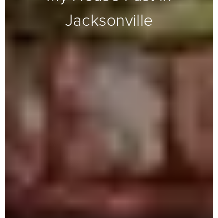
Jacksonville