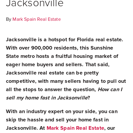
Jacksonville
By
Mark Spain Real Estate
Jacksonville is a hotspot for Florida real estate.
With over 900,000 residents, this Sunshine
State metro hosts a fruitful housing market of
eager home buyers and sellers. That said,
Jacksonville real estate can be pretty
competitive, with many sellers having to pull out
all the stops to answer the question,
How can I
sell my home fast in Jacksonville
?
With an industry expert on your side, you can
skip the hassle and sell your home fast in
Jacksonville. At
Mark Spain Real Estate
, our