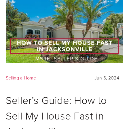
Selling a Home
Jun 6, 2024
Seller’s Guide: How to
Sell My House Fast in