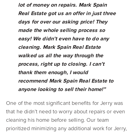
lot of money on repairs. Mark Spain
Real Estate got us an offer in just three
days for over our asking price! They
made the whole selling process so
easy! We didn’t even have to do any
cleaning. Mark Spain Real Estate
walked us
all the way
through the
process, right up to closing. I can’t
thank them enough, I would
recommend Mark Spain Real Estate to
anyone looking to sell their home!”
One of the most significant benefits for Jerry was
that he didn’t need to worry about repairs or even
cleaning his home before selling. Our team
prioritized minimizing any additional work for Jerry,