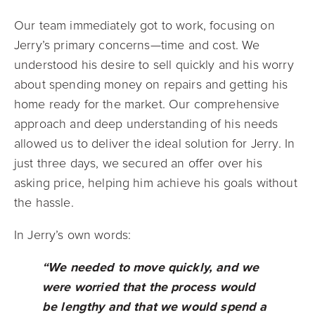
Our team immediately got to work, focusing on
Jerry’s primary concerns—time and cost. We
understood his desire to sell quickly and his worry
about spending money on repairs and getting his
home ready for the market. Our comprehensive
approach and deep understanding of his needs
allowed us to deliver the ideal solution for Jerry. In
just three days, we secured an offer over his
asking price, helping him achieve his goals without
the hassle.
In Jerry’s own words:
“We needed to move quickly
,
and we
were worried that the process would
be lengthy and that we would spend a