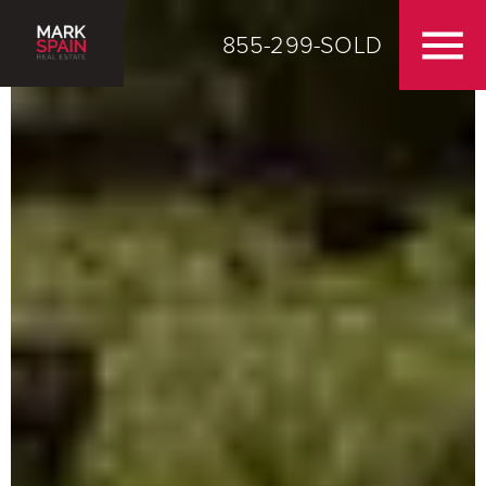
855-299-SOLD