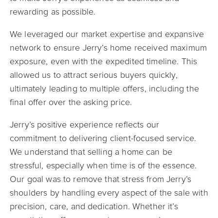
rewarding as possible.
We leveraged our market expertise and expansive
network to ensure Jerry’s home received maximum
exposure, even with the expedited timeline. This
allowed us to attract serious buyers quickly,
ultimately leading to multiple offers, including the
final offer over the asking price.
Jerry’s positive experience reflects our
commitment to delivering client-focused service.
We understand that selling a home can be
stressful, especially when time is of the essence.
Our goal was to remove that stress from Jerry’s
shoulders by handling every aspect of the sale with
precision, care, and dedication. Whether it’s