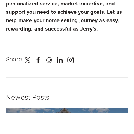
personalized service, market expertise, and
support you need to achieve your goals. Let us
help make your home-selling journey as easy,
rewarding, and successful as Jerry’s.
Share
Newest Posts