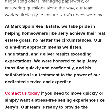
negotiating offers, managing paperwork, or
answering questions along the way, our team
worked tirelessly to ensure Jerry’s needs were met.
At Mark Spain Real Estate, we take pride in
helping homeowners like Jerry achieve their real
estate goals, no matter the circumstances. Our
client-first approach means we listen,
understand, and deliver results exceeding
expectations. We were honored to help Jerry
transition quickly and confidently, and his
satisfaction is a testament to the power of our
dedicated service and expertise.
Contact us today
if you need to move quickly or
simply want a stress-free selling experience like
Jerry’s. Our team is ready to provide the