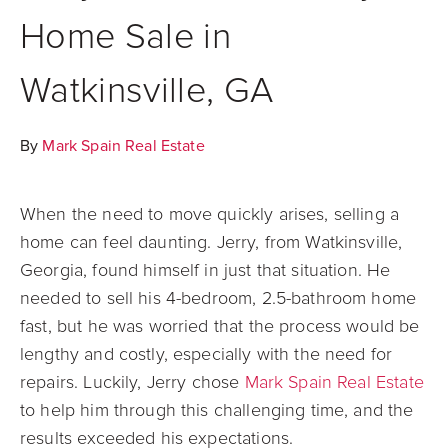
Home Sale in
Watkinsville, GA
By
Mark Spain Real Estate
When the need to move quickly arises, selling a
home can feel daunting. Jerry, from Watkinsville,
Georgia, found himself in just that situation. He
needed to sell his 4-bedroom, 2.5-bathroom home
fast, but he was worried that the process would be
lengthy and costly, especially with the need for
repairs. Luckily, Jerry chose
Mark Spain Real Estate
to help him through this challenging time, and the
results exceeded his expectations.