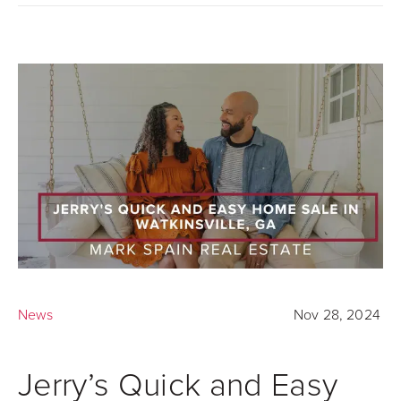
News
Nov 28, 2024
Jerry’s Quick and Easy