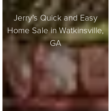
Jerry’s Quick and Easy
Home Sale in Watkinsville,
GA