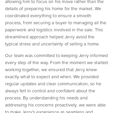
allowing him to focus on his move rather than the
details of preparing his home for the market. We
coordinated everything to ensure a smooth
process, from securing a buyer to managing all the
paperwork and logistics involved in the sale. This
streamlined approach helped Jerry avoid the
typical stress and uncertainty of selling a home.
Our team was committed to keeping Jerry informed
every step of the way. From the moment we started
working together, we ensured that Jerry knew
exactly what to expect and when. We provided
regular updates and clear communication, so he
always felt in control and confident about the
process. By understanding his needs and
addressing his concerns proactively, we were able
to make Jerry’s experience as seamless and