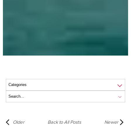
Older
Back to All Posts
Newer