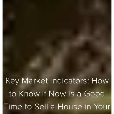
Key Market Indicators: How
to Know if Now Is a Good
Time to Sell a House in Your