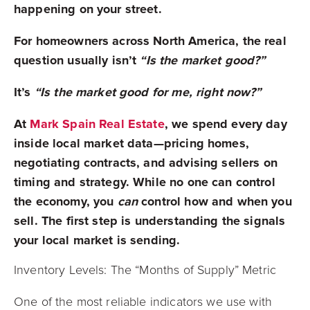
happening on your street.
For homeowners across North America, the real
question usually isn’t
“Is the market good?”
It’s
“Is the market good for me, right now?”
At
Mark Spain Real Estate
, we spend every day
inside local market data—pricing homes,
negotiating contracts, and advising sellers on
timing and strategy. While no one can control
the economy, you
can
control how and when you
sell. The first step is understanding the signals
your local market is sending.
Inventory Levels: The “Months of Supply” Metric
One of the most reliable indicators we use with