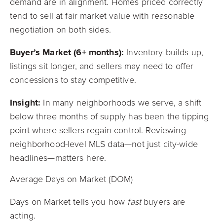
demand are in alignment. Homes priced correctly
tend to sell at fair market value with reasonable
negotiation on both sides.
Buyer’s Market (6+ months):
Inventory builds up,
listings sit longer, and sellers may need to offer
concessions to stay competitive.
Insight:
In many neighborhoods we serve, a shift
below three months of supply has been the tipping
point where sellers regain control. Reviewing
neighborhood-level MLS data—not just city-wide
headlines—matters here.
Average Days on Market (DOM)
Days on Market tells you how
fast
buyers are
acting.