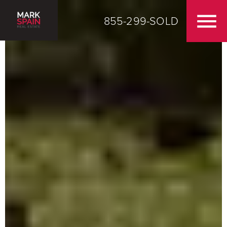
855-299-SOLD