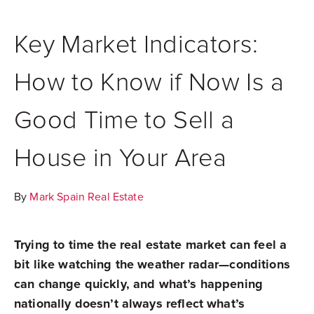
Key Market Indicators:
How to Know if Now Is a
Good Time to Sell a
House in Your Area
By
Mark Spain Real Estate
Trying to time the real estate market can feel a
bit like watching the weather radar—conditions
can change quickly, and what’s happening
nationally doesn’t always reflect what’s