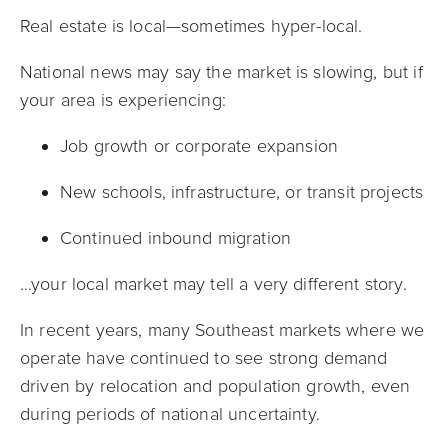
Real estate is local—sometimes hyper-local.
National news may say the market is slowing, but if
your area is experiencing:
Job growth or corporate expansion
New schools, infrastructure, or transit projects
Continued inbound migration
…your local market may tell a very different story.
In recent years, many Southeast markets where we
operate have continued to see strong demand
driven by relocation and population growth, even
during periods of national uncertainty.