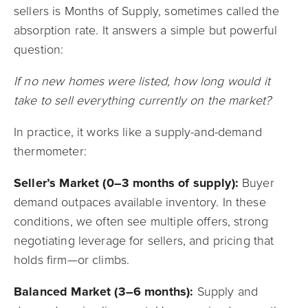
sellers is Months of Supply, sometimes called the
absorption rate. It answers a simple but powerful
question:
If no new homes were listed, how long would it
take to sell everything currently on the market?
In practice, it works like a supply-and-demand
thermometer:
Seller’s Market (0–3 months of supply):
Buyer
demand outpaces available inventory. In these
conditions, we often see multiple offers, strong
negotiating leverage for sellers, and pricing that
holds firm—or climbs.
Balanced Market (3–6 months):
Supply and