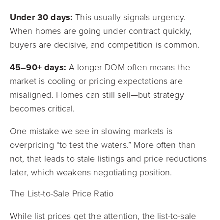
Under 30 days:
This usually signals urgency.
When homes are going under contract quickly,
buyers are decisive, and competition is common.
45–90+ days:
A longer DOM often means the
market is cooling or pricing expectations are
misaligned. Homes can still sell—but strategy
becomes critical.
One mistake we see in slowing markets is
overpricing “to test the waters.” More often than
not, that leads to stale listings and price reductions
later, which weakens negotiating position.
The List-to-Sale Price Ratio
While list prices get the attention, the list-to-sale