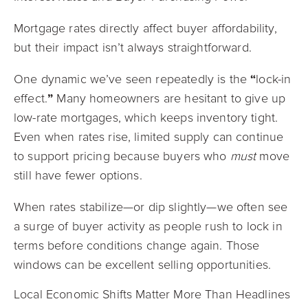
Mortgage rates directly affect buyer affordability,
but their impact isn’t always straightforward.
One dynamic we’ve seen repeatedly is the
“
lock-in
effect.
”
Many homeowners are hesitant to give up
low-rate mortgages, which keeps inventory tight.
Even when rates rise, limited supply can continue
to support pricing because buyers who
must
move
still have fewer options.
When rates stabilize—or dip slightly—we often see
a surge of buyer activity as people rush to lock in
terms before conditions change again. Those
windows can be excellent selling opportunities.
Local Economic Shifts Matter More Than Headlines