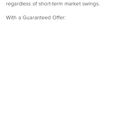
regardless of short-term market swings.
With a Guaranteed Offer:
There are
no showings or open houses
You can
close in as little as 21 days
You receive a
competitive, all-cash offer
,
eliminating financing risk
This option is particularly helpful for sellers
navigating job relocations, inherited properties,
time-sensitive moves, or those who simply prefer a
straightforward transaction.
So, Is Now a Good Time to Sell?
If inventory is low and homes are selling quickly,