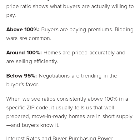
price ratio shows what buyers are actually willing to
pay.
Above 100%:
Buyers are paying premiums. Bidding
wars are common.
Around 100%:
Homes are priced accurately and
are selling efficiently.
Below 95%:
Negotiations are trending in the
buyer’s favor.
When we see ratios consistently above 100% in a
specific ZIP code, it usually tells us that well-
prepared, move-in-ready homes are in short supply
—and buyers know it.
Interest Rates and Buyer Purchasing Power