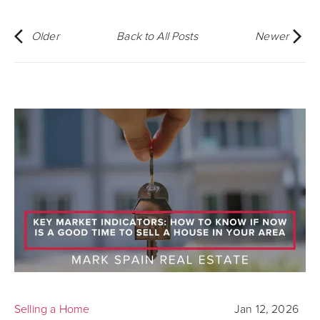
Older
Back to All Posts
Newer
Selling a Home
Jan 12, 2026