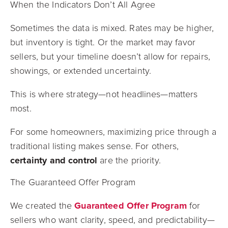
When the Indicators Don’t All Agree
Sometimes the data is mixed. Rates may be higher,
but inventory is tight. Or the market may favor
sellers, but your timeline doesn’t allow for repairs,
showings, or extended uncertainty.
This is where strategy—not headlines—matters
most.
For some homeowners, maximizing price through a
traditional listing makes sense. For others,
certainty and control
are the priority.
The Guaranteed Offer Program
We created the
Guaranteed Offer Program
for
sellers who want clarity, speed, and predictability—