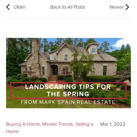
Older
Back to All Posts
Newer
Buying A Home
,
Market Trends
,
Selling a
Mar 1, 2022
Home