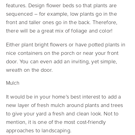
features. Design flower beds so that plants are
sequenced – for example, low plants go in the
front and taller ones go in the back. Therefore,
there will be a great mix of foliage and color!
Either plant bright flowers or have potted plants in
nice containers on the porch or near your front
door. You can even add an inviting, yet simple,
wreath on the door.
Mulch
It would be in your home’s best interest to add a
new layer of fresh mulch around plants and trees
to give your yard a fresh and clean look. Not to
mention, it is one of the most cost-friendly
approaches to landscaping.