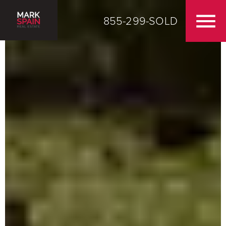
855-299-SOLD