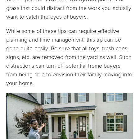
grass that could distract from the work you actually
want to catch the eyes of buyers.
While some of these tips can require effective
planning and time management, this tip can be
done quite easily. Be sure that all toys, trash cans,
signs, etc. are removed from the yard as well. Such
distractions can turn off potential home buyers
from being able to envision their family moving into
your home.