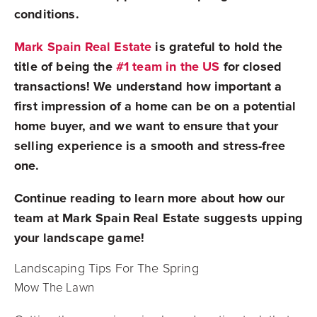
conditions.
Mark Spain Real Estate
is grateful to hold the
title of being the
#1 team in the US
for closed
transactions! We understand how important a
first impression of a home can be on a potential
home buyer, and we want to ensure that your
selling experience is a smooth and stress-free
one.
Continue reading to learn more about how our
team at Mark Spain Real Estate suggests upping
your landscape game!
Landscaping Tips For The Spring
Mow The Lawn