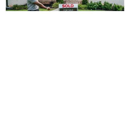
Selling a home with a neglected landscape can
make the process a lot harder than it needs to be.
With spring weather approaching, these upcoming
months can be prime time for your house to go on
the market and sell quicker than you could have
hoped for. Make your home’s landscaping stand
out among others on the market with these tips
from Mark Spain Real Estate!
Looking to
sell
your home or
buy
in sought-after