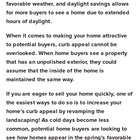
favorable weather, and daylight savings allows
for more buyers to see a home due to extended
hours of daylight.
When it comes to making your home attractive
to potential buyers, curb appeal cannot be
overlooked. When home buyers see a property
that has an unpolished exterior, they could
assume that the inside of the home is
maintained the same way.
If you are eager to sell your home quickly, one of
the easiest ways to do so is to increase your
home’s curb appeal by revamping the
landscaping! As cold days become less
common, potential home buyers are looking to
see how homes appear in the spring’s favorable