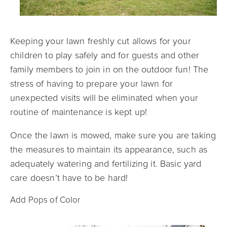
Keeping your lawn freshly cut allows for your
children to play safely and for guests and other
family members to join in on the outdoor fun! The
stress of having to prepare your lawn for
unexpected visits will be eliminated when your
routine of maintenance is kept up!
Once the lawn is mowed, make sure you are taking
the measures to maintain its appearance, such as
adequately watering and fertilizing it. Basic yard
care doesn’t have to be hard!
Add Pops of Color