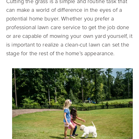
Cutting the grass is a simple and routine task that
can make a world of difference in the eyes of a
potential home buyer. Whether you prefer a
professional lawn care service to get the job done
or are capable of mowing your own yard yourself, it
is important to realize a clean-cut lawn can set the
stage for the rest of the home’s appearance.