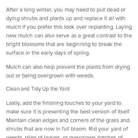
After a long winter, you may need to pull dead or
dying shrubs and plants up and replace it all with
mulch if you prefer this look over replanting. Laying
new mulch can also serve as a great contrast to the
bright blossoms that are beginning to break the
surface in the early days of spring.
Mulch can also help prevent the plants from drying
out or being overgrown with weeds.
Clean and Tidy Up the Yard
Lastly, add the finishing touches to your yard to
make sure it is presenting the best version of itself.
Maintain clean edges and corners of the grass and
shrubs that are now in full bloom. Rid your yard of
weeds, piles of leaves, or overgrown patches of