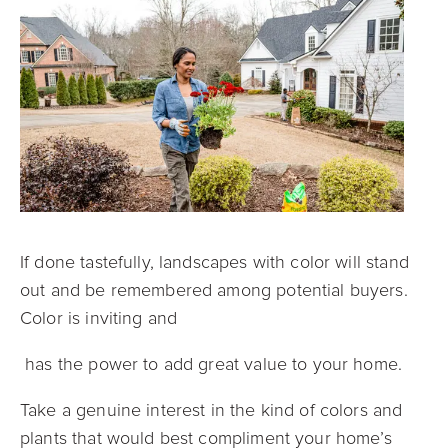
If done tastefully, landscapes with color will stand
out and be remembered among potential buyers.
Color is inviting and
has the power to add great value to your home.
Take a genuine interest in the kind of colors and
plants that would best compliment your home’s