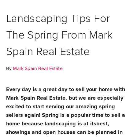
Landscaping Tips For
The Spring From Mark
Spain Real Estate
By
Mark Spain Real Estate
Every day is a great day to sell your home with
Mark Spain Real Estate, but we are especially
excited to start serving our amazing spring
sellers again! Spring is a popular time to sell a
home because landscaping is at itsbest,
showings and open houses can be planned in