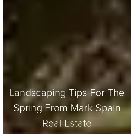
Landscaping Tips For The
Spring From Mark Spain
Real Estate