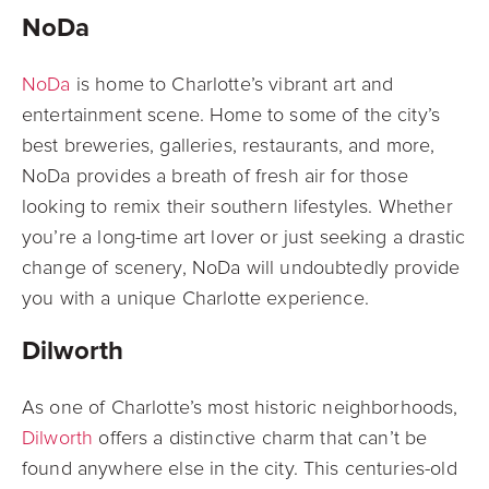
NoDa
NoDa
is home to Charlotte’s vibrant art and
entertainment scene. Home to some of the
city’s
best breweries, galleries, restaurants, and more,
NoDa provides a breath of fresh
air for those
looking to remix their southern lifestyles. Whether
you’re a long-time art lover or just seeking a drastic
change of scenery, NoDa will undoubtedly provide
you with a unique Charlotte experience.
Dilworth
As one of Charlotte’s most historic neighborhoods,
Dilworth
offers a distinctive charm
that can’t be
found anywhere else in the city. This centuries-old