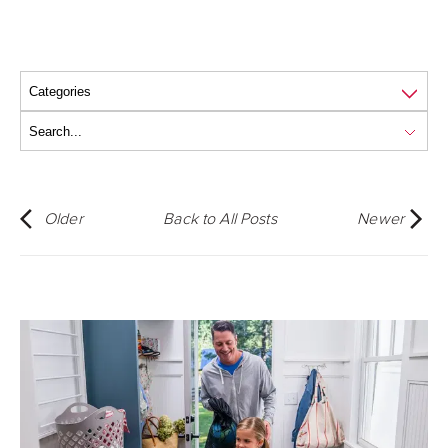
Older
Back to All Posts
Newer