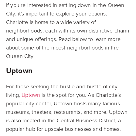
If you’re interested in settling down in the Queen
City, it’s important to explore your options.
Charlotte is home to a wide variety of
neighborhoods, each with its own distinctive charm
and unique offerings. Read below to learn more
about some of the nicest neighborhoods in the
Queen City.
Uptown
For those seeking the hustle and bustle of city
living,
Uptown
is the spot for you. As Charlotte’s
popular city center, Uptown hosts many famous
museums, theaters, restaurants, and more. Uptown
is also located in the Central Business District, a
popular hub for upscale businesses and homes.