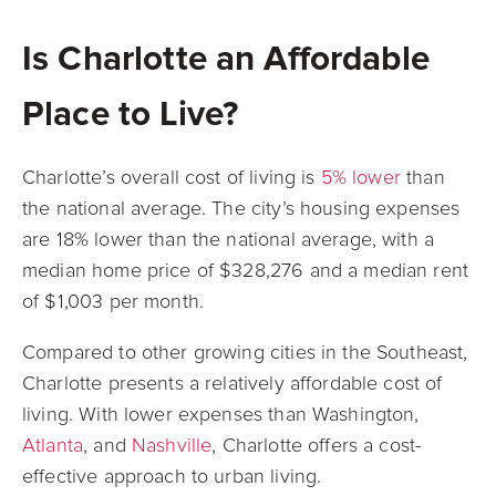
Is Charlotte an Affordable
Place to Live?
Charlotte’s overall cost of living is
5% lower
than
the national average. The city’s housing expenses
are 18% lower than the national average, with a
median home price of $328,276 and a median rent
of $1,003 per month.
Compared to other growing cities in the Southeast,
Charlotte presents a relatively affordable cost of
living. With lower expenses than Washington,
Atlanta
, and
Nashville
, Charlotte offers a cost-
effective approach to urban living.