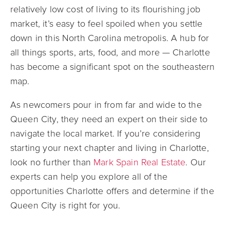
relatively low cost of living to its flourishing job
market, it’s easy to feel spoiled when you settle
down in this North Carolina metropolis. A hub for
all things sports, arts, food, and more — Charlotte
has become a significant spot on the southeastern
map.
As newcomers pour in from far and wide to the
Queen City, they need an expert on their side to
navigate the local market. If you’re considering
starting your next chapter and living in Charlotte,
look no further than
Mark Spain Real Estate
. Our
experts can help you explore all of the
opportunities Charlotte offers and determine if the
Queen City is right for you.