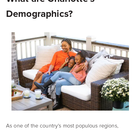
Demographics?
As one of the country’s most populous regions,
Charlotte hosts a diverse pool of residents from all