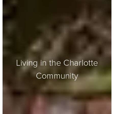
Living in the Charlotte
Community