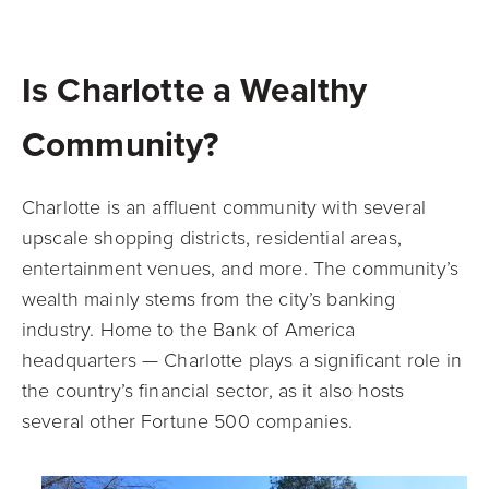
Is Charlotte a Wealthy
Community?
Charlotte is an affluent community with several
upscale shopping districts, residential areas,
entertainment venues, and more. The community’s
wealth mainly stems from the city’s banking
industry. Home to the Bank of America
headquarters — Charlotte plays a significant role in
the country’s financial sector, as it also hosts
several other Fortune 500 companies.