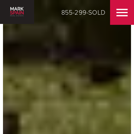
855-299-SOLD