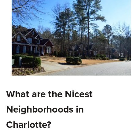
What are the Nicest
Neighborhoods in
Charlotte?