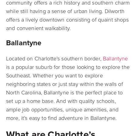
community offers a rich
history and southern charm
while still having a sense of urban living. Dilworth
offers a lively downtown consisting of quaint shops
and convenient walkability.
Ballantyne
Located on Charlotte’s southern border,
Ballantyne
is a popular suburb for those looking
to explore the
Southeast. Whether you want to explore
neighboring states or just stay
within the walls of
North Carolina, Ballantyne is the perfect place to
set up a home base. And with quality schools,
ample job opportunities, unique amenities, and
more, it’s easy to find adventure in Ballantyne.
What are Charlotte’s