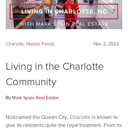
Charlotte
,
Market Trends
Nov 2, 2022
Living in the Charlotte
Community
By
Mark Spain Real Estate
Nicknamed the Queen City,
Charlotte
is known to
give its residents quite the royal treatment. From its