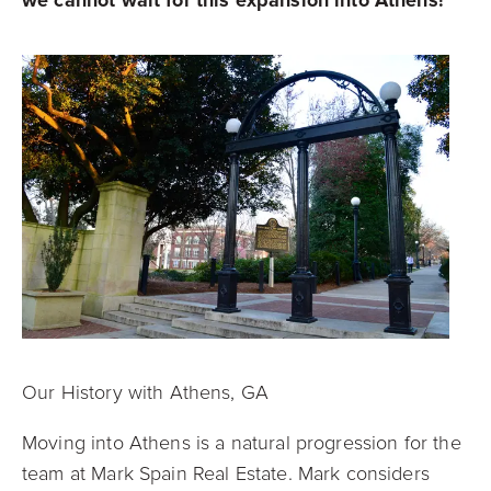
Our History with Athens, GA
Moving into Athens is a natural progression for the
team at Mark Spain Real Estate. Mark considers