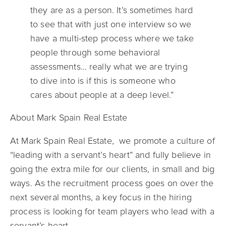
they are as a person. It’s sometimes hard
to see that with just one interview so we
have a multi-step process where we take
people through some behavioral
assessments… really what we are trying
to dive into is if this is someone who
cares about people at a deep level.”
About Mark Spain Real Estate
At Mark Spain Real Estate, we promote a culture of
“leading with a servant’s heart” and fully believe in
going the extra mile for our clients, in small and big
ways. As the recruitment process goes on over the
next several months, a key focus in the hiring
process is looking for team players who lead with a
servant’s heart.