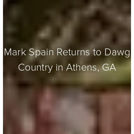
Mark Spain Returns to Dawg
Country in Athens, GA