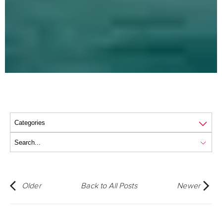
Older
Back to All Posts
Newer