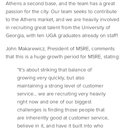
Athens a second base, and the team has a great
passion for the city. Our team seeks to contribute
to the Athens market, and we are heavily involved
in recruiting great talent from the University of
Georgia, with ten UGA graduates already on staff!
John Makarewicz, President of MSRE, comments
that this is a huge growth period for MSRE, stating:
“It’s about striking that balance of
growing very quickly, but also
maintaining a strong level of customer
service… we are recruiting very heavily
right now and one of our biggest
challenges is finding those people that
are inherently good at customer service,
believe in it, and have it built into who