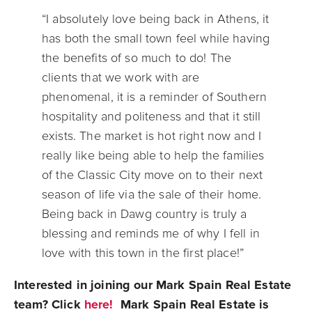
“I absolutely love being back in Athens, it
has both the small town feel while having
the benefits of so much to do! The
clients that we work with are
phenomenal, it is a reminder of Southern
hospitality and politeness and that it still
exists. The market is hot right now and I
really like being able to help the families
of the Classic City move on to their next
season of life via the sale of their home.
Being back in Dawg country is truly a
blessing and reminds me of why I fell in
love with this town in the first place!”
Interested in joining our Mark Spain Real Estate
team? Click
here!
Mark Spain Real Estate is