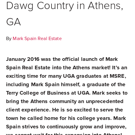
Dawg Country in Athens,
GA
By
Mark Spain Real Estate
January 2016 was the official launch of Mark
Spain Real Estate into the Athens market! It’s an
exciting time for many UGA graduates at MSRE,
including Mark Spain himself, a graduate of the
Terry College of Business at UGA. Mark seeks to
bring the Athens community an unprecedented
client experience. He is so excited to serve the
town he called home for his college years. Mark
Spain strives to continuously grow and improve,
we cannot wait for this expansion into Athens!