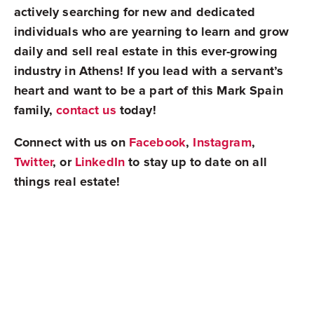
actively searching for new and dedicated
individuals who are yearning to learn and grow
daily and sell real estate in this ever-growing
industry in Athens! If you lead with a servant’s
heart and want to be a part of this Mark Spain
family,
contact us
today!
Connect with us on
Facebook
,
Instagram
,
Twitter
, or
LinkedIn
to stay up to date on all
things real estate!
Mark Spain Real Estate is grateful to serve all of
Metro Atlanta
and
Athens
in Georgia,
Charlotte
and
Raleigh
in North Carolina,
Orlando
,
Tampa
,
and
Jacksonville
in Florida, and
Nashville
in
Tennessee!