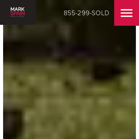
855-299-SOLD