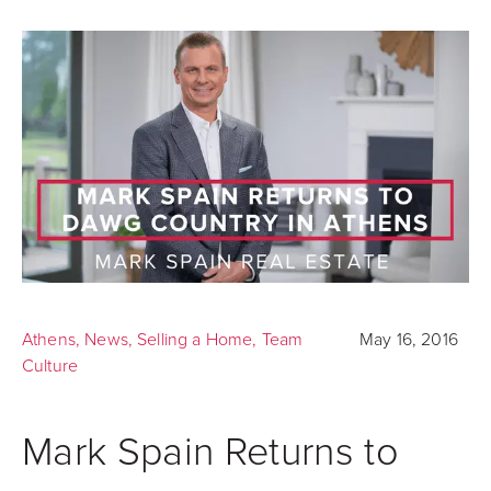
Athens
,
News
,
Selling a Home
,
Team
May 16, 2016
Culture
Mark Spain Returns to