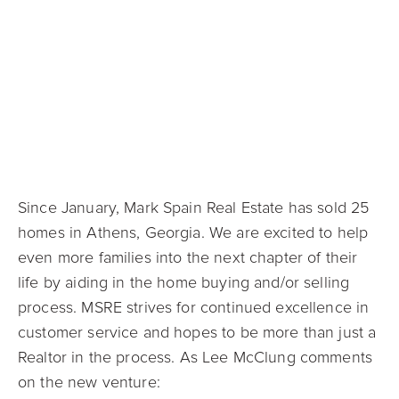
Since January, Mark Spain Real Estate has sold 25
homes in Athens, Georgia. We are excited to help
even more families into the next chapter of their
life by aiding in the home buying and/or selling
process. MSRE strives for continued excellence in
customer service and hopes to be more than just a
Realtor in the process. As Lee McClung comments
on the new venture: