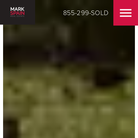
855-299-SOLD