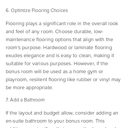
6. Optimize Flooring Choices
Flooring plays a significant role in the overall look
and feel of any room. Choose durable, low-
maintenance flooring options that align with the
room’s purpose. Hardwood or laminate flooring
exudes elegance and is easy to clean, making it
suitable for various purposes. However, if the
bonus room will be used as a home gym or
playroom, resilient flooring like rubber or vinyl may
be more appropriate.
7. Add a Bathroom
If the layout and budget allow, consider adding an
en-suite bathroom to your bonus room. This