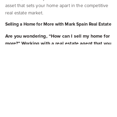
asset that sets your home apart in the competitive
real estate market.
Selling a Home for More with Mark Spain Real Estate
Are you wondering, “How can I sell my home for
more?” Working with a real estate agent that you
can trust will help you strategize on ways to sell
your home at the highest price. The experienced
agents at Mark Spain Real Estate are here and
ready to ensure you get the most out of your real
estate transactions and strategies.
We know the key tricks to selling a home for
more thanks to our insight into some of the most
popular and challenging markets across the
Southeast. Our experience in real estate makes