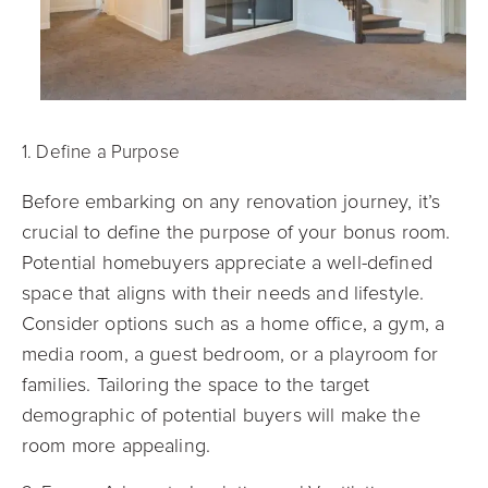
1. Define a Purpose
Before embarking on any renovation journey, it’s
crucial to define the purpose of your bonus room.
Potential homebuyers appreciate a well-defined
space that aligns with their needs and lifestyle.
Consider options such as a home office, a gym, a
media room, a guest bedroom, or a playroom for
families. Tailoring the space to the target
demographic of potential buyers will make the
room more appealing.