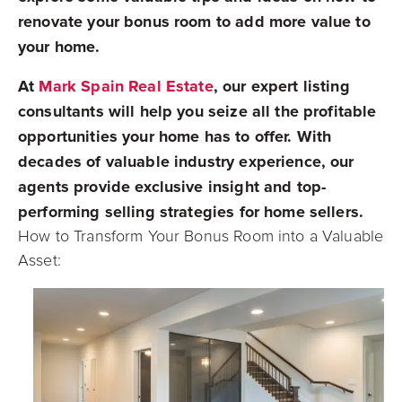
renovate your bonus room to add more value to
your home.
At
Mark Spain Real Estate
, our expert listing
consultants will help you seize all the profitable
opportunities your home has to offer. With
decades of valuable industry experience, our
agents provide exclusive insight and top-
performing selling strategies for home sellers.
How to Transform Your Bonus Room into a Valuable
Asset: