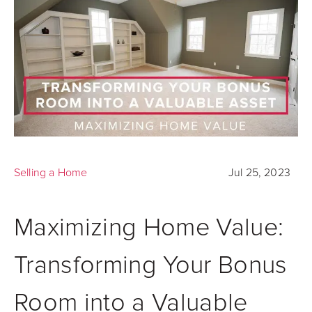
Selling a Home
Jul 25, 2023
Maximizing Home Value:
Transforming Your Bonus
Room into a Valuable