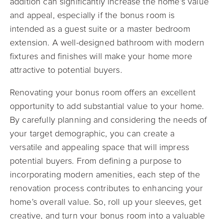
addition can significantly increase the home’s value
and appeal, especially if the bonus room is
intended as a guest suite or a master bedroom
extension. A well-designed bathroom with modern
fixtures and finishes will make your home more
attractive to potential buyers.
Renovating your bonus room offers an excellent
opportunity to add substantial value to your home.
By carefully planning and considering the needs of
your target demographic, you can create a
versatile and appealing space that will impress
potential buyers. From defining a purpose to
incorporating modern amenities, each step of the
renovation process contributes to enhancing your
home’s overall value. So, roll up your sleeves, get
creative, and turn your bonus room into a valuable