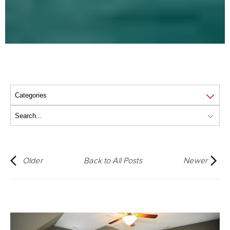
Older
Back to All Posts
Newer