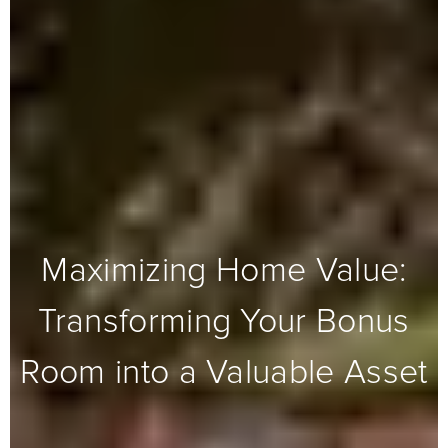
Maximizing Home Value:
Transforming Your Bonus
Room into a Valuable Asset