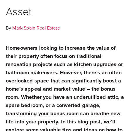
Asset
By
Mark Spain Real Estate
Homeowners looking to increase the value of
their property often focus on traditional
renovation projects such as kitchen upgrades or
bathroom makeovers. However, there’s an often
overlooked space that can significantly boost a
home’s appeal and market value – the bonus
room. Whether you have an underutilized attic, a
spare bedroom, or a converted garage,
transforming your bonus room can breathe new
life into your property. In this blog post, we’ll
explore some valuable tips and ideas on how to