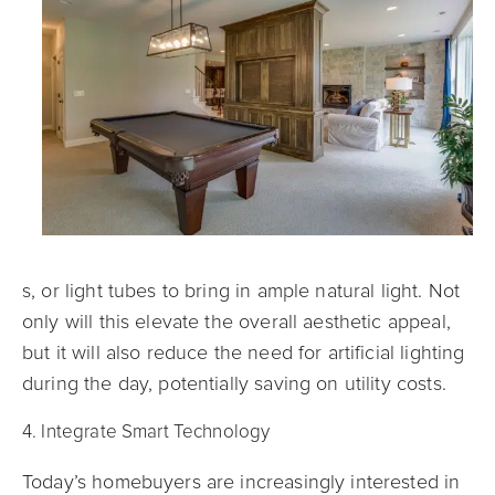
s, or light tubes to bring in ample natural light. Not
only will this elevate the overall aesthetic appeal,
but it will also reduce the need for artificial lighting
during the day, potentially saving on utility costs.
4. Integrate Smart Technology
Today’s homebuyers are increasingly interested in