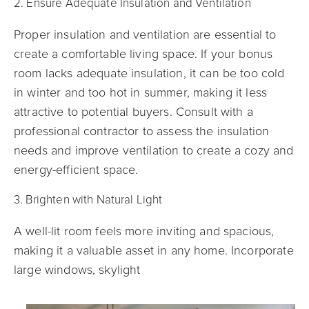
2. Ensure Adequate Insulation and Ventilation
Proper insulation and ventilation are essential to
create a comfortable living space. If your bonus
room lacks adequate insulation, it can be too cold
in winter and too hot in summer, making it less
attractive to potential buyers. Consult with a
professional contractor to assess the insulation
needs and improve ventilation to create a cozy and
energy-efficient space.
3. Brighten with Natural Light
A well-lit room feels more inviting and spacious,
making it a valuable asset in any home. Incorporate
large windows, skylight