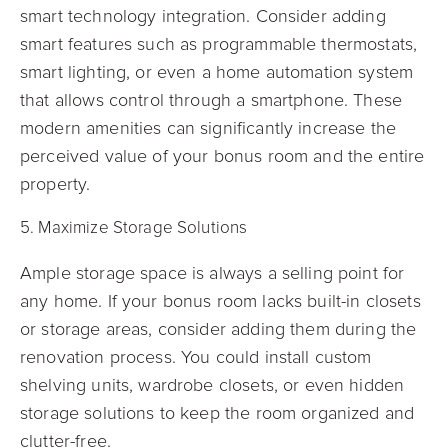
smart technology integration. Consider adding
smart features such as programmable thermostats,
smart lighting, or even a home automation system
that allows control through a smartphone. These
modern amenities can significantly increase the
perceived value of your bonus room and the entire
property.
5. Maximize Storage Solutions
Ample storage space is always a selling point for
any home. If your bonus room lacks built-in closets
or storage areas, consider adding them during the
renovation process. You could install custom
shelving units, wardrobe closets, or even hidden
storage solutions to keep the room organized and
clutter-free.