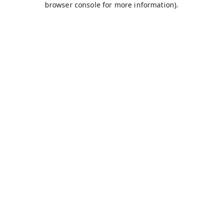
browser console for more information)
.