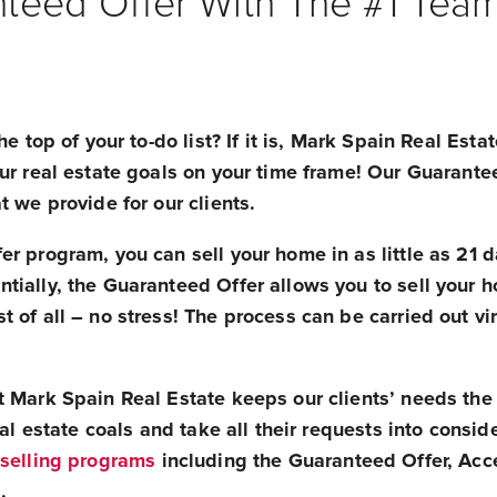
teed Offer With The #1 Tea
he top of your to-do list? If it is, Mark Spain Real Es
ur real estate goals on your time frame! Our Guarantee
t we provide for our clients.
r program, you can sell your home in as little as 21 d
tially, the Guaranteed Offer allows you to sell your 
 of all – no stress! The process can be carried out vir
 Mark Spain Real Estate keeps our clients’ needs the c
eal estate coals and take all their requests into consid
selling programs
including the Guaranteed Offer, Acce
.