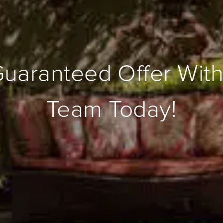
Guaranteed Offer With
Team Today!