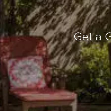
Get a 