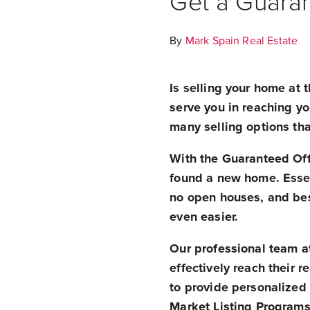
Get a Guaran
By
Mark Spain Real Estate
Is selling your home at t
serve you in reaching yo
many selling options tha
With the Guaranteed Offe
found a new home. Essen
no open houses, and best
even easier.
Our professional team at
effectively reach their r
to provide personalized
Market Listing Programs