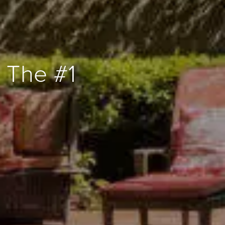
 The #1