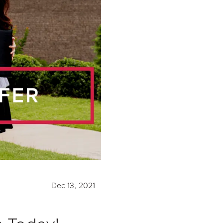
Dec 13, 2021