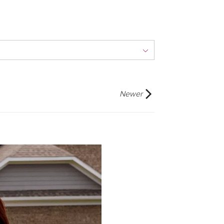
Newer