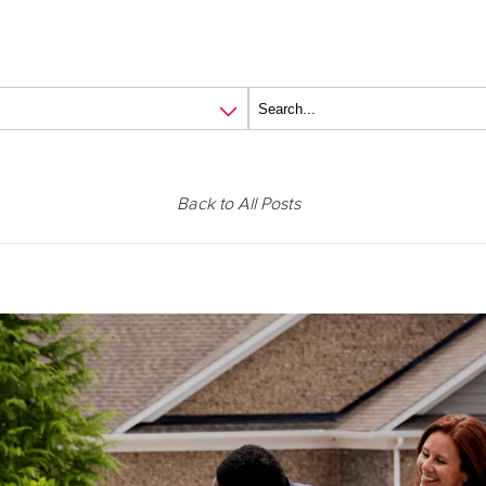
Back to All Posts