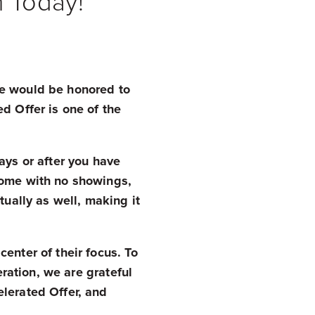
m Today!
tate would be honored to
d Offer is one of the
ays or after you have
home with no showings,
tually as well, making it
enter of their focus. To
eration, we are grateful
lerated Offer, and