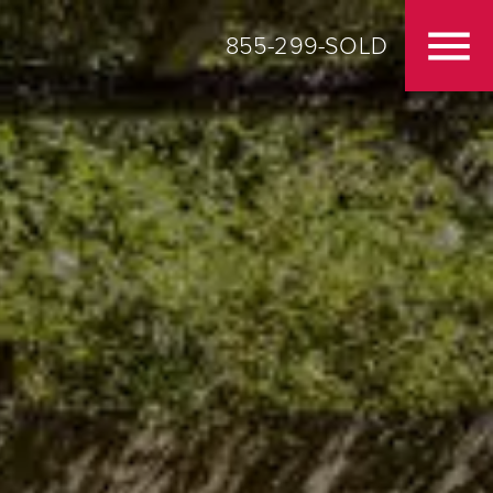
855-299-SOLD