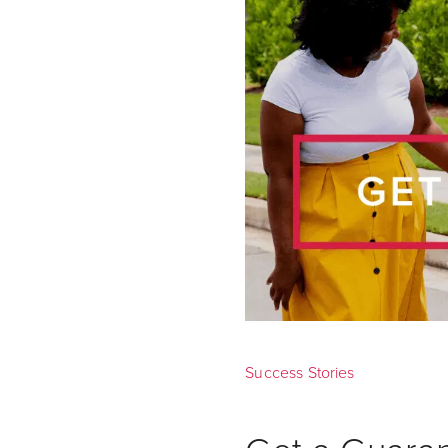
Success Stories