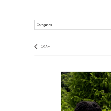
Older