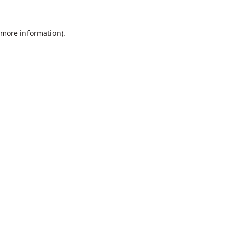
r more information)
.