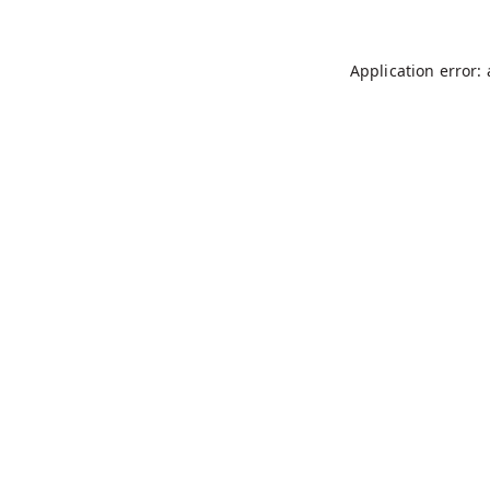
Application error: