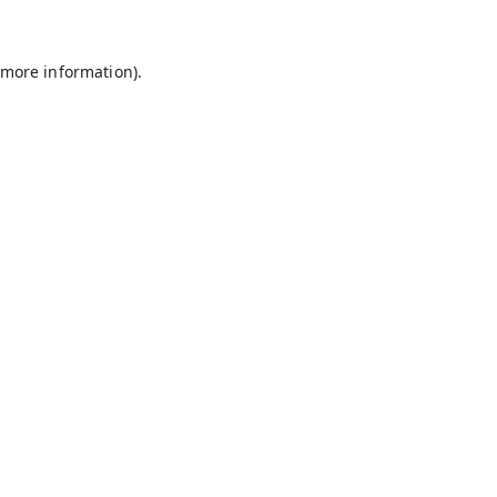
r more information)
.