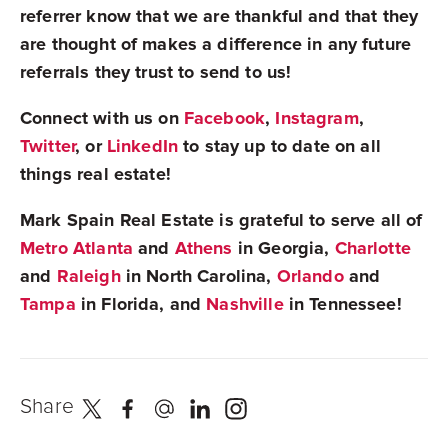
referrer know that we are thankful and that they
are thought of makes a difference in any future
referrals they trust to send to us!
Connect with us on
Facebook
,
Instagram
,
Twitter
, or
LinkedIn
to stay up to date on all
things real estate!
Mark Spain Real Estate is grateful to serve all of
Metro Atlanta
and
Athens
in Georgia,
Charlotte
and
Raleigh
in North Carolina,
Orlando
and
Tampa
in Florida, and
Nashville
in Tennessee!
Share