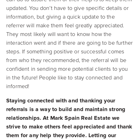
updated. You don’t have to give specific details or
information, but giving a quick update to the
referrer will make them feel greatly appreciated.
They most likely will want to know how the
interaction went and if there are going to be further
steps. If something positive or successful comes
from who they recommended, the referral will be
confident in sending more potential clients to you
in the future! People like to stay connected and
informed!
Staying connected with and thanking your
referrals is a way to build and maintain strong
relationships. At Mark Spain Real Estate we
strive to make others feel appreciated and thank
them for any help they provide. Letting our