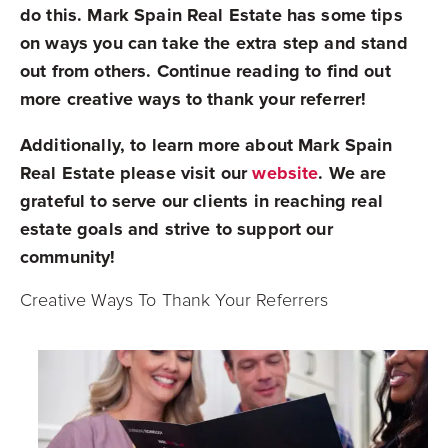
do this. Mark Spain Real Estate has some tips
on ways you can take the extra step and stand
out from others. Continue reading to find out
more creative ways to thank your referrer!
Additionally, to learn more about Mark Spain
Real Estate please visit our
website
. We are
grateful to serve our clients in reaching real
estate goals and strive to support our
community!
Creative Ways To Thank Your Referrers