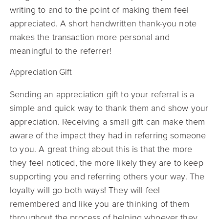
writing to and to the point of making them feel
appreciated. A short handwritten thank-you note
makes the transaction more personal and
meaningful to the referrer!
Appreciation Gift
Sending an appreciation gift to your referral is a
simple and quick way to thank them and show your
appreciation. Receiving a small gift can make them
aware of the impact they had in referring someone
to you. A great thing about this is that the more
they feel noticed, the more likely they are to keep
supporting you and referring others your way. The
loyalty will go both ways! They will feel
remembered and like you are thinking of them
throughout the process of helping whoever they