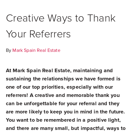
Creative Ways to Thank
Your Referrers
By
Mark Spain Real Estate
At Mark Spain Real Estate, maintaining and
sustaining the relationships we have formed is
one of our top priorities, especially with our
referrers! A creative and memorable thank you
can be unforgettable for your referral and they
are more likely to keep you in mind in the future.
You want to be remembered in a positive light,
and there are many small, but impactful, ways to