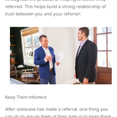
referred. This helps build a strong relationship of
trust between you and your referrer!
Keep Them Informed
After someone has made a referral, one thi
ng you
can do to assure them of their help is to keep them