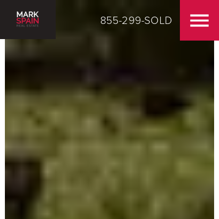
855-299-SOLD