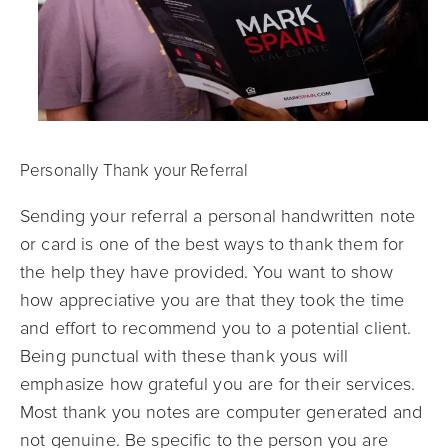
Personally Thank your Referral
Sending your referral a personal handwritten note
or card is one of the best ways to thank them for
the help they have provided. You want to show
how appreciative you are tha
t they took the time
and effort to recommend you to a potential client.
Being punctual with these thank yous will
emphasize how grateful you are for their services.
Most thank you notes are computer generated and
not genuine. Be specific to the person you are