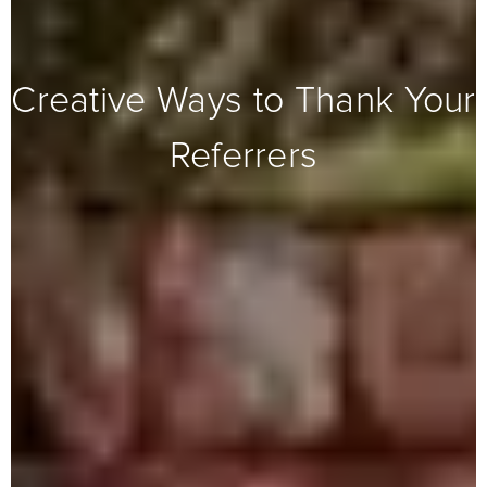
Creative Ways to Thank Your
Referrers