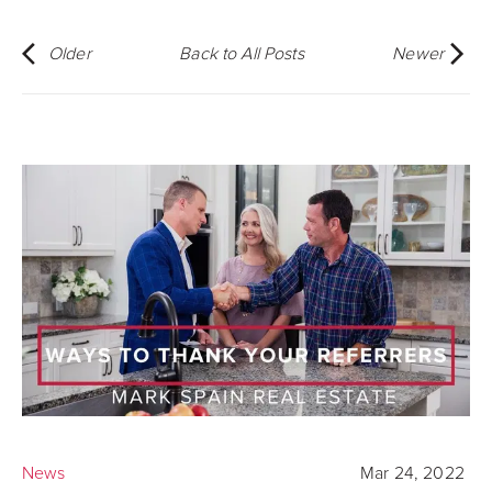
Older
Back to All Posts
Newer
News
Mar 24, 2022