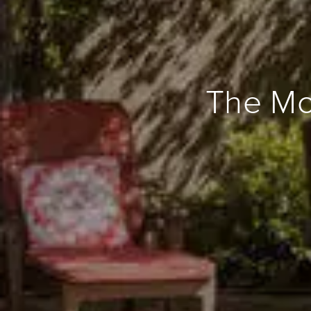
The Mod