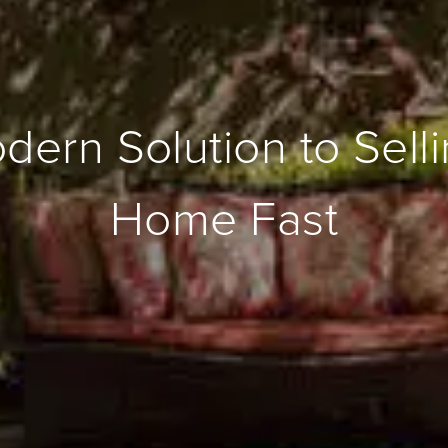
ern Solution to Sell
Home Fast