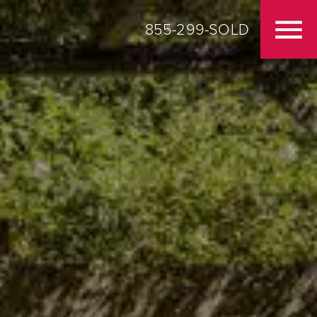
855-299-SOLD