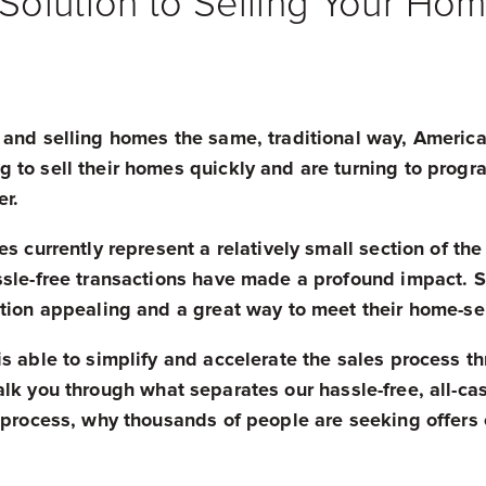
olution to Selling Your Hom
 and selling homes the same, traditional way, Americ
 to sell their homes quickly and are turning to progr
er.
s currently represent a relatively small section of the
sle-free transactions have made a profound impact. Se
ution appealing and a great way to meet their home-se
s able to simplify and accelerate the sales process t
k you through what separates our hassle-free, all-cas
g process, why thousands of people are seeking offers