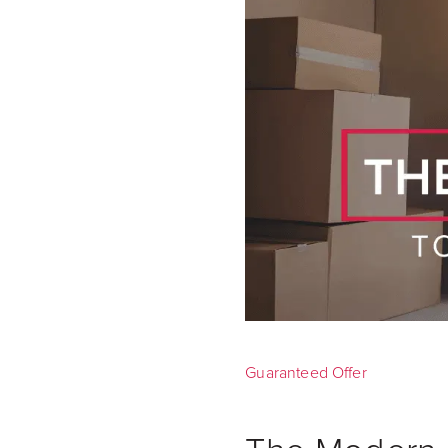
Guaranteed Offer