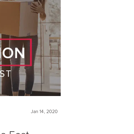
Jan 14, 2020