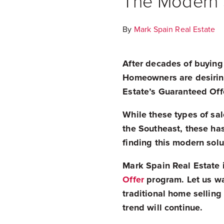
The Modern S
By
Mark Spain Real Estate
After decades of buying
Homeowners are desiring
Estate’s Guaranteed Off
While these types of sale
the Southeast, these has
finding this modern sol
Mark Spain Real Estate i
Offer
program. Let us wal
traditional home sellin
trend will continue.