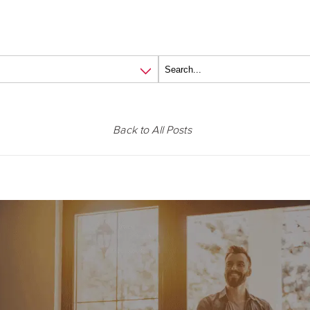
Back to All Posts