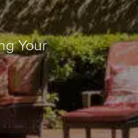
ing Your