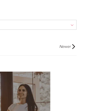
Newer