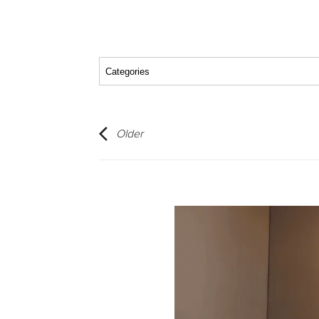
Older