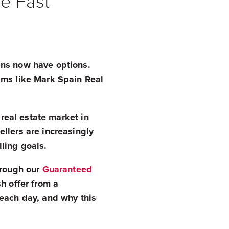
e Fast
ans now have options.
ams like Mark Spain Real
 real estate market in
llers are increasingly
lling goals.
hrough our
Guaranteed
h offer from a
 each day, and why this