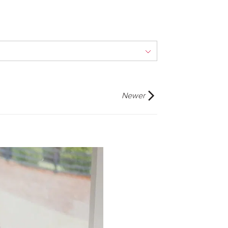
Newer