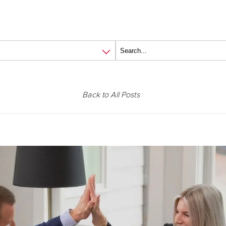
Back to All Posts