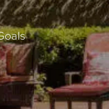
Goals