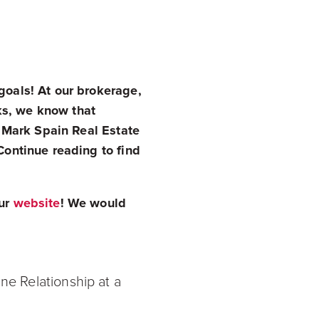
goals! At our brokerage,
ks, we know that
s. Mark Spain Real Estate
Continue reading to find
our
website
! We would
e Relationship at a