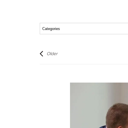
Older