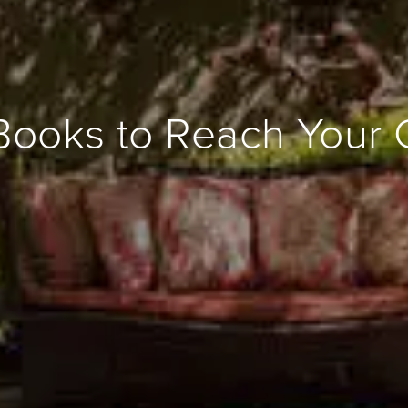
Books to Reach Your 