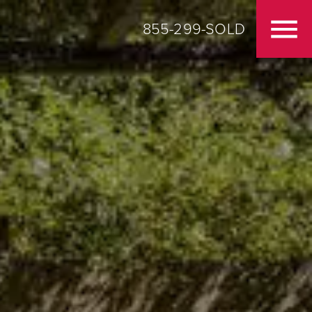
855-299-SOLD