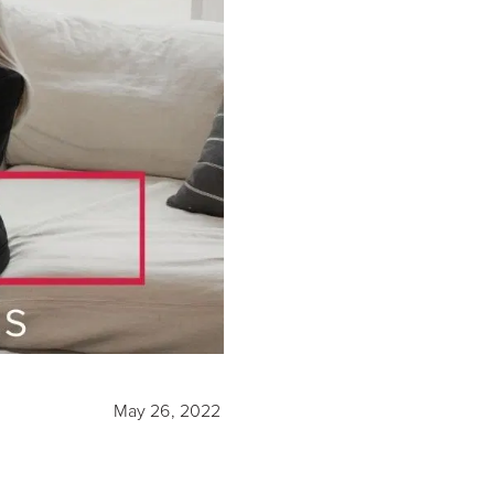
May 26, 2022