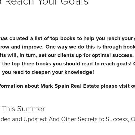
o Reach Your Goals
as curated a list of top books to help you reach your 
 grow and improve. One way we do this is through boo
ts will, in turn, set our clients up for optimal succes
of the top three books you should read to reach goals! 
you read to deepen your knowledge!
nformation about Mark Spain Real Estate please visit 
!
d This Summer
ded and Updated: And Other Secrets to Success, On