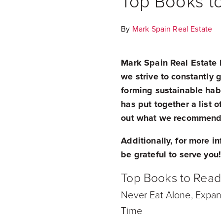
Top Books t
By
Mark Spain Real Estate
Mark Spain Real Estate h
we strive to constantly
forming sustainable habi
has put together a list 
out what we recommend 
Additionally, for more i
be grateful to serve you
Top Books to Rea
Never Eat Alone, Expan
Time