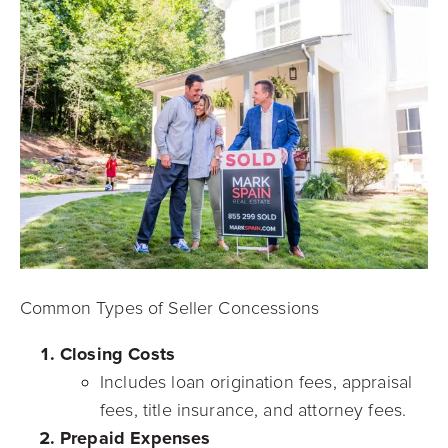
Common Types of Seller Concessions
Closing Costs
Includes loan origination fees, appraisal
fees, title insurance, and attorney fees.
Prepaid Expenses