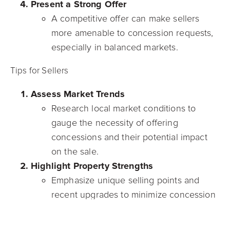
Present a Strong Offer
A competitive offer can make sellers
more amenable to concession requests,
especially in balanced markets.
Tips for Sellers
Assess Market Trends
Research local market conditions to
gauge the necessity of offering
concessions and their potential impact
on the sale.
Highlight Property Strengths
Emphasize unique selling points and
recent upgrades to minimize concession
requests.
Negotiate Wisely