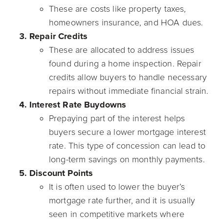
These are costs like property taxes,
homeowners insurance, and HOA dues.
Repair Credits
These are allocated to address issues
found during a home inspection. Repair
credits allow buyers to handle necessary
repairs without immediate financial strain.
Interest Rate Buydowns
Prepaying part of the interest helps
buyers secure a lower mortgage interest
rate. This type of concession can lead to
long-term savings on monthly payments.
Discount Points
It is often used to lower the buyer’s
mortgage rate further, and it is usually
seen in competitive markets where