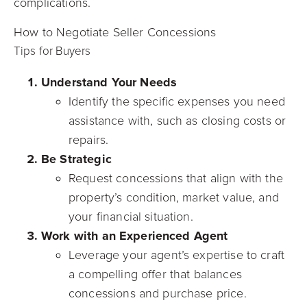
complications.
How to Negotiate Seller Concessions
Tips for Buyers
Understand Your Needs
Identify the specific expenses you need
assistance with, such as closing costs or
repairs.
Be Strategic
Request concessions that align with the
property’s condition, market value, and
your financial situation.
Work with an Experienced Agent
Leverage your agent’s expertise to craft
a compelling offer that balances
concessions and purchase price.