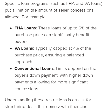
Specific loan programs (such as FHA and VA loans)
put a limit on the amount of seller concessions
allowed. For example:
FHA Loans
: These loans of up to 6% of the
purchase price can significantly benefit
buyers.
VA Loans
: Typically capped at 4% of the
purchase price, ensuring a balanced
approach.
Conventional Loans
: Limits depend on the
buyer’s down payment, with higher down
payments allowing for more significant
concessions.
Understanding these restrictions is crucial for
structuring deals that comply with financing