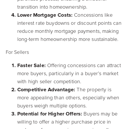
transition into homeownership.
Lower Mortgage Costs:
Concessions like
interest rate buydowns or discount points can
reduce monthly mortgage payments, making
long-term homeownership more sustainable.
For Sellers
Faster Sale:
Offering concessions can attract
more buyers, particularly in a buyer’s market
with high seller competition.
Competitive Advantage:
The property is
more appealing than others, especially when
buyers weigh multiple options.
Potential for Higher Offers:
Buyers may be
willing to offer a higher purchase price in