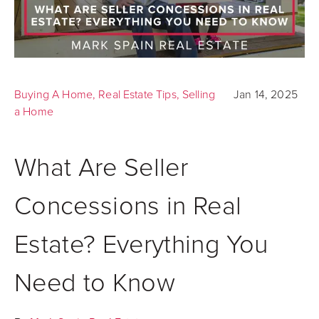
Buying A Home
,
Real Estate Tips
,
Selling
Jan 14, 2025
a Home
What Are Seller
Concessions in Real
Estate? Everything You
Need to Know