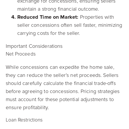
exchange for concessions, ensuring sellers
maintain a strong financial outcome.
Reduced Time on Market:
Properties with
seller concessions often sell faster, minimizing
carrying costs for the seller.
Important Considerations
Net Proceeds
While concessions can expedite the home sale,
they can reduce the seller’s net proceeds. Sellers
should carefully calculate the financial trade-offs
before agreeing to concessions. Pricing strategies
must account for these potential adjustments to
ensure profitability.
Loan Restrictions