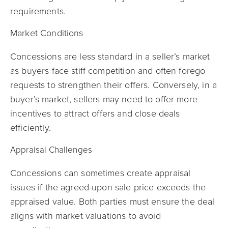
requirements.
Market Conditions
Concessions are less standard in a seller’s market
as buyers face stiff competition and often forego
requests to strengthen their offers. Conversely, in a
buyer’s market, sellers may need to offer more
incentives to attract offers and close deals
efficiently.
Appraisal Challenges
Concessions can sometimes create appraisal
issues if the agreed-upon sale price exceeds the
appraised value. Both parties must ensure the deal
aligns with market valuations to avoid