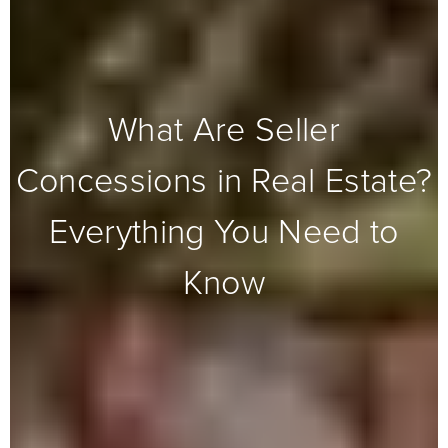
What Are Seller
Concessions in Real Estate?
Everything You Need to
Know