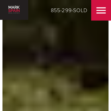
855-299-SOLD