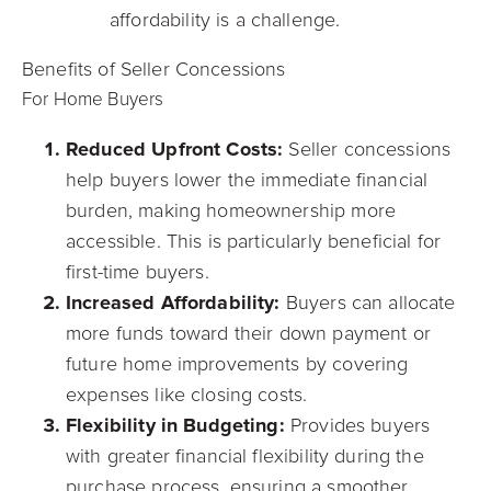
affordability is a challenge.
Benefits of Seller Concessions
For Home Buyers
Reduced Upfront Costs:
Seller concessions
help buyers lower the immediate financial
burden, making homeownership more
accessible. This is particularly beneficial for
first-time buyers.
Increased Affordability:
Buyers can allocate
more funds toward their down payment or
future home improvements by covering
expenses like closing costs.
Flexibility in Budgeting:
Provides buyers
with greater financial flexibility during the
purchase process, ensuring a smoother