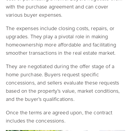
with the purchase agreement and can cover
various buyer expenses.
The expenses include closing costs, repairs, or
upgrades. They play a pivotal role in making
homeownership more affordable and facilitating
smoother transactions in the real estate market.
They are negotiated during the offer stage of a
home purchase. Buyers request specific
concessions, and sellers evaluate these requests
based on the property’s value, market conditions,
and the buyer’s qualifications.
Once the terms are agreed upon, the contract
includes the concessions.