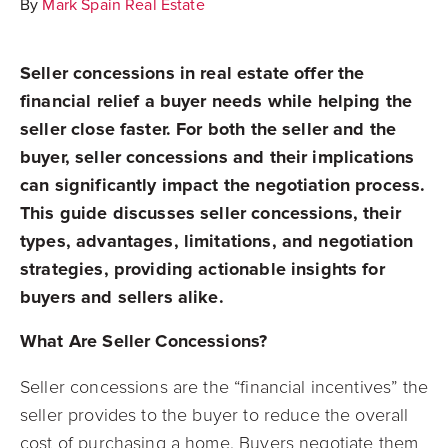
By
Mark Spain Real Estate
Seller concessions in real estate offer the
financial relief a buyer needs while helping the
seller close faster. For both the seller and the
buyer, seller concessions and their implications
can significantly impact the negotiation process.
This guide discusses seller concessions, their
types, advantages, limitations, and negotiation
strategies, providing actionable insights for
buyers and sellers alike.
What Are Seller Concessions?
Seller concessions are the “financial incentives” the
seller provides to the buyer to reduce the overall
cost of purchasing a home. Buyers negotiate them