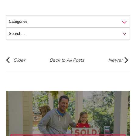
Older
Back to All Posts
Newer