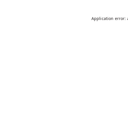
Application error: