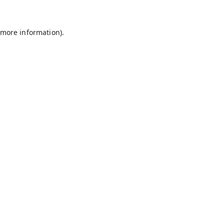
r more information)
.