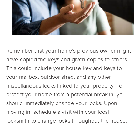
Remember that your home’s previous owner might
have copied the keys and given copies to others.
This could include your house key and keys to
your mailbox, outdoor shed, and any other
miscellaneous locks linked to your property. To
protect your home from a potential break-in, you
should immediately change your locks. Upon
moving in, schedule a visit with your local
locksmith to change locks throughout the house.
Closing on a House with Mark Spain Real Estate