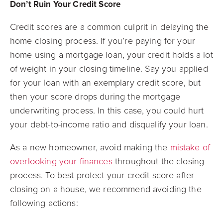
Don’t Ruin Your Credit Score
Credit scores are a common culprit in delaying the
home closing process. If you’re paying for your
home using a mortgage loan, your credit holds a lot
of weight in your closing timeline. Say you applied
for your loan with an exemplary credit score, but
then your score drops during the mortgage
underwriting process. In this case, you could hurt
your debt-to-income ratio and disqualify your loan.
As a new homeowner, avoid making the
mistake of
overlooking your finances
throughout the closing
process. To best protect your credit score after
closing on a house, we recommend avoiding the
following actions: