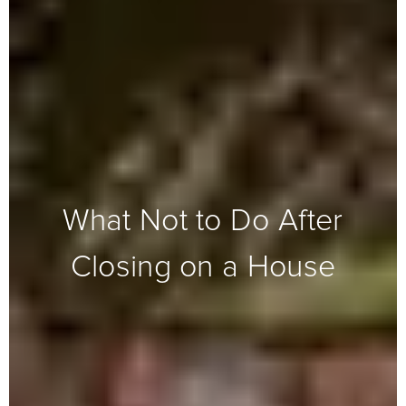
What Not to Do After
Closing on a House