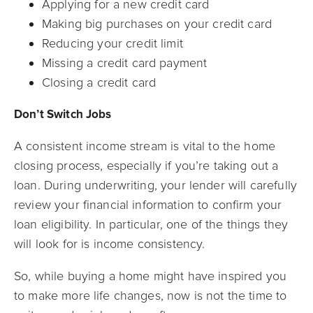
Applying for a new credit card
Making big purchases on your credit card
Reducing your credit limit
Missing a credit card payment
Closing a credit card
Don’t Switch Jobs
A consistent income stream is vital to the home
closing process, especially if you’re taking out a
loan. During underwriting, your lender will carefully
review your financial information to confirm your
loan eligibility. In particular, one of the things they
will look for is income consistency.
So, while buying a home might have inspired you
to make more life changes, now is not the time to