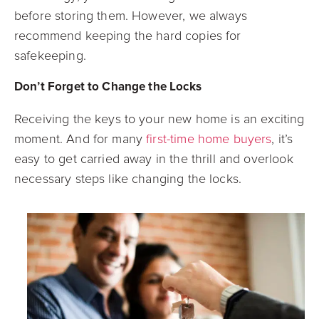
before storing them. However, we always
recommend keeping the hard copies for
safekeeping.
Don’t Forget to Change the Locks
Receiving the keys to your new home is an exciting
moment. And for many
first-time home buyers
, it’s
easy to get carried away in the thrill and overlook
necessary steps like changing the locks.