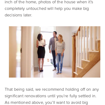
inch of the home, photos of the house when it’s
completely untouched will help you make big
decisions later.
That being said, we recommend holding off on any
significant renovations until you’re fully settled in.
As mentioned above, you’ll want to avoid big