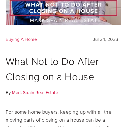
Buying A Home
Jul 24, 2023
What Not to Do After
Closing on a House
By
Mark Spain Real Estate
For some home buyers, keeping up with all the
moving parts of closing on a house can be a