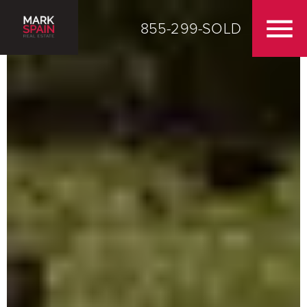
855-299-SOLD