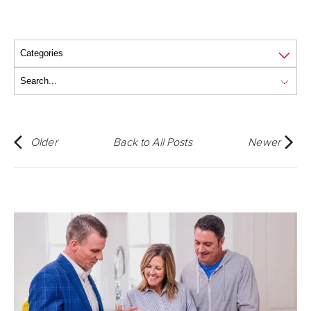
Older
Back to All Posts
Newer