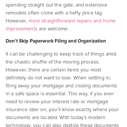
spending straight out the gate, and extensive
remodels often come with a hefty price tag.
However,
more straightforward repairs and home
improvements
are welcome.
Don’t Skip Paperwork Filing and Organization
It can be challenging to keep track of things amid
the chaotic shuffle of the moving process.
However, there are certain items you most
definitely do not want to lose. When settling in,
filing away your mortgage and closing documents
in a safe space is essential. This way, if you ever
need to review your interest rate or mortgage
insurance later on, you’ll know exactly where your
documents are located. With today’s modern
technology, you can also digitize these documents