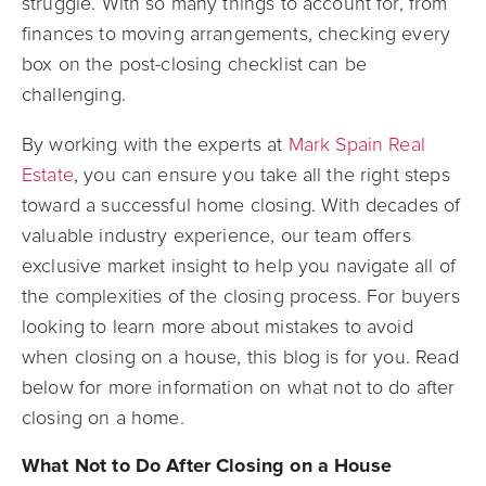
struggle. With so many things to account for, from
finances to moving arrangements, checking every
box on the post-closing checklist can be
challenging.
By working with the experts at
Mark Spain Real
Estate
, you can ensure you take all the right steps
toward a successful home closing. With decades of
valuable industry experience, our team offers
exclusive market insight to help you navigate all of
the complexities of the closing process. For buyers
looking to learn more about mistakes to avoid
when closing on a house, this blog is for you. Read
below for more information on what not to do after
closing on a home.
What Not to Do After Closing on a House