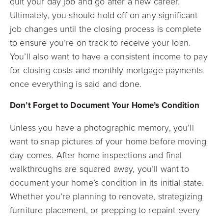
quit your day job and go after a new career.
Ultimately, you should hold off on any significant
job changes until the closing process is complete
to ensure you’re on track to receive your loan.
You’ll also want to have a consistent income to pay
for closing costs and monthly mortgage payments
once everything is said and done.
Don’t Forget to Document Your Home’s Condition
Unless you have a photographic memory, you’ll
want to snap pictures of your home before moving
day comes. After home inspections and final
walkthroughs are squared away, you’ll want to
document your home’s condition in its initial state.
Whether you’re planning to renovate, strategizing
furniture placement, or prepping to repaint every