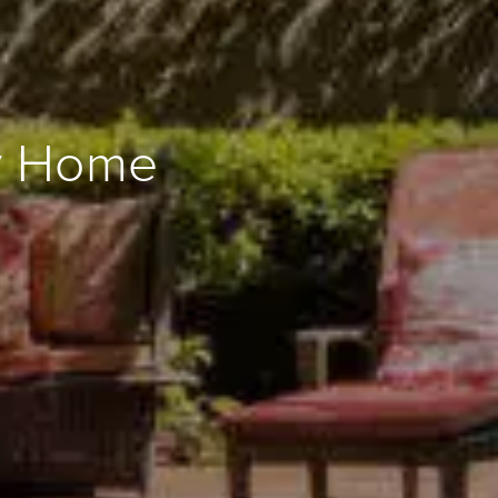
ly Home