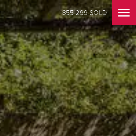
855-299-SOLD