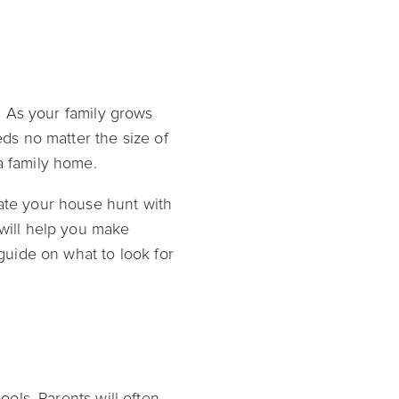
l. As your family grows
eds no matter the size of
 a family home.
ate your house hunt with
 will help you make
uide on what to look for
ools. Parents will often