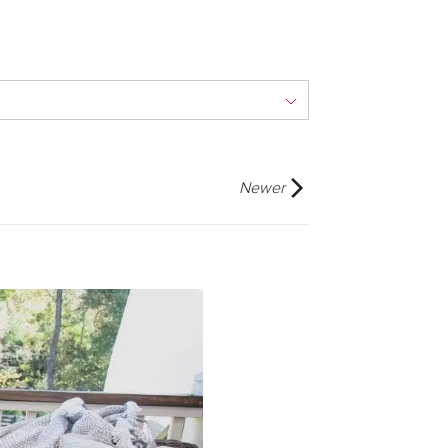
Newer