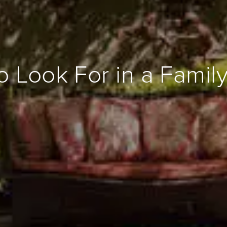
o Look For in a Fami