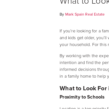
What to Look
By
Mark Spain Real Estate
If you’re looking for a fa
and kids get older, you’ll
your household. For this 
By working with the exper
intention and find the pe
informed decisions throu
in a family home to help y
What to Look For
Proximity to Schools
Location is a top priority