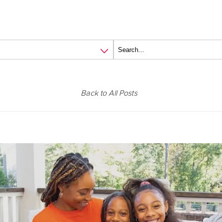
Back to All Posts