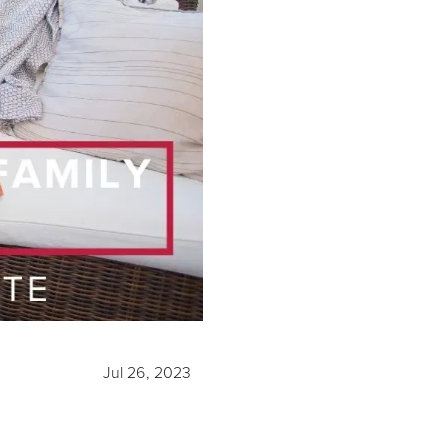
Jul 26, 2023