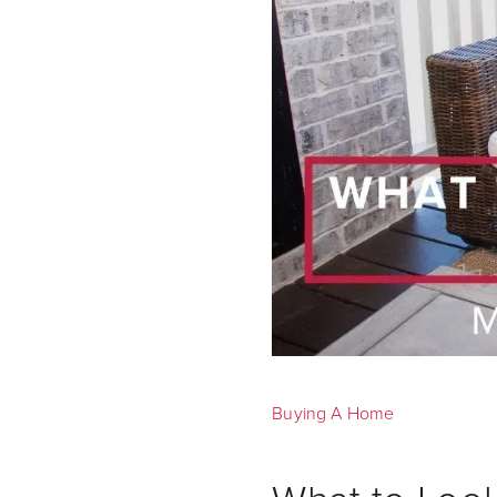
Buying A Home