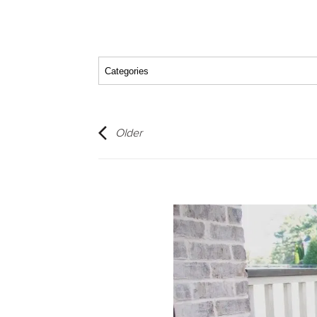
Older