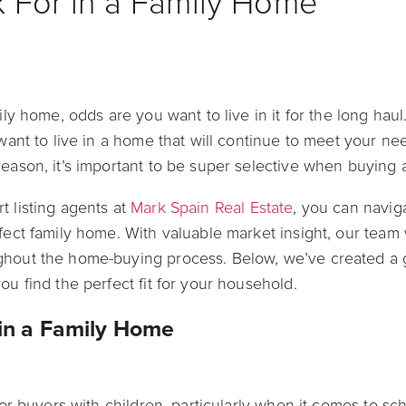
 For in a Family Home
mily home, odds are you want to live in it for the long hau
 want to live in a home that will continue to meet your ne
reason, it’s important to be super selective when buying
t listing agents at
Mark Spain Real Estate
, you can navig
rfect family home. With valuable market insight, our team
ghout the home-buying process. Below, we’ve created a g
ou find the perfect fit for your household.
 in a Family Home
 for buyers with children, particularly when it comes to sch