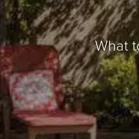
What t