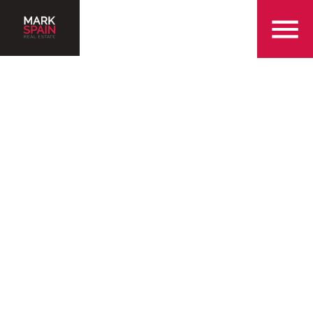
855-299-SOLD
Serving the beautiful
community of Buford
Find a Home in Buford
Sell My Home in Buford