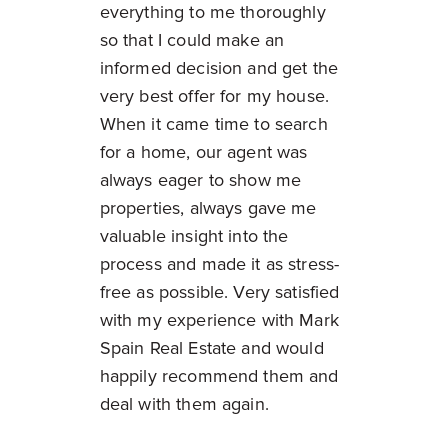
everything to me thoroughly
so that I could make an
informed decision and get the
very best offer for my house.
When it came time to search
for a home, our agent was
always eager to show me
properties, always gave me
valuable insight into the
process and made it as stress-
free as possible. Very satisfied
with my experience with Mark
Spain Real Estate and would
happily recommend them and
deal with them again.