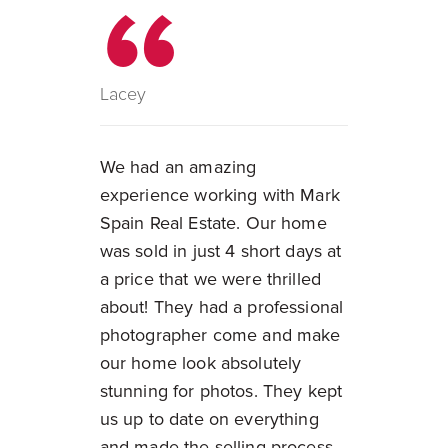
Lacey
We had an amazing
experience working with Mark
Spain Real Estate. Our home
was sold in just 4 short days at
a price that we were thrilled
about! They had a professional
photographer come and make
our home look absolutely
stunning for photos. They kept
us up to date on everything
and made the selling process