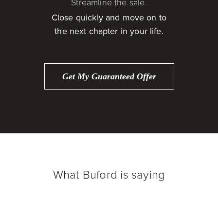
Streamline the sale.
Close quickly and move on to
the next chapter in your life.
Get My Guaranteed Offer
What Buford is saying