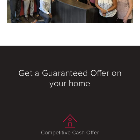
Get a Guaranteed Offer on
your home
Competitive Cash Offer