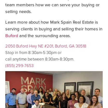
team members how we can serve your buying or
selling needs.
Learn more about how Mark Spain Real Estate is
serving clients in buying and selling their homes in
Buford
and the surrounding areas.
2050 Buford Hwy NE #201, Buford, GA 30518
Stop in from 8:30am-5:30pm or
call anytime between 8:30am-8:30pm.
(855) 299-7653