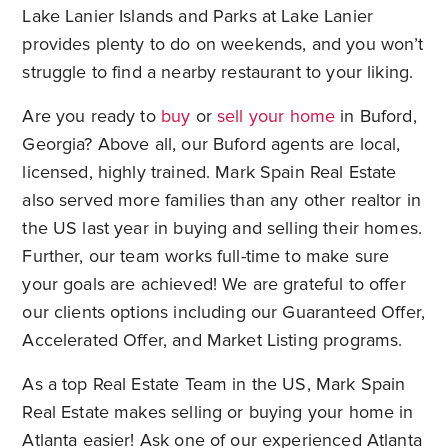
Lake Lanier Islands and Parks at Lake Lanier
provides plenty to do on weekends, and you won’t
struggle to find a nearby restaurant to your liking.
Are you ready to
buy
or
sell your home
in Buford,
Georgia? Above all, our Buford agents are local,
licensed, highly trained. Mark Spain Real Estate
also served more families than any other realtor in
the US last year in buying and selling their homes.
Further, our team works full-time to make sure
your goals are achieved! We are grateful to offer
our clients options including our Guaranteed Offer,
Accelerated Offer, and Market Listing programs.
As a top Real Estate Team in the US, Mark Spain
Real Estate makes selling or buying your home in
Atlanta easier! Ask one of our experienced Atlanta