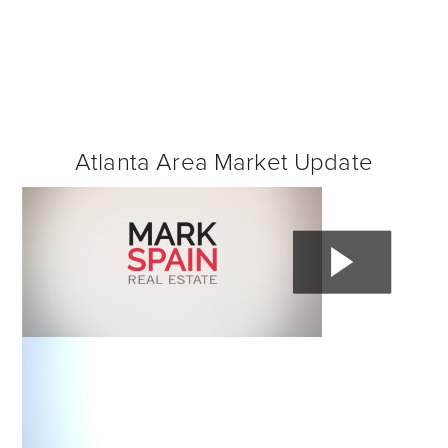
Atlanta Area Market Update