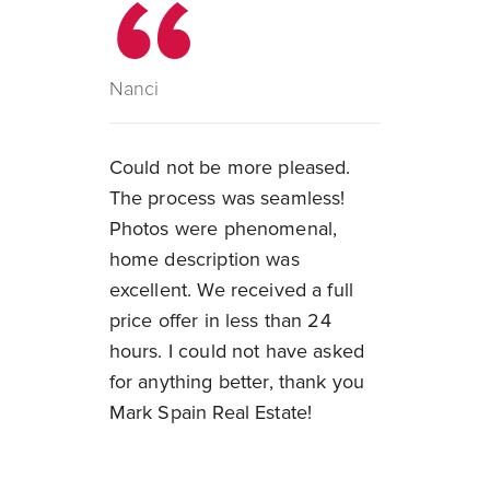
Nanci
Could not be more pleased.
The process was seamless!
Photos were phenomenal,
home description was
excellent. We received a full
price offer in less than 24
hours. I could not have asked
for anything better, thank you
Mark Spain Real Estate!