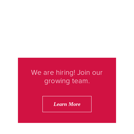
We are hiring! Join our
growing team.
Learn More