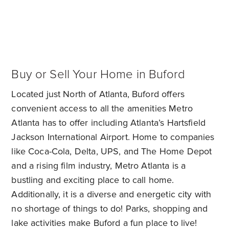
Buy or Sell Your Home in Buford
Located just North of Atlanta, Buford offers
convenient access to all the amenities Metro
Atlanta has to offer including Atlanta’s Hartsfield
Jackson International Airport. Home to companies
like Coca-Cola, Delta, UPS, and The Home Depot
and a rising film industry, Metro Atlanta is a
bustling and exciting place to call home.
Additionally, it is a diverse and energetic city with
no shortage of things to do! Parks, shopping and
lake activities make Buford a fun place to live!