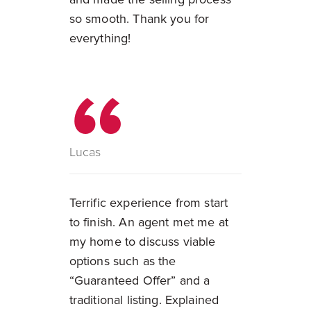
so smooth. Thank you for
everything!
Lucas
Terrific experience from start
to finish. An agent met me at
my home to discuss viable
options such as the
“Guaranteed Offer” and a
traditional listing. Explained