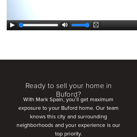
Ready to sell your home in
Buford?
With Mark Spain, you’ll get maximum
exposure to your Buford home. Our team
knows this city and surrounding
neighborhoods and your experience is our
top priority.