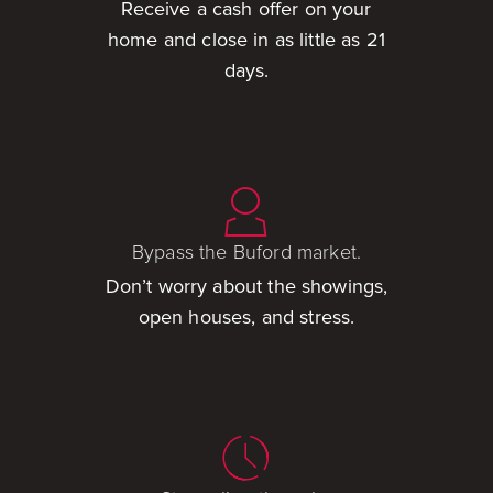
Receive a cash offer on your
home and close in as little as 21
days.
Bypass the Buford market.
Don’t worry about the showings,
open houses, and stress.