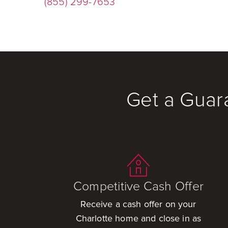
(855) 299-7653
Get a Guar
Competitive Cash Offer
Receive a cash offer on your
Charlotte home and close in as