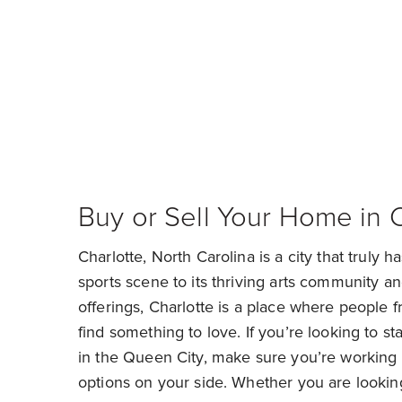
Fi
Buy or Sell Your Home in 
Charlotte, North Carolina is a city that truly has
sports scene to its thriving arts community an
offerings, Charlotte is a place where people fr
find something to love. If you’re looking to st
in the Queen City, make sure you’re working 
options on your side. Whether you are looki