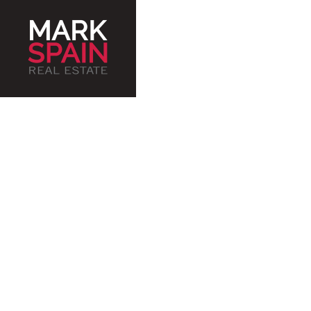
Serv
an