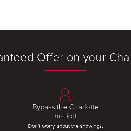
anteed Offer on your Cha
Bypass the Charlotte
market
Don’t worry about the showings,