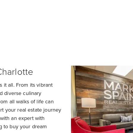
nd a Home in Charlotte
Sell my Home in Charlo
Charlotte
 it all. From its vibrant
d diverse culinary
om all walks of life can
art your real estate journey
with an expert with
ng to buy your dream