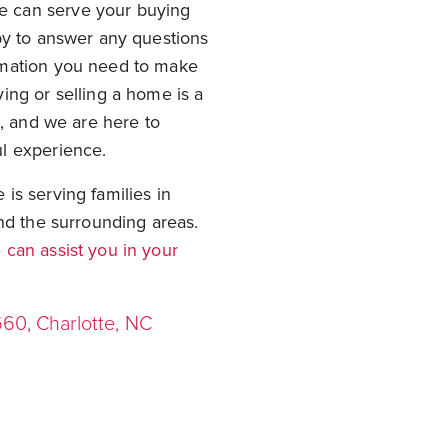
 can serve your buying
py to answer any questions
rmation you need to make
ing or selling a home is a
t, and we are here to
l experience.
is serving families in
nd the surrounding areas.
can assist you in your
660, Charlotte, NC