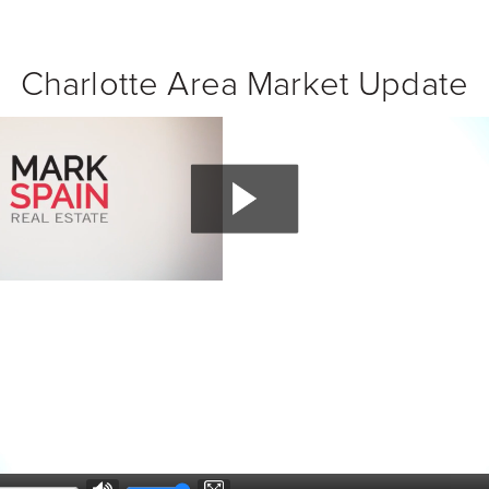
Charlotte Area Market Update