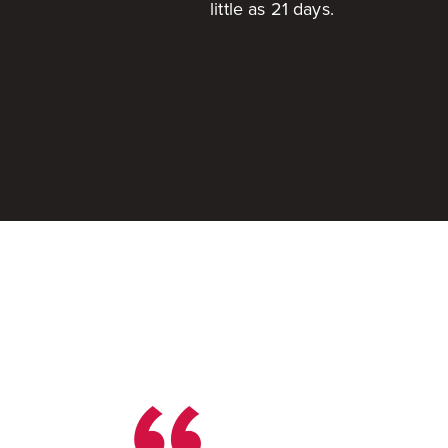
little as 21 days.