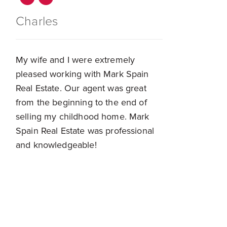
Charles
My wife and I were extremely
pleased working with Mark Spain
Real Estate. Our agent was great
from the beginning to the end of
selling my childhood home. Mark
Spain Real Estate was professional
and knowledgeable!