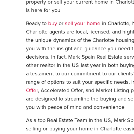
property or sell your current home in Charlot
is here for you.
Ready to
buy
or
sell your home
in Charlotte, 
Charlotte agents are local, licensed, and hig
the unique dynamics of the Charlotte housin
you with the insight and guidance you need 
decisions. In fact, Mark Spain Real Estate se
other realtor in the US last year in both buyi
a testament to our commitment to our clients’
range of options to suit your specific needs, 
Offer
, Accelerated Offer, and Market Listing
are designed to streamline the buying and sel
you with peace of mind and convenience.
As a top
Real Estate Team in the US
, Mark Sp
selling or buying your home in Charlotte easi