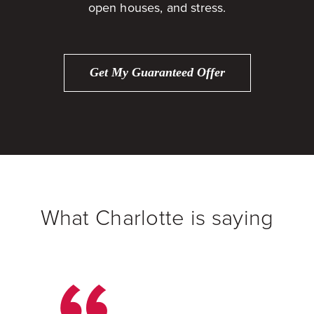
open houses, and stress.
Get My Guaranteed Offer
What Charlotte is saying