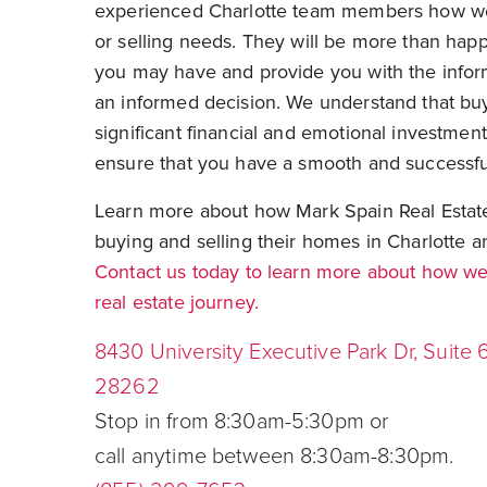
experienced Charlotte team members how we
or selling needs. They will be more than hap
you may have and provide you with the info
an informed decision. We understand that buy
significant financial and emotional investmen
ensure that you have a smooth and successfu
Learn more about how Mark Spain Real Estate 
buying and selling their homes in Charlotte a
Contact us today to learn more about how we 
real estate journey.
8430 University Executive Park Dr, Suite 
28262
Stop in from 8:30am-5:30pm or
call anytime between 8:30am-8:30pm.