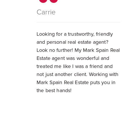
Carrie
Looking for a trustworthy, friendly
and personal real estate agent?
Look no further! My Mark Spain Real
Estate agent was wonderful and
treated me like I was a friend and
not just another client. Working with
Mark Spain Real Estate puts you in
the best hands!