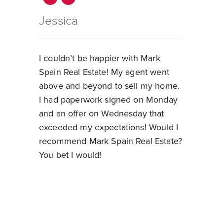
Jessica
I couldn’t be happier with Mark
Spain Real Estate! My agent went
above and beyond to sell my home.
I had paperwork signed on Monday
and an offer on Wednesday that
exceeded my expectations! Would I
recommend Mark Spain Real Estate?
You bet I would!