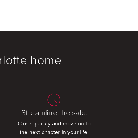
rlotte home
Streamline the sale.
Close quickly and move on to
the next chapter in your life.