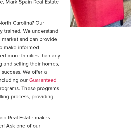
te, Mark Spain Real Estate
North Carolina? Our
hly trained. We understand
g market and can provide
to make informed
rved more families than any
ng and selling their homes,
 success. We offer a
including our
Guaranteed
 programs. These programs
ling process, providing
ain Real Estate makes
er! Ask one of our