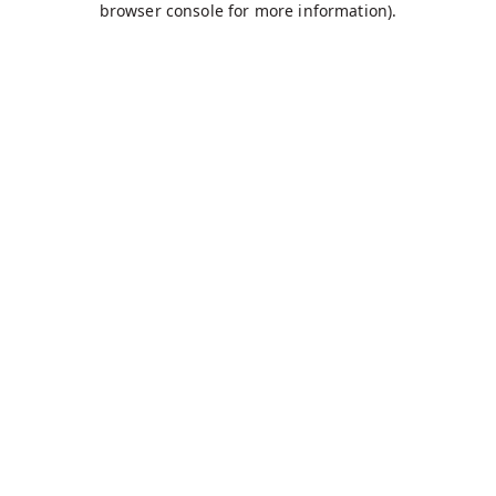
browser console for more information)
.