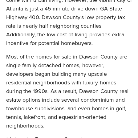
come with urban living. However, the vibrant city of
Atlanta is just a 45 minute drive down GA State
Highway 400. Dawson County’s low property tax
rate is nearly half neighboring counties.
Additionally, the low cost of living provides extra
incentive for potential homebuyers.
Most of the homes for sale in Dawson County are
single family detached homes, however,
developers began building many upscale
residential neighborhoods with luxury homes
during the 1990s. As a result, Dawson County real
estate options include several condominium and
townhouse subdivisions, and even homes in golf,
tennis, lakefront, and equestrian-oriented
neighborhoods.