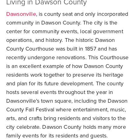
Living in Dawson County
Dawsonville
, is county seat and only incorporated
community in Dawson County. The city is the
center for community events, local government
operations, and history. The historic Dawson
County Courthouse was built in 1857 and has
recently undergone renovations. This Courthouse
is an excellent example of how Dawson County
residents work together to preserve its heritage
and plan for its future development. The county
hosts several events throughout the year in
Dawsonville’s town square, including the Dawson
County Fall Festival where entertainment, music,
arts, and crafts bring residents and visitors to the
city celebrate. Dawson County holds many more
family events for its residents and guests.