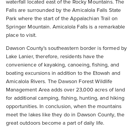
waterfall located east of the Rocky Mountains. The
Falls are surrounded by the Amicalola Falls State
Park where the start of the Appalachian Trail on
Springer Mountain. Amicalola Falls is a remarkable
place to visit.
Dawson County’s southeastern border is formed by
Lake Lanier, therefore, residents have the
convenience of kayaking, canoeing, fishing, and
boating excursions in addition to the Etowah and
Amicalola Rivers. The Dawson Forest Wildlife
Management Area adds over 23,000 acres of land
for additional camping, fishing, hunting, and hiking
opportunities. In conclusion, when the mountains
meet the lakes like they do in Dawson County, the
great outdoors become a part of daily life.