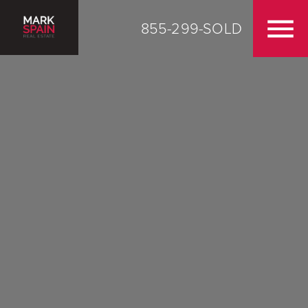
855-299-SOLD