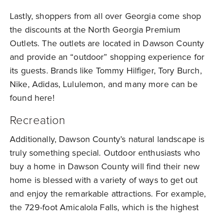
Lastly, shoppers from all over Georgia come shop
the discounts at the North Georgia Premium
Outlets. The outlets are located in Dawson County
and provide an “outdoor” shopping experience for
its guests. Brands like Tommy Hilfiger, Tory Burch,
Nike, Adidas, Lululemon, and many more can be
found here!
Recreation
Additionally, Dawson County’s natural landscape is
truly something special. Outdoor enthusiasts who
buy a home in Dawson County will find their new
home is blessed with a variety of ways to get out
and enjoy the remarkable attractions. For example,
the 729-foot Amicalola Falls, which is the highest