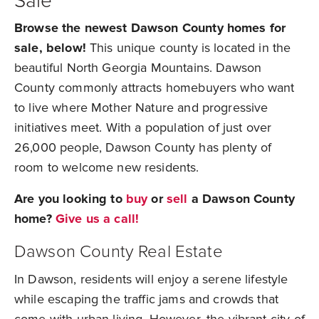
Sale
Browse the newest Dawson County homes for
sale, below!
This unique county is located in the
beautiful North Georgia Mountains. Dawson
County commonly attracts homebuyers who want
to live where Mother Nature and progressive
initiatives meet. With a population of just over
26,000 people, Dawson County has plenty of
room to welcome new residents.
Are you looking to
buy
or
sell
a Dawson County
home?
Give us a call!
Dawson County Real Estate
In Dawson, residents will enjoy a serene lifestyle
while escaping the traffic jams and crowds that