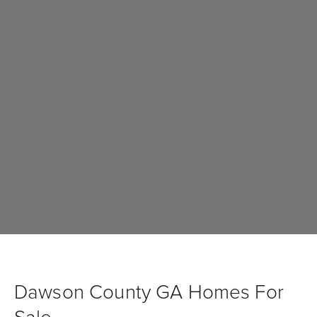
Dawson County GA Homes For