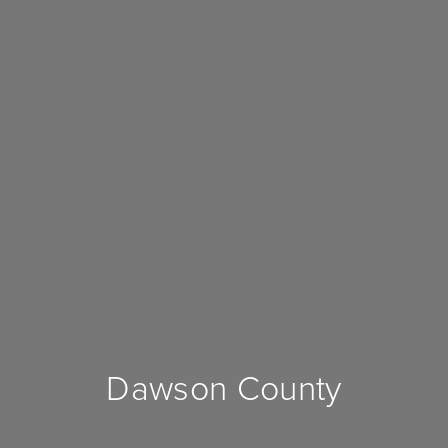
Dawson County