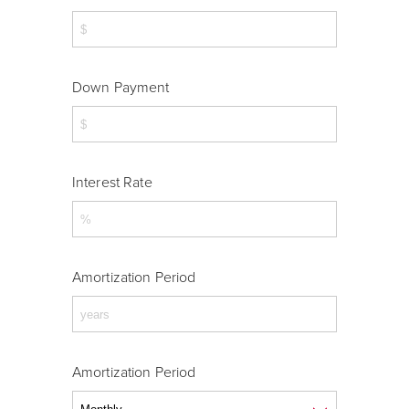
Down Payment
Interest Rate
Amortization Period
Amortization Period