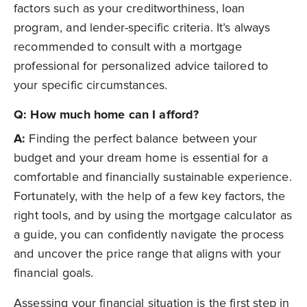
factors such as your creditworthiness, loan
program, and lender-specific criteria. It’s always
recommended to consult with a mortgage
professional for personalized advice tailored to
your specific circumstances.
Q: How much home can I afford?
A:
Finding the perfect balance between your
budget and your dream home is essential for a
comfortable and financially sustainable experience.
Fortunately, with the help of a few key factors, the
right tools, and by using the mortgage calculator as
a guide, you can confidently navigate the process
and uncover the price range that aligns with your
financial goals.
Assessing your financial situation is the first step in