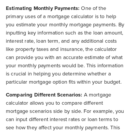
Estimating Monthly Payments:
One of the
primary uses of a mortgage calculator is to help
you estimate your monthly mortgage payments. By
inputting key information such as the loan amount,
interest rate, loan term, and any additional costs
like property taxes and insurance, the calculator
can provide you with an accurate estimate of what
your monthly payments would be. This information
is crucial in helping you determine whether a
particular mortgage option fits within your budget.
Comparing Different Scenarios:
A m
ortgage
calculator allows you to compare different
mortgage scenarios side by side. For example, you
can input different interest rates or loan terms to
see how they affect your monthly payments. This