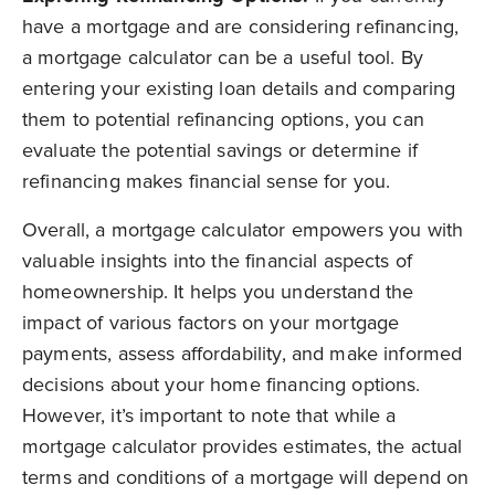
have a mortgage and are considering refinancing,
a mortgage calculator can be a useful tool. By
entering your existing loan details and comparing
them to potential refinancing options, you can
evaluate the potential savings or determine if
refinancing makes financial sense for you.
Overall, a mortgage calculator empowers you with
valuable insights into the financial aspects of
homeownership. It helps you understand the
impact of various factors on your mortgage
payments, assess affordability, and make informed
decisions about your home financing options.
However, it’s important to note that while a
mortgage calculator provides estimates, the actual
terms and conditions of a mortgage will depend on