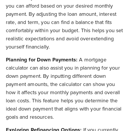
you can afford based on your desired monthly
payment. By adjusting the loan amount, interest
rate, and term, you can find a balance that fits
comfortably within your budget. This helps you set
realistic expectations and avoid overextending
yourself financially.
Planning for Down Payments:
A mortgage
calculator can also assist you in planning for your
down payment. By inputting different down
payment amounts, the calculator can show you
how it affects your monthly payments and overall
loan costs. This feature helps you determine the
ideal down payment that aligns with your financial
goals and resources.
Exploring Refinancing Options:
If you currently