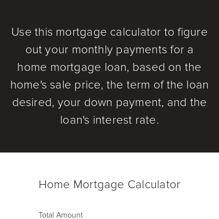
Use this mortgage calculator to figure
out your monthly payments for a
home mortgage loan, based on the
home's sale price, the term of the loan
desired, your down payment, and the
loan's interest rate.
Home Mortgage Calculator
Total Amount