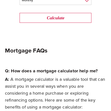
Calculate
Mortgage FAQs
Q: How does a mortgage calculator help me?
A:
A mortgage calculator is a valuable tool that can
assist you in several ways when you are
considering a home purchase or exploring
refinancing options. Here are some of the key
benefits of using a mortgage calculator: