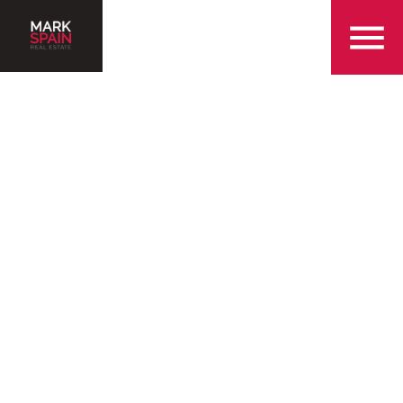
855-299-SOLD