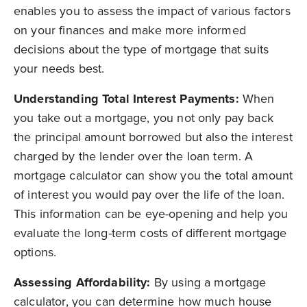
enables you to assess the impact of various factors
on your finances and make more informed
decisions about the type of mortgage that suits
your needs best.
Understanding Total Interest Payments:
When
you take out a mortgage, you not only pay back
the principal amount borrowed but also the interest
charged by the lender over the loan term. A
mortgage calculator can show you the total amount
of interest you would pay over the life of the loan.
This information can be eye-opening and help you
evaluate the long-term costs of different mortgage
options.
Assessing Affordability:
By using a mortgage
calculator, you can determine how much house