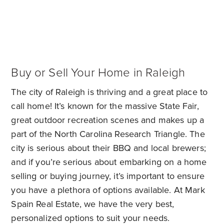
Buy or Sell Your Home in Raleigh
The city of Raleigh is thriving and a great place to
call home! It’s known for the massive State Fair,
great outdoor recreation scenes and makes up a
part of the North Carolina Research Triangle. The
city is serious about their BBQ and local brewers;
and if you’re serious about embarking on a home
selling or buying journey, it’s important to ensure
you have a plethora of options available. At Mark
Spain Real Estate, we have the very best,
personalized options to suit your needs.