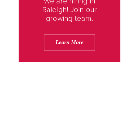
We are hiring in
Raleigh! Join our
growing team.
Learn More