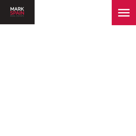
855-299-SOLD
Serving the Triangle Area
and Raleigh community
Find a Home in Raleigh
Sell My Home in Raleigh