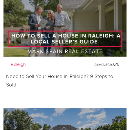
Raleigh
06/03/2026
Need to Sell Your House in Raleigh? 9 Steps to
Sold