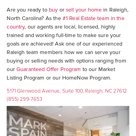
Are you ready to
buy
or
sell your home
in Raleigh,
North Carolina? As the
#1 Real Estate team in the
country
, our agents are local, licensed, highly
trained and working full-time to make sure your
goals are achieved! Ask one of our experienced
Raleigh team members how we can serve your
buying or selling needs with options ranging from
our
Guaranteed Offer Program
to our Market
Listing Program or our HomeNow Program.
5171 Glenwood Avenue, Suite 100, Raleigh, NC 27612
(855) 299-7653