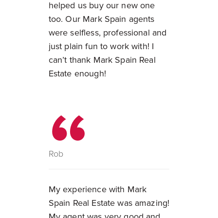
helped us buy our new one
too. Our Mark Spain agents
were selfless, professional and
just plain fun to work with! I
can’t thank Mark Spain Real
Estate enough!
Rob
My experience with Mark
Spain Real Estate was amazing!
My agent was very good and