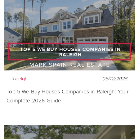
Raleigh
06/12/2026
Top 5 We Buy Houses Companies in Raleigh: Your
Complete 2026 Guide