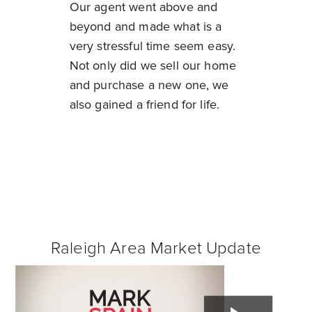
Our agent went above and
beyond and made what is a
very stressful time seem easy.
Not only did we sell our home
and purchase a new one, we
also gained a friend for life.
Raleigh Area Market Update