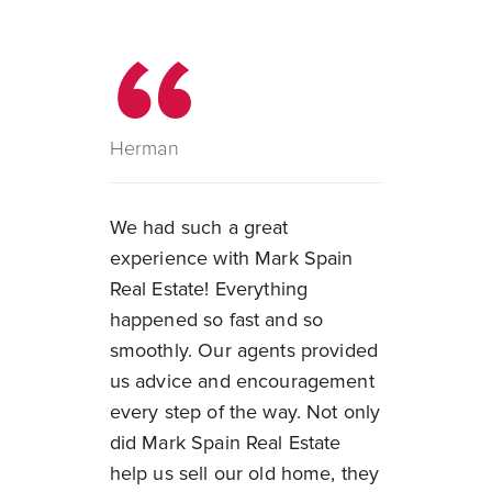
Herman
We had such a great
experience with Mark Spain
Real Estate! Everything
happened so fast and so
smoothly. Our agents provided
us advice and encouragement
every step of the way. Not only
did Mark Spain Real Estate
help us sell our old home, they