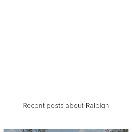
Recent posts about
Raleigh