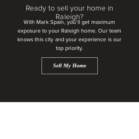
Ready to sell your home in
Raleigh?
With Mark Spain, you’ll get maximum
exposure to your Raleigh home. Our team
knows this city and your experience is our
top priority.
Sell My Home