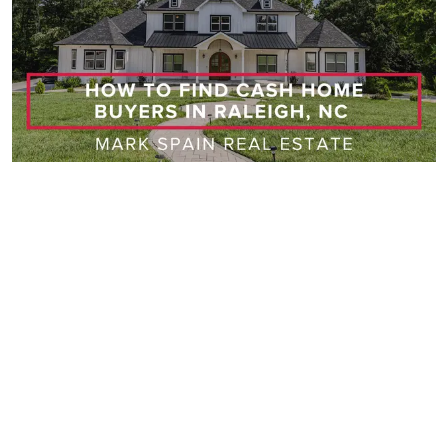
Raleigh
06/03/2026
How to Find Cash Home Buyers in Raleigh, NC