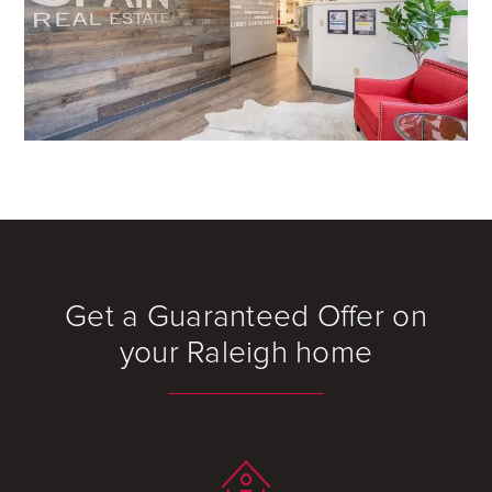
Get a Guaranteed Offer on
your Raleigh home