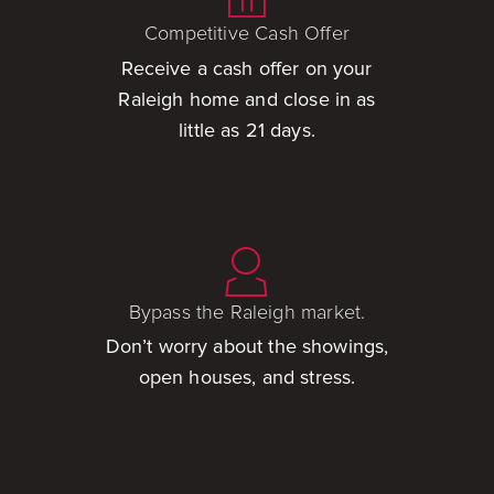
Competitive Cash Offer
Receive a cash offer on your
Raleigh home and close in as
little as 21 days.
Bypass the Raleigh market.
Don’t worry about the showings,
open houses, and stress.