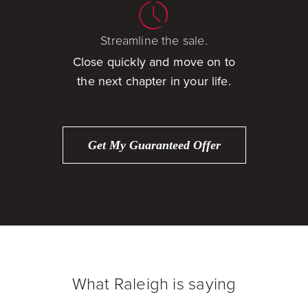
Streamline the sale.
Close quickly and move on to
the next chapter in your life.
Get My Guaranteed Offer
What Raleigh is saying