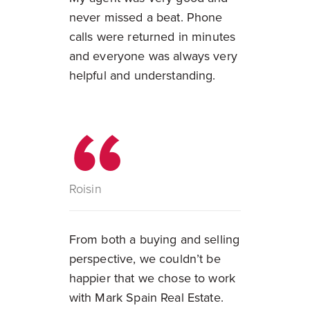
never missed a beat. Phone
calls were returned in minutes
and everyone was always very
helpful and understanding.
Roisin
From both a buying and selling
perspective, we couldn’t be
happier that we chose to work
with Mark Spain Real Estate.