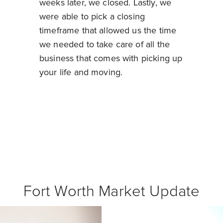
weeks later, we closed. Lastly, we
were able to pick a closing
timeframe that allowed us the time
we needed to take care of all the
business that comes with picking up
your life and moving.
Fort Worth Market Update