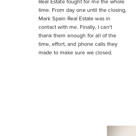
Real Estate fought for me the whole
time. From day one until the closing,
Mark Spain Real Estate was in
contact with me. Finally, I can't
thank them enough for all of the
time, effort, and phone calls they
made to make sure we closed.