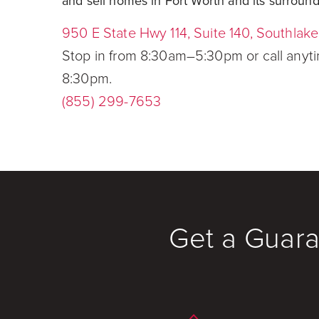
and sell homes in Fort Worth and its surround
950 E State Hwy 114, Suite 140, Southlak
Stop in from 8:30am–5:30pm or call any
8:30pm.
(855) 299-7653
Get a Guara