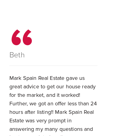
Beth
Mark Spain Real Estate gave us
great advice to get our house ready
for the market, and it worked!
Further, we got an offer less than 24
hours after listing!! Mark Spain Real
Estate was very prompt in
answering my many questions and