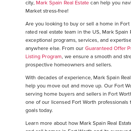
city,
Mark Spain Real Estate
can help you navi
Market stress-free!
Are you looking to buy or sell a home in Fort
rated
real estate team in the US
, Mark Spain 
exceptional programs, services, and expertise
anywhere else. From our
Guaranteed Offer 
Listing Program
, we ensure a smooth and stre
prospective homeowners and sellers.
With decades of experience, Mark Spain Real 
help you move out and move up. Our Fort Wo
serving home buyers and sellers in Fort Wort
one of our licensed Fort Worth professionals 
goals today.
Learn more about how Mark Spain Real Estate 