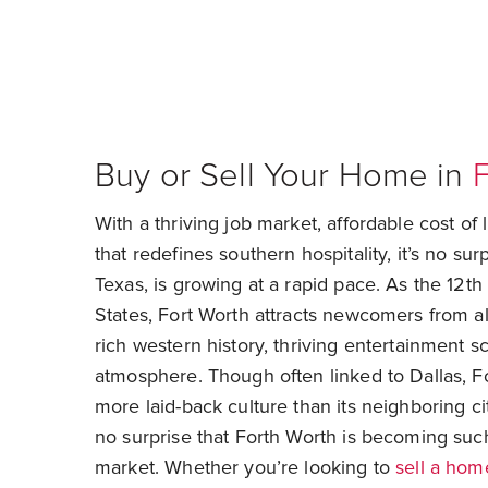
Buy or Sell Your Home in
F
With a thriving job market, affordable cost of 
that redefines southern hospitality, it’s no sur
Texas, is growing at a rapid pace. As the 12th 
States, Fort Worth attracts newcomers from all
rich western history, thriving entertainment s
atmosphere. Though often linked to Dallas, F
more laid-back culture than its neighboring cit
no surprise that Forth Worth is becoming such
market. Whether you’re looking to
sell a hom