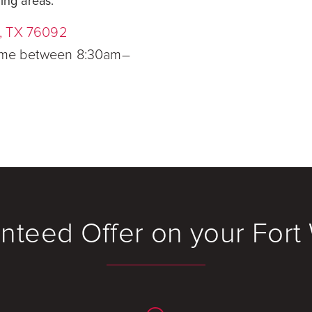
ing areas.
e, TX 76092
time between 8:30am–
nteed Offer on your For