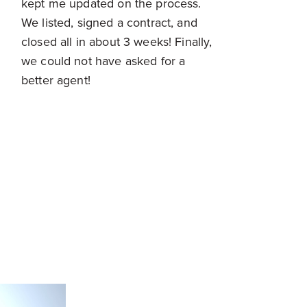
kept me updated on the process.
We listed, signed a contract, and
closed all in about 3 weeks! Finally,
we could not have asked for a
better agent!