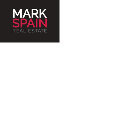
Servi
Co
Find