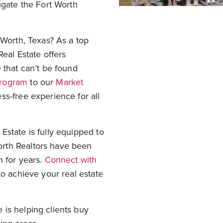
gate the Fort Worth
 Worth, Texas? As a top
Real Estate offers
 that can’t be found
Program
to our
Market
ss-free experience for all
Estate is fully equipped to
rth Realtors have been
h for years.
Connect with
to achieve your real estate
is helping clients buy