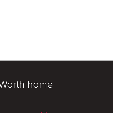
t Worth home