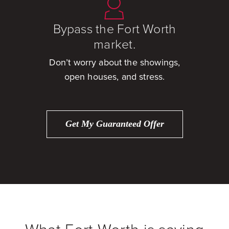
Bypass the Fort Worth
market.
Don’t worry about the showings,
open houses, and stress.
Get My Guaranteed Offer