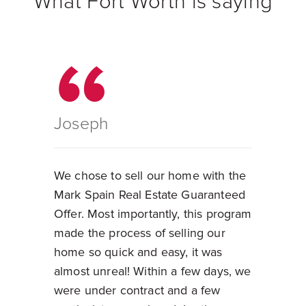
What Fort Worth is saying
Joseph
We chose to sell our home with the
Mark Spain Real Estate Guaranteed
Offer. Most importantly, this program
made the process of selling our
home so quick and easy, it was
almost unreal! Within a few days, we
were under contract and a few