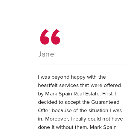
Jane
I was beyond happy with the
heartfelt services that were offered
by Mark Spain Real Estate. First, I
decided to accept the Guaranteed
Offer because of the situation I was
in. Moreover, I really could not have
done it without them. Mark Spain