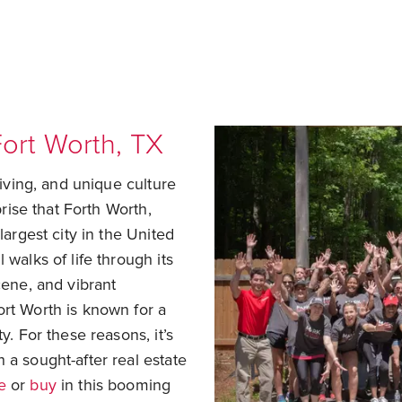
ort Worth, TX
living, and unique culture
prise that Forth Worth,
largest city in the United
 walks of life through its
cene, and vibrant
ort Worth is known for a
y. For these reasons, it’s
 a sought-after real estate
e
or
buy
in this booming