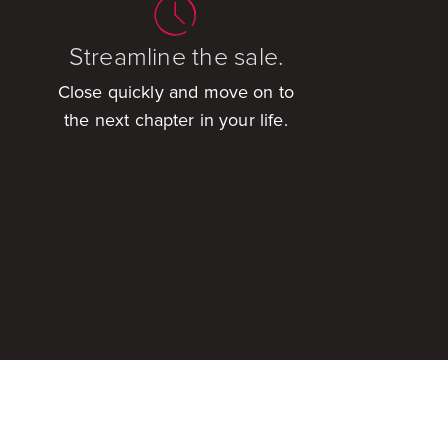
Streamline the sale.
Close quickly and move on to
the next chapter in your life.