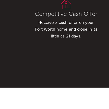
Competitive Cash Offer
Receive a cash offer on your
Fort Worth home and close in as
little as 21 days.