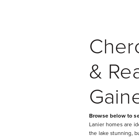
Cher
& Rea
Gaine
Browse below to see
Lanier homes are idea
the lake stunning, bu