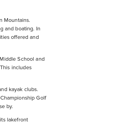
an Mountains.
g and boating. In
ties offered and
l Middle School and
 This includes
and kayak clubs.
n Championship Golf
se by.
ts lakefront