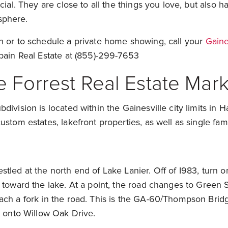
cial. They are close to all the things you love, but also 
sphere.
n or to schedule a private home showing, call your
Gaine
pain Real Estate at (855)-299-7653
 Forrest Real Estate Mark
division is located within the Gainesville city limits in H
ustom estates, lakefront properties, as well as single fa
tled at the north end of Lake Lanier. Off of I983, turn
 toward the lake. At a point, the road changes to Green S
ach a fork in the road. This is the GA-60/Thompson Bri
t onto Willow Oak Drive.