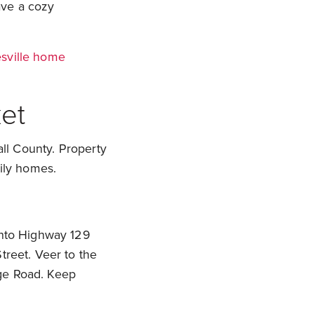
have a cozy
sville home
et
all County. Property
mily homes.
 onto Highway 129
treet. Veer to the
dge Road. Keep