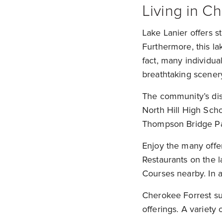
Living in 
Lake Lanier offers s
Furthermore, this la
fact, many individua
breathtaking scener
The community’s dis
North Hill High Schoo
Thompson Bridge Par
Enjoy the many offe
Restaurants on the 
Courses nearby. In a
Cherokee Forrest sub
offerings. A variety 