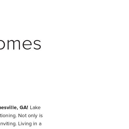
Homes
esville, GA!
Lake
tioning. Not only is
viting. Living in a