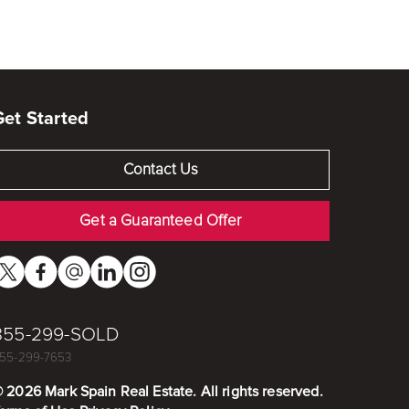
Get Started
Contact Us
Get a Guaranteed Offer
855-299-SOLD
55-299-7653
©
2026
Mark Spain Real Estate. All rights reserved.