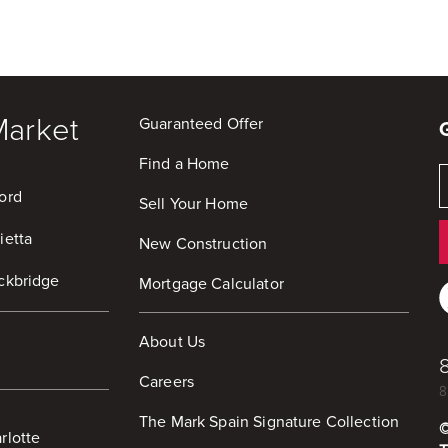
Market
Guaranteed Offer
Find a Home
ord
Sell Your Home
ietta
New Construction
ckbridge
Mortgage Calculator
About Us
Careers
8
The Mark Spain Signature Collection
rlotte