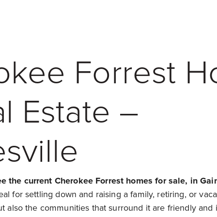
okee Forrest 
l Estate –
sville
 the current Cherokee Forrest homes for sale, in Gain
l for settling down and raising a family, retiring, or vaca
t also the communities that surround it are friendly and in