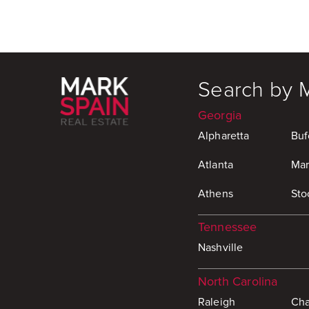
Search by 
Georgia
Alpharetta
Buf
Atlanta
Mar
Athens
Sto
Tennessee
Nashville
North Carolina
Raleigh
Cha