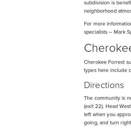
subdivision is benefi
neighborhood atmo
For more informatio
specialists – Mark S
Cherokee
Cherokee Forrest sub
types here include c
Directions
The community is nes
(exit 22). Head West
left when you appro
going, and turn righ