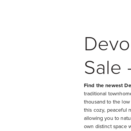
Devo
Sale 
Find the newest De
traditional townhom
thousand to the low
this cozy, peaceful 
allowing you to nat
own distinct space 