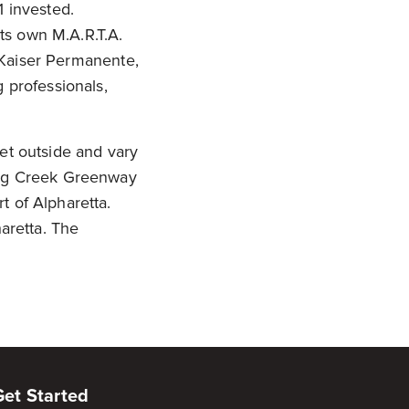
1 invested.
its own M.A.R.T.A.
e Kaiser Permanente,
professionals,
 Get outside and vary
 Big Creek Greenway
t of Alpharetta.
haretta. The
Get Started