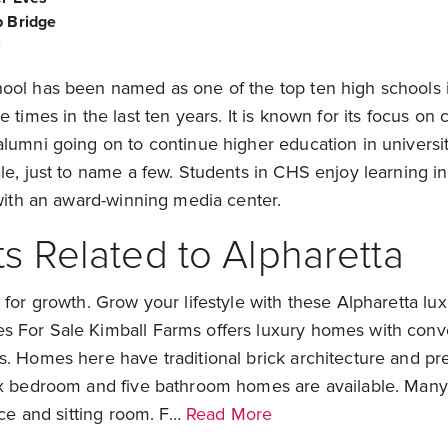
 Bridge
l
ool has been named as one of the top ten high schools 
 times in the last ten years. It is known for its focus on 
alumni going on to continue higher education in universi
le, just to name a few. Students in CHS enjoy learning in 
 with an award-winning media center.
s Related to Alpharetta
 for growth. Grow your lifestyle with these Alpharetta lu
 For Sale Kimball Farms offers luxury homes with conv
s. Homes here have traditional brick architecture and pr
ix bedroom and five bathroom homes are available. Man
lace and sitting room. F…
Read More