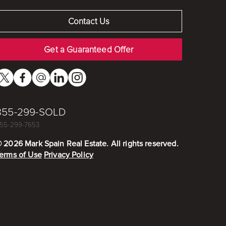
Contact Us
Get a Guaranteed Offer
855-299-SOLD
55-299-7653
©
2026
Mark Spain Real Estate. All rights reserved.
erms of Use
Privacy Policy