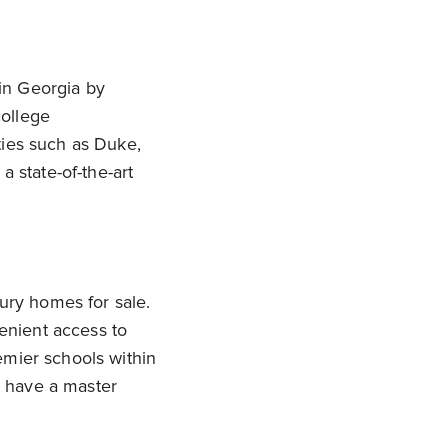
in Georgia by
college
ties such as Duke,
a state-of-the-art
xury homes for sale.
enient access to
emier schools within
y have a master