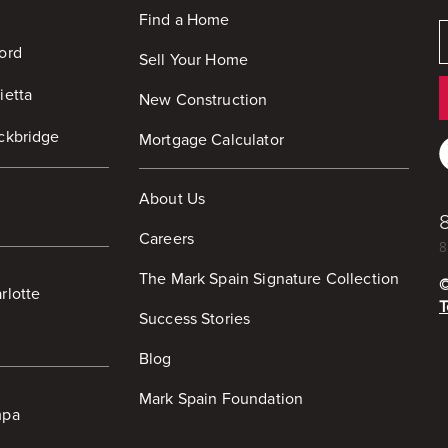
Find a Home
ord
Sell Your Home
ietta
New Construction
ckbridge
Mortgage Calculator
About Us
Careers
8
The Mark Spain Signature Collection
rlotte
T
Success Stories
Blog
Mark Spain Foundation
mpa