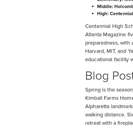
Middle: Holcomb
High: Centennia
Centennial High Sch
Atlanta Magazine five
preparedness, with 
Harvard, MIT, and Ya
educational facility
Blog Post
Spring is the season
Kimball Farms Homes
Alpharetta landmark
walking distance. S
retreat with a firep