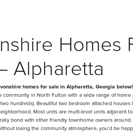
nshire Homes 
– Alpharetta
vonshire homes for sale in Alpharetta, Georgia below
e community in North Fulton with a wide range of home p
 two hundreds). Beautiful two bedroom attached houses li
neighborhood. Most units are multi-level units adjacent to
urally bond with other friendly townhome owners around.
without losing the community atmosphere, you’d be happ