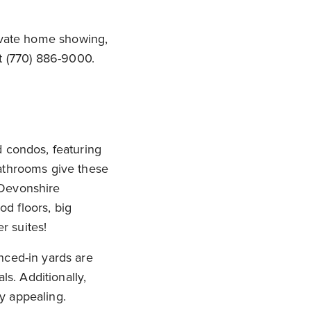
rivate home showing,
t (770) 886-9000.
d condos, featuring
bathrooms give these
 Devonshire
od floors, big
r suites!
nced-in yards are
ls. Additionally,
y appealing.