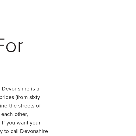
For
!
Devonshire is a
rices (from sixty
ne the streets of
 each other,
 If you want your
y to call Devonshire