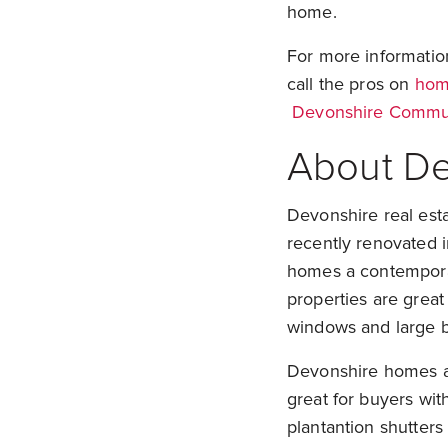
home.
For more informati
call the pros on
home
Devonshire Commun
About De
Devonshire real esta
recently renovated 
homes a contemporar
properties are great 
windows and large b
Devonshire homes ar
great for buyers with
plantantion shutter