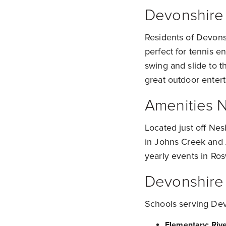
Devonshire
Residents of Devonsh
perfect for tennis e
swing and slide to t
great outdoor enter
Amenities 
Located just off Ne
in Johns Creek and A
yearly events in Ros
Devonshire
Schools serving Dev
Elementary: Riv