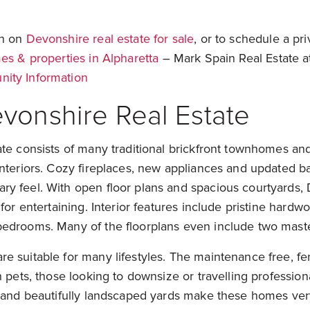
on on
Devonshire real estate for sale
, or to schedule a p
s & properties in Alpharetta
– Mark Spain Real Estate a
ity Information
vonshire Real Estate
te consists of many traditional brickfront townhomes an
interiors. Cozy fireplaces, new appliances and updated 
y feel. With open floor plans and spacious courtyards,
for entertaining. Interior features include pristine hardwo
edrooms. Many of the floorplans even include two maste
e suitable for many lifestyles. The maintenance free, fe
 pets, those looking to downsize or travelling professiona
s and beautifully landscaped yards make these homes ver