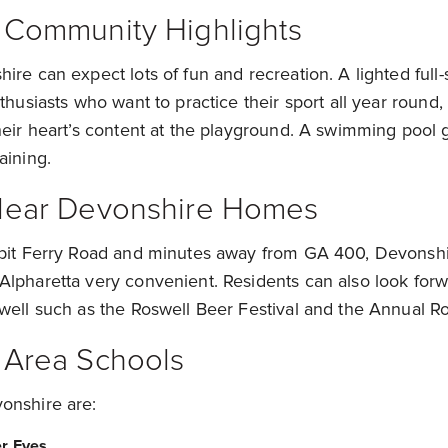
 Community Highlights
ire can expect lots of fun and recreation. A lighted full-s
nthusiasts who want to practice their sport all year round,
heir heart’s content at the playground. A swimming pool 
taining.
Near Devonshire Homes
sbit Ferry Road and minutes away from GA 400, Devons
lpharetta very convenient. Residents can also look forw
well such as the Roswell Beer Festival and the Annual Ros
 Area Schools
onshire are:
er Eves