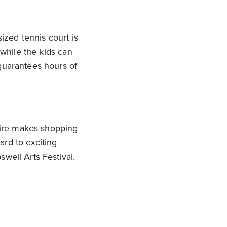
ized tennis court is
 while the kids can
guarantees hours of
hire makes shopping
ard to exciting
well Arts Festival.