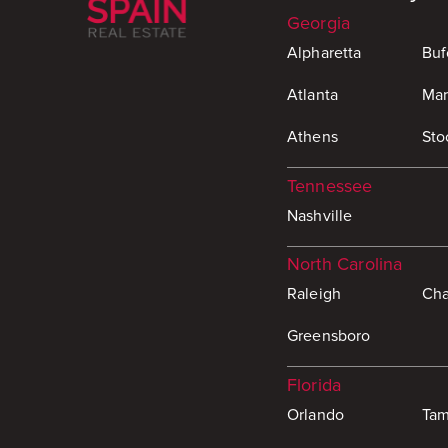
Georgia
Alpharetta
Buf
Atlanta
Mar
Athens
Sto
Tennessee
Nashville
North Carolina
Raleigh
Cha
Greensboro
Florida
Orlando
Ta