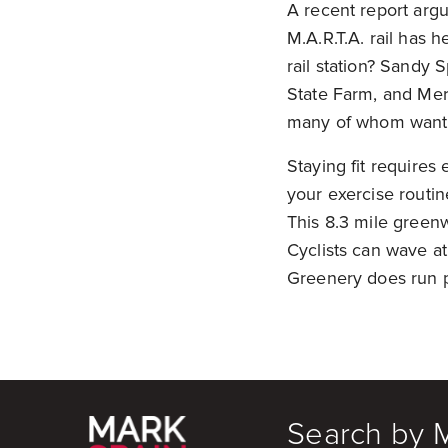
A recent report argu
M.A.R.T.A. rail has h
rail station? Sandy 
State Farm, and Me
many of whom want 
Staying fit requires 
your exercise routi
This 8.3 mile greenw
Cyclists can wave at
Greenery does run p
Search by 