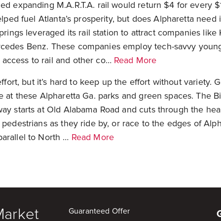
ed expanding M.A.R.T.A. rail would return $4 for every $
elped fuel Atlanta’s prosperity, but does Alpharetta need 
Springs leveraged its rail station to attract companies lik
rcedes Benz. These companies employ tech-savvy young 
access to rail and other co…
Read More
effort, but it’s hard to keep up the effort without variety.
ne at these Alpharetta Ga. parks and green spaces. The
ay starts at Old Alabama Road and cuts through the hear
 pedestrians as they ride by, or race to the edges of Alp
arallel to North …
Read More
Market
Guaranteed Offer