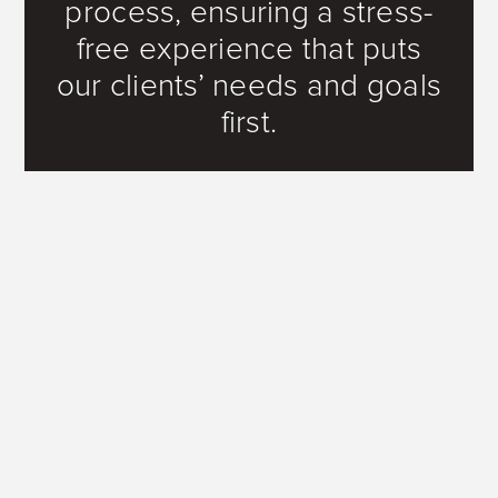
process, ensuring a stress-
free experience that puts
our clients’ needs and goals
first.