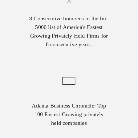
8 Consecutive honorees to the Inc.
5000 list of America's Fastest
Growing Privately Held Firms for
8 consecutive years.
Atlanta Business Chronicle: Top
100 Fastest Growing privately
held companies