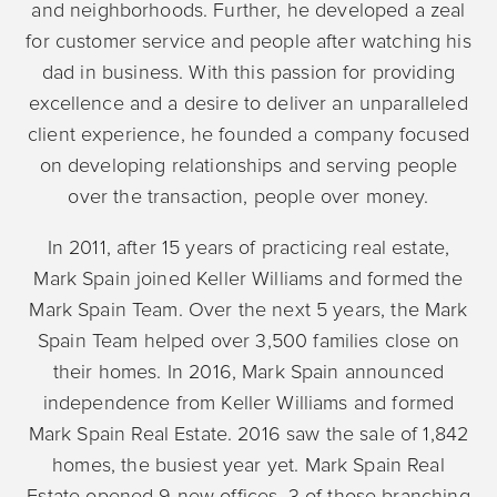
and neighborhoods. Further, he developed a zeal
for customer service and people after watching his
dad in business. With this passion for providing
excellence and a desire to deliver an unparalleled
client experience, he founded a company focused
on developing relationships and serving people
over the transaction, people over money.
In 2011, after 15 years of practicing real estate,
Mark Spain joined Keller Williams and formed the
Mark Spain Team. Over the next 5 years, the Mark
Spain Team helped over 3,500 families close on
their homes. In 2016, Mark Spain announced
independence from Keller Williams and formed
Mark Spain Real Estate. 2016 saw the sale of 1,842
homes, the busiest year yet. Mark Spain Real
Estate opened 9 new offices, 3 of those branching