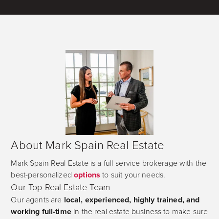
About Mark Spain Real Estate
Mark Spain Real Estate is a full-service brokerage with the
best-personalized
options
to suit your needs.
Our Top Real Estate Team
Our agents are
local, experienced, highly trained, and
working full-time
in the real estate business to make sure