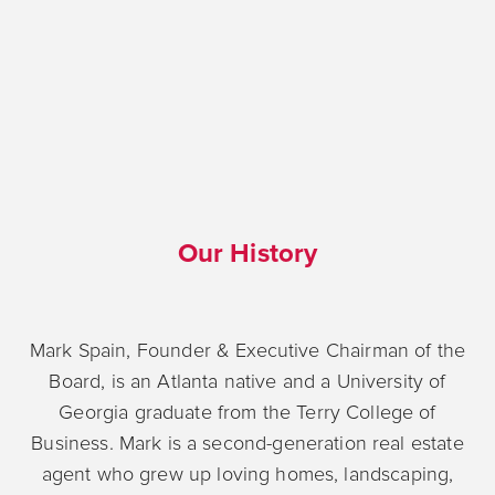
Our History
Mark Spain, Founder & Executive Chairman of the
Board, is an Atlanta native and a University of
Georgia graduate from the Terry College of
Business. Mark is a second-generation real estate
agent who grew up loving homes, landscaping,