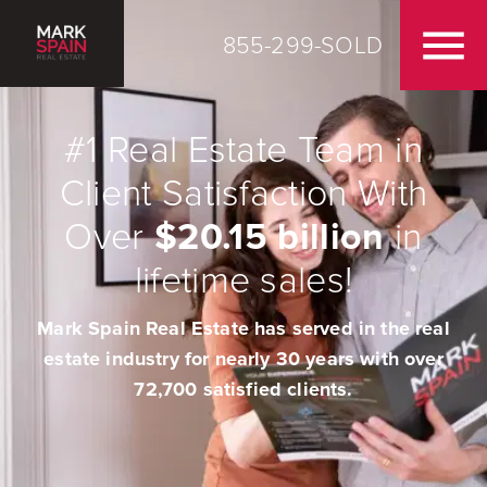
855-299-SOLD
#1 Real Estate Team in
Client Satisfaction With
Over
$20.15 billion
in
lifetime sales!
Mark Spain Real Estate has served in the real
estate industry for nearly 30 years with over
72,700 satisfied clients.