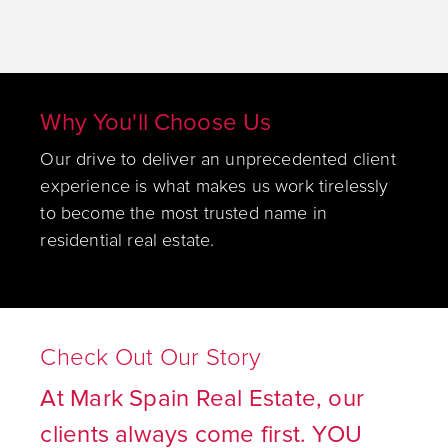
Why You'll Choose Us
Our drive to deliver an unprecedented client
experience is what makes us work tirelessly
to become the most trusted name in
residential real estate.
Check Out Our Story
At Mark Spain Real Estate, our
clients always come first. YOU