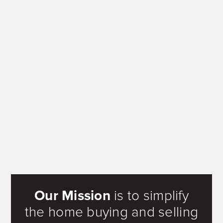
Our Mission
is to simplify
the home buying and selling