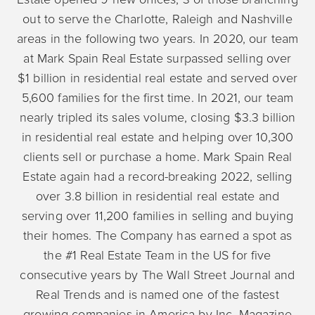
out to serve the Charlotte, Raleigh and Nashville
areas in the following two years. In 2020, our team
at Mark Spain Real Estate surpassed selling over
$1 billion in residential real estate and served over
5,600 families for the first time. In 2021, our team
nearly tripled its sales volume, closing $3.3 billion
in residential real estate and helping over 10,300
clients sell or purchase a home. Mark Spain Real
Estate again had a record-breaking 2022, selling
over 3.8 billion in residential real estate and
serving over 11,200 families in selling and buying
their homes. The Company has earned a spot as
the #1 Real Estate Team in the US for five
consecutive years by The Wall Street Journal and
Real Trends and is named one of the fastest
growing companies in America by Inc. Magazine