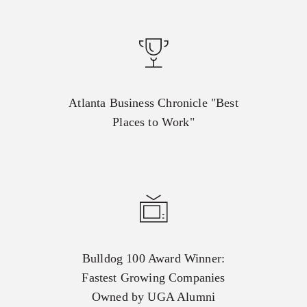
Atlanta Business Chronicle "Best
Places to Work"
Bulldog 100 Award Winner:
Fastest Growing Companies
Owned by UGA Alumni