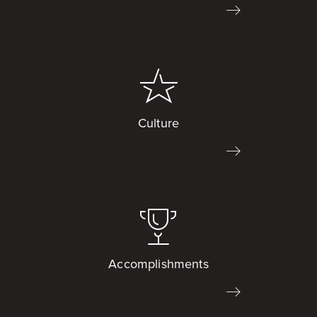
Culture
Accomplishments