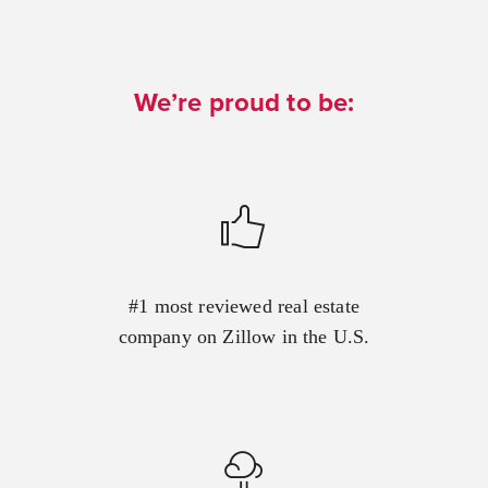
We’re proud to be:
#1 most reviewed real estate
company on Zillow in the U.S.