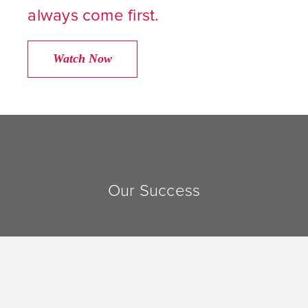
always come first.
Watch Now
Our Success