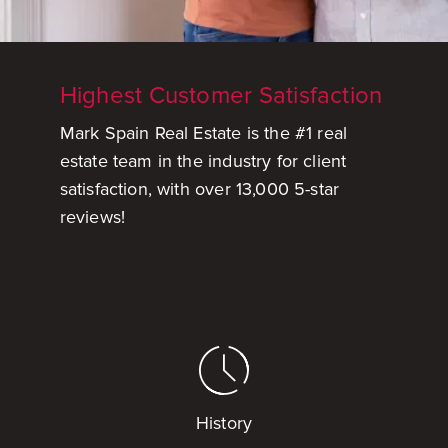
Highest Customer Satisfaction
Mark Spain Real Estate is the #1 real
estate team in the industry for client
satisfaction, with over 13,000 5-star
reviews!
History