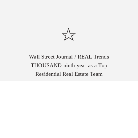
Wall Street Journal / REAL Trends
THOUSAND ninth year as a Top
Residential Real Estate Team
including the #1 in the US for
closed transactions for 5
consecutive years.