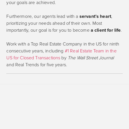
your goals are achieved.
Furthermore, our agents lead with a
servant’s heart
,
prioritizing your needs ahead of their own. Most
importantly, our goal is for you to become
a client for life
.
Work with a Top Real Estate Company in the US for ninth
consecutive years, including
#1 Real Estate Team in the
US for Closed Transactions
by
The Wall Street Journal
and Real Trends for five years.