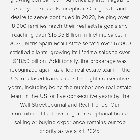
each year since its inception. Our growth and
desire to serve continued in 2023, helping over
8,600 families reach their real estate goals and
reaching over $15.35 Billion in lifetime sales. In
2024, Mark Spain Real Estate served over 67,000
satisfied clients, growing its lifetime sales to over
$18.56 billion. Additionally, the brokerage was
recognized again as a top real estate team in the
US for closed transactions for eight consecutive
years, including being the number one real estate
team in the US for five consecutive years by the
Wall Street Journal and Real Trends. Our
commitment to delivering an exceptional home
selling or buying experience remains our top
priority as we start 2025.