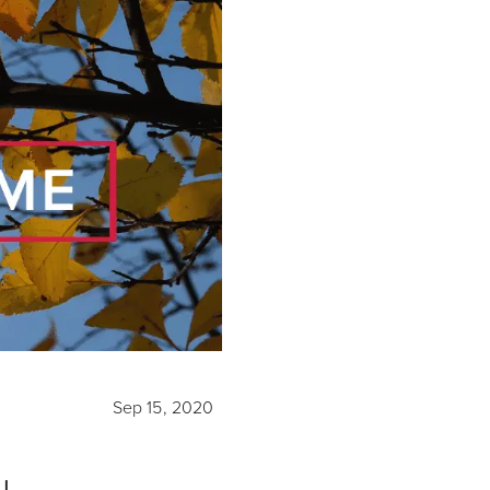
Sep 15, 2020