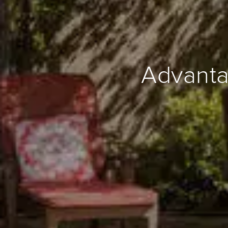
Advanta