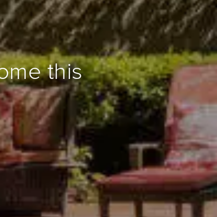
ome this