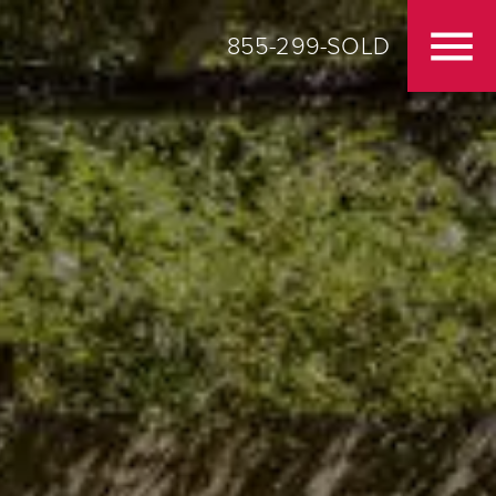
855-299-SOLD