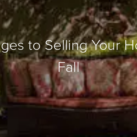
ges to Selling Your H
Fall