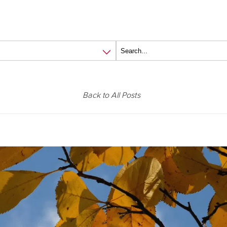
Back to All Posts