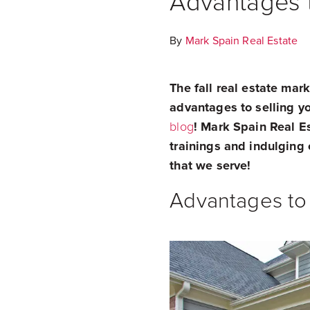
Advantages t
By
Mark Spain Real Estate
The fall real estate mar
advantages to selling you
blog
! Mark Spain Real E
trainings and indulging 
that we serve!
Advantages to 