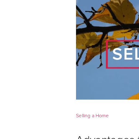
Selling a Home