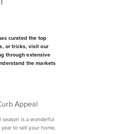
l
has curated the top
 or tricks, visit our
ng through extensive
 understand the markets
 Curb Appeal
ll season is a wonderful
 year to sell your home,