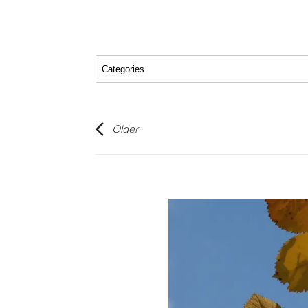
Older