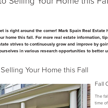
o Selling Your Home this Fal
ket is right around the corner! Mark Spain Real Estate 
r home this fall. For more real estate information, tips,
state strives to continuously grow and improve by goi
ourselves in various research opportunities to better
Selling Your Home this Fall
Fall
The fa
time of