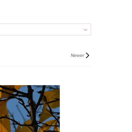
Newer