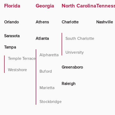
Florida
Georgia
North Carolina
Tennes
Orlando
Athens
Charlotte
Nashville
Sarasota
Atlanta
South Charlotte
Tampa
University
Alpharetta
Temple Terrace
Greensboro
Westshore
Buford
Raleigh
Marietta
Stockbridge