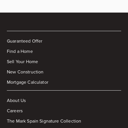
Guaranteed Offer
Find a Home
Sell Your Home
New Construction
Mortgage Calculator
About Us
Careers
The Mark Spain Signature Collection