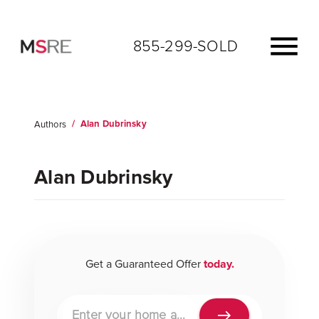
855-299-SOLD
/
Alan Dubrinsky
Authors
AUTHOR
Alan Dubrinsky
Get a Guaranteed Offer
today.
Property address