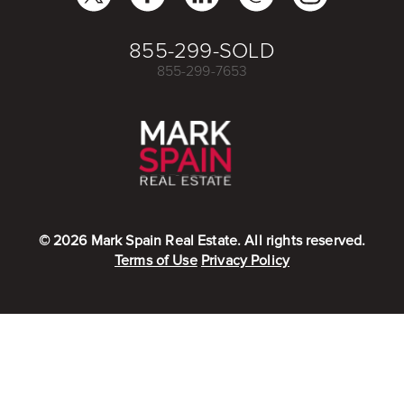
855-299-SOLD
855-299-7653
©
2026
Mark Spain Real Estate. All rights reserved.
Terms of Use
Privacy Policy