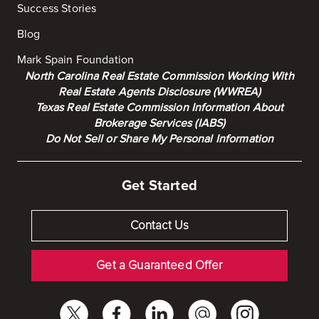
Success Stories
Blog
Mark Spain Foundation
North Carolina Real Estate Commission Working With
Real Estate Agents Disclosure (WWREA)
Texas Real Estate Commission Information About
Brokerage Services (IABS)
Do Not Sell or Share My Personal Information
Get Started
Contact Us
Get a Guaranteed Offer