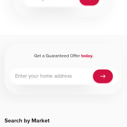
Get a Guaranteed Offer
today.
Property address
Search by Market