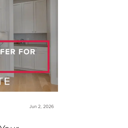
Jun 2, 2026