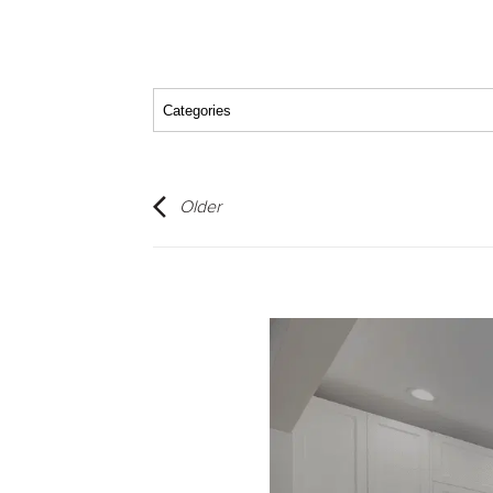
Older