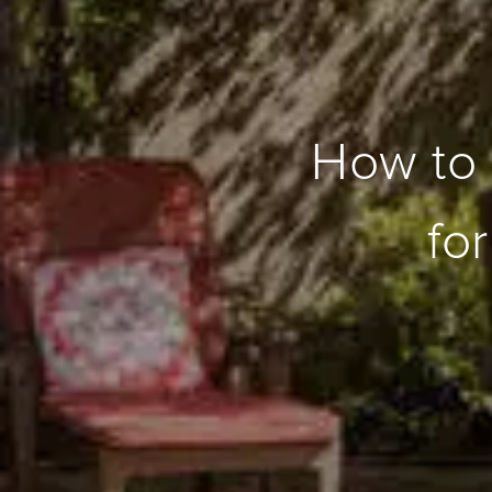
How to 
fo