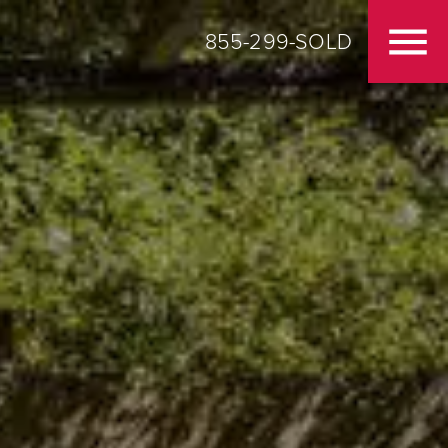
855-299-SOLD