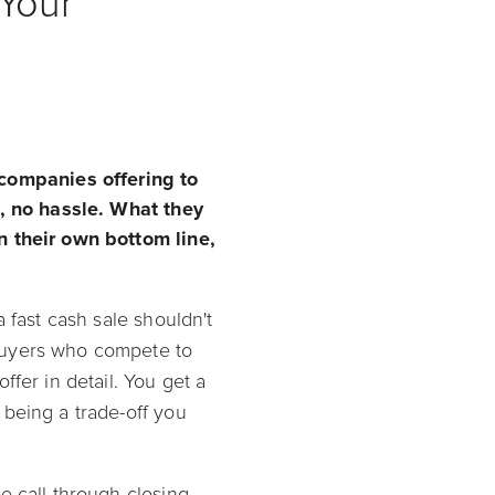
Your
companies offering to
s, no hassle. What they
n their own bottom line,
 a fast cash sale shouldn't
buyers who compete to
fer in detail. You get a
 being a trade-off you
e call through closing