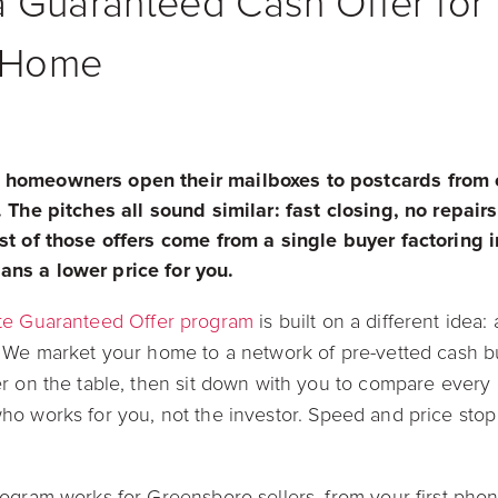
 Guaranteed Cash Offer for 
 Home
 homeowners open their mailboxes to postcards from 
 The pitches all sound similar: fast closing, no repair
st of those offers come from a single buyer factoring i
ns a lower price for you.
te Guaranteed Offer program
is built on a different idea:
. We market your home to a network of pre-vetted cash 
r on the table, then sit down with you to compare every of
o works for you, not the investor. Speed and price stop
ogram works for Greensboro sellers, from your first phon