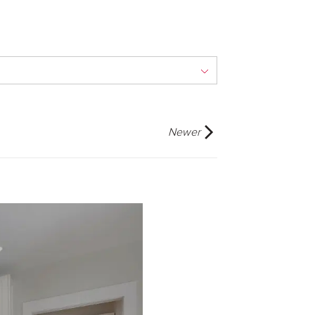
Newer