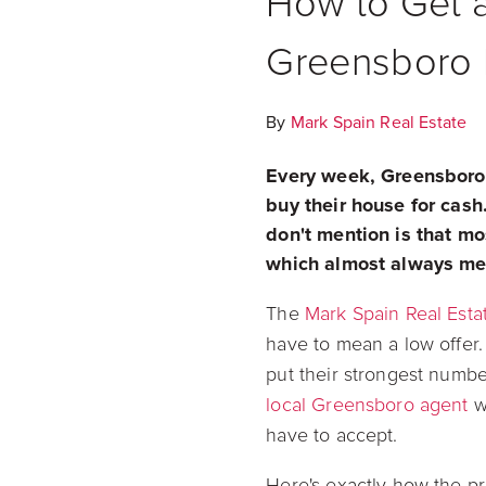
How to Get a
Greensboro
By
Mark Spain Real Estate
Every week, Greensboro
buy their house for cash.
don't mention is that mo
which almost always mea
The
Mark Spain Real Esta
have to mean a low offer
put their strongest numbe
local Greensboro agent
wh
have to accept.
Here's exactly how the pr