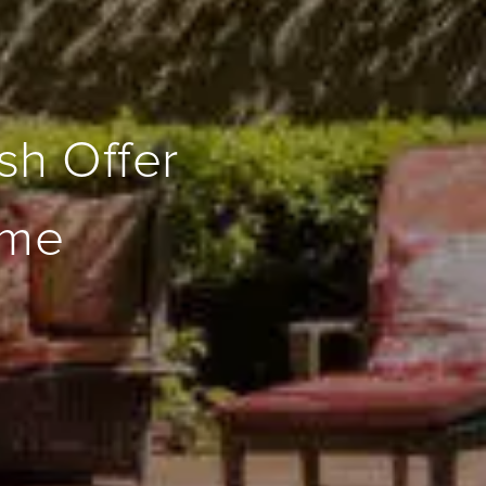
sh Offer
ome