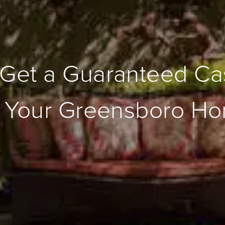
Get a Guaranteed Ca
r Your Greensboro H