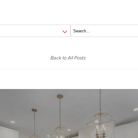
Back to All Posts