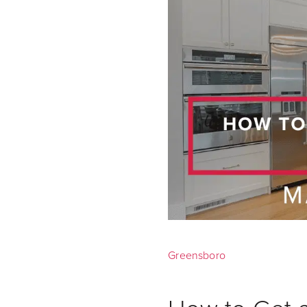
Greensboro