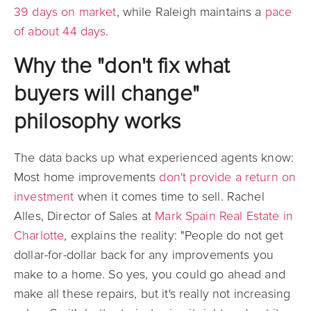
39 days on market
, while Raleigh maintains a
pace
of about 44 days
.
Why the "don't fix what
buyers will change"
philosophy works
The data backs up what experienced agents know:
Most home improvements
don't provide a return on
investment
when it comes time to sell. Rachel
Alles, Director of Sales at
Mark Spain Real Estate in
Charlotte
, explains the reality: "People do not get
dollar-for-dollar back for any improvements you
make to a home. So yes, you could go ahead and
make all these repairs, but it's really not increasing