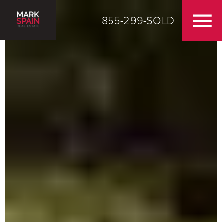
855-299-SOLD