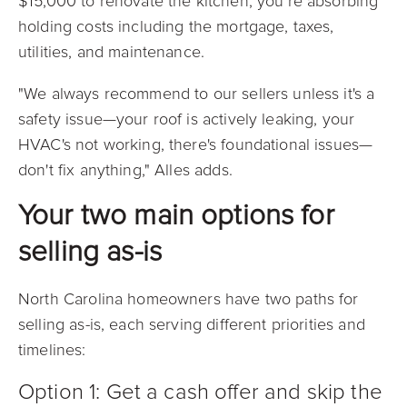
$15,000 to renovate the kitchen, you’re absorbing
holding costs including the mortgage, taxes,
utilities, and maintenance.
"We always recommend to our sellers unless it's a
safety issue—your roof is actively leaking, your
HVAC's not working, there's foundational issues—
don't fix anything," Alles adds.
Your two main options for
selling as-is
North Carolina homeowners have two paths for
selling as-is, each serving different priorities and
timelines:
Option 1: Get a cash offer and skip the