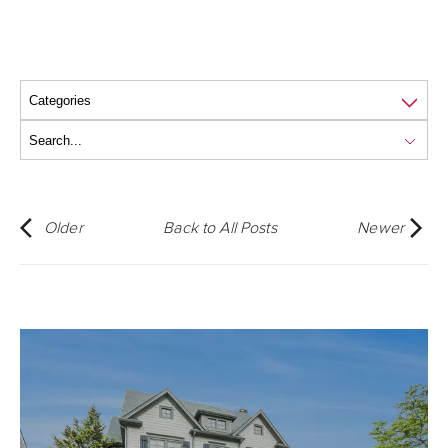
Older
Back to All Posts
Newer