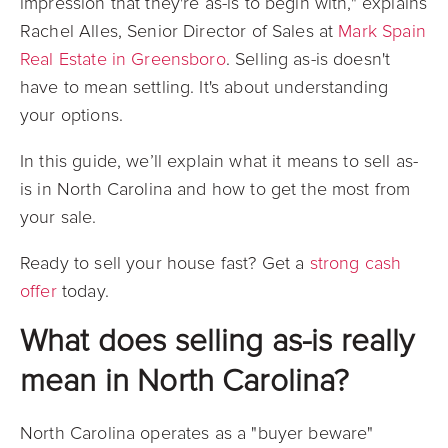
impression that they're as-is to begin with," explains
Rachel Alles, Senior Director of Sales at
Mark Spain
Real Estate in Greensboro
. Selling as-is doesn't
have to mean settling. It's about understanding
your options.
In this guide, we’ll explain what it means to sell as-
is in North Carolina and how to get the most from
your sale.
Ready to sell your house fast? Get a
strong cash
offer
today.
What does selling as-is really
mean in North Carolina?
North Carolina operates as a "buyer beware"