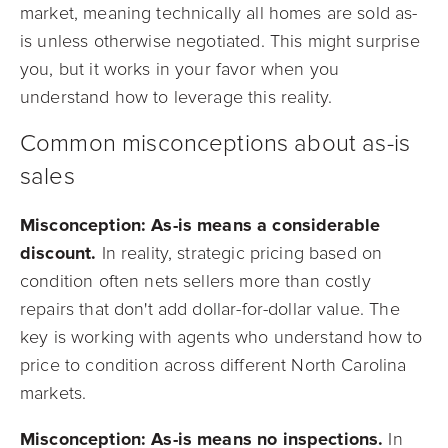
market, meaning technically all homes are sold as-
is unless otherwise negotiated. This might surprise
you, but it works in your favor when you
understand how to leverage this reality.
Common misconceptions about as-is
sales
Misconception: As-is means a considerable
discount.
In reality, strategic pricing based on
condition often nets sellers more than costly
repairs that don't add dollar-for-dollar value. The
key is working with agents who understand how to
price to condition across different North Carolina
markets.
Misconception: As-is means no inspections.
In