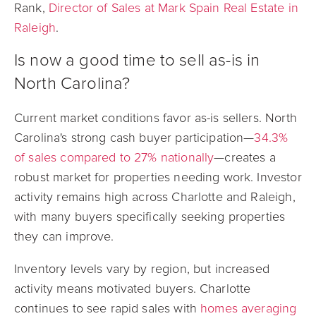
Rank,
Director of Sales at Mark Spain Real Estate in
Raleigh
.
Is now a good time to sell as-is in
North Carolina?
Current market conditions favor as-is sellers.
North
Carolina's strong cash buyer participation—
34.3%
of sales compared to 27% nationally
—creates a
robust market for properties needing work. Investor
activity remains high across Charlotte and Raleigh,
with many buyers specifically seeking properties
they can improve.
Inventory levels vary by region, but increased
activity means motivated buyers. Charlotte
continues to see rapid sales with
homes averaging