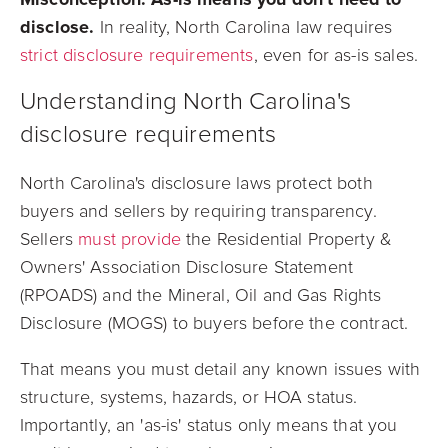
disclose.
In reality, North Carolina law requires
strict disclosure requirements
, even for as-is sales.
Understanding North Carolina's
disclosure requirements
North Carolina's disclosure laws protect both
buyers and sellers by requiring transparency.
Sellers
must provide
the Residential Property &
Owners' Association Disclosure Statement
(RPOADS) and the Mineral, Oil and Gas Rights
Disclosure (MOGS) to buyers before the contract.
That means you must detail any known issues with
structure, systems, hazards, or HOA status.
Importantly, an 'as-is' status only means that you