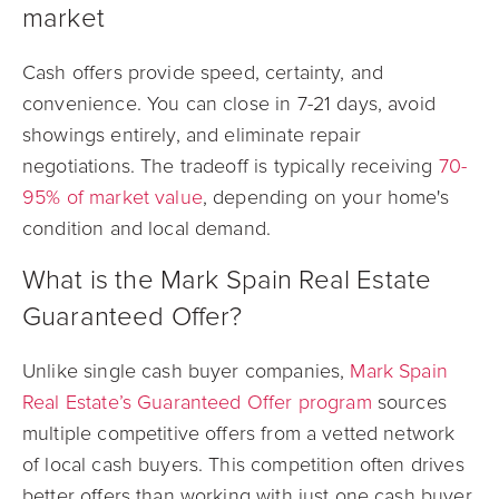
market
Cash offers provide speed, certainty, and
convenience. You can close in 7-21 days, avoid
showings entirely, and eliminate repair
negotiations. The tradeoff is typically receiving
70-
95% of market value
, depending on your home's
condition and local demand.
What is the Mark Spain Real Estate
Guaranteed Offer?
Unlike single cash buyer companies,
Mark Spain
Real Estate’s Guaranteed Offer program
sources
multiple competitive offers from a vetted network
of local cash buyers. This competition often drives
better offers than working with just one cash buyer.