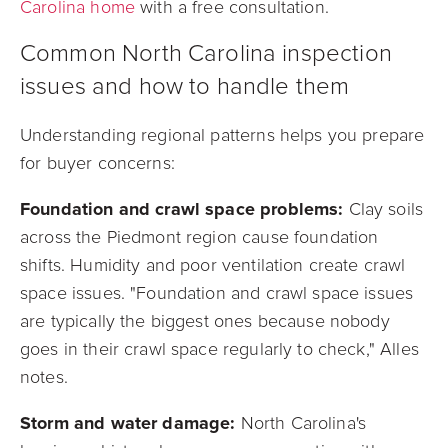
Carolina home
with a free consultation.
Common North Carolina inspection
issues and how to handle them
Understanding regional patterns helps you prepare
for buyer concerns:
Foundation and crawl space problems:
Clay soils
across the Piedmont region cause foundation
shifts. Humidity and poor ventilation create crawl
space issues. "Foundation and crawl space issues
are typically the biggest ones because nobody
goes in their crawl space regularly to check," Alles
notes.
Storm and water damage:
North Carolina's