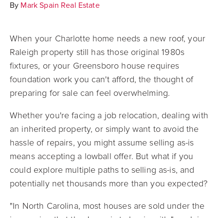
By
Mark Spain Real Estate
When your Charlotte home needs a new roof, your
Raleigh property still has those original 1980s
fixtures, or your Greensboro house requires
foundation work you can't afford, the thought of
preparing for sale can feel overwhelming.
Whether you're facing a job relocation, dealing with
an inherited property, or simply want to avoid the
hassle of repairs, you might assume selling as-is
means accepting a lowball offer. But what if you
could explore multiple paths to selling as-is, and
potentially net thousands more than you expected?
"In North Carolina, most houses are sold under the