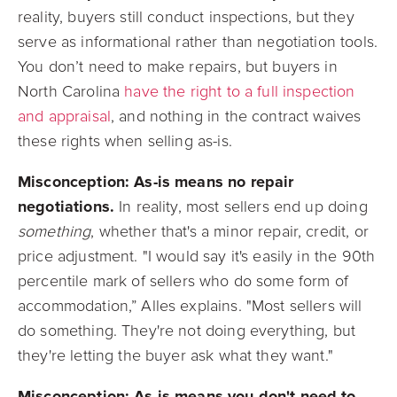
reality, buyers still conduct inspections, but they
serve as informational rather than negotiation tools.
You don’t need to make repairs, but buyers in
North Carolina
have the right to a full inspection
and appraisal
, and nothing in the contract waives
these rights when selling as-is.
Misconception: As-is means no repair
negotiations.
In reality, most sellers end up doing
something
, whether that's a minor repair, credit, or
price adjustment. "I would say it's easily in the 90th
percentile mark of sellers who do some form of
accommodation,” Alles explains. "Most sellers will
do something. They're not doing everything, but
they're letting the buyer ask what they want."
Misconception: As-is means you don't need to