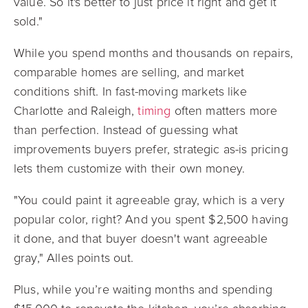
value. So it's better to just price it right and get it
sold."
While you spend months and thousands on repairs,
comparable homes are selling, and market
conditions shift. In fast-moving markets like
Charlotte and Raleigh,
timing
often matters more
than perfection. Instead of guessing what
improvements buyers prefer, strategic as-is pricing
lets them customize with their own money.
"You could paint it agreeable gray, which is a very
popular color, right? And you spent $2,500 having
it done, and that buyer doesn't want agreeable
gray," Alles points out.
Plus, while you’re waiting months and spending