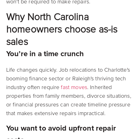
won't be required to make repairs.
Why North Carolina
homeowners choose as-is
sales
You’re in a time crunch
Life changes quickly. Job relocations to Charlotte's
booming finance sector or Raleigh's thriving tech
industry often require
fast moves
. Inherited
properties from family members, divorce situations,
or financial pressures can create timeline pressure
that makes extensive repairs impractical.
You want to avoid upfront repair