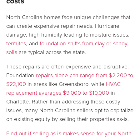
costs
North Carolina homes face unique challenges that
can create expensive repair needs.
Hurricane
damage, high humidity leading to moisture issues,
termites
, and
foundation shifts from clay or sandy
soils
are typical across the state.
These repairs are often expensive and disruptive.
Foundation
repairs alone can range from $2,200 to
$23,100
in areas like Greensboro, while
HVAC
replacement averages $9,000 to $10,000
in
Charlotte. Rather than addressing these costly
issues, many North Carolina sellers opt to capitalize
on existing equity by selling their properties as-is.
Find out if selling as-is makes sense for your North