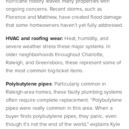
hurricane history leaves many properties with
ongoing concerns. Recent storms, such as
Florence and Matthew, have created flood damage
that some homeowners haven’t yet fully addressed.
HVAC and roofing wear:
Heat, humidity, and
severe weather stress these major systems. In
older neighborhoods throughout Charlotte,
Raleigh, and Greensboro, these represent some of
the most common big-ticket items.
Polybutylene pipes
: Particularly common in
Raleigh-area homes, these faulty plumbing systems
often require complete replacement. “Polybutylene
pipes were really common in this area. When a
buyer finds polybutylene pipes, they panic, even
though it’s not the end of the world,” explains Kyle