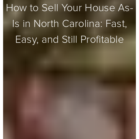
How to Sell Your House As-
Is in North Carolina: Fast,
Easy, and Still Profitable