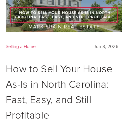
Selling a Home
Jun 3, 2026
How to Sell Your House
As-Is in North Carolina:
Fast, Easy, and Still
Profitable