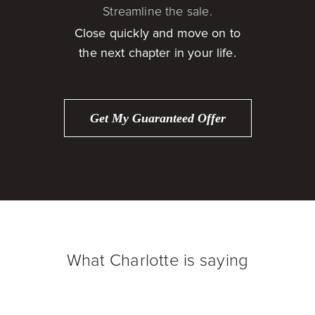
Streamline the sale.
Close quickly and move on to
the next chapter in your life.
Get My Guaranteed Offer
What Charlotte is saying