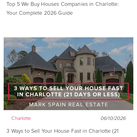
Top 5 We Buy Houses Companies in Charlotte:
Your Complete 2026 Guide
Charlotte
06/10/2026
3 Ways to Sell Your House Fast in Charlotte (21