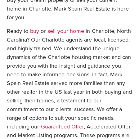
buy your dream property or sell your current
home in Charlotte, Mark Spain Real Estate is here
for you.
Ready to
buy
or
sell your home
in Charlotte, North
Carolina? Our Charlotte agents are local, licensed,
and highly trained. We understand the unique
dynamics of the Charlotte housing market and can
provide you with the insight and guidance you
need to make informed decisions. In fact, Mark
Spain Real Estate served more families than any
other realtor in the US last year in both buying and
selling their homes, a testament to our
commitment to our clients’ success. We offer a
range of options to suit your specific needs,
including our
Guaranteed Offer
, Accelerated Offer,
and Market Listing programs. These programs are