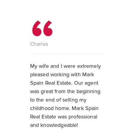
Charles
My wife and I were extremely
pleased working with Mark
Spain Real Estate. Our agent
was great from the beginning
to the end of selling my
childhood home. Mark Spain
Real Estate was professional
and knowledgeable!