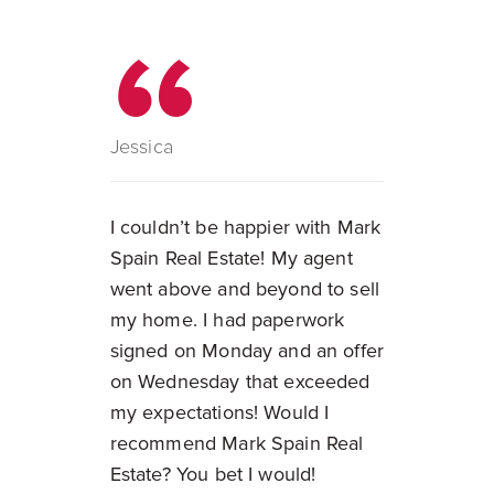
Jessica
I couldn’t be happier with Mark
Spain Real Estate! My agent
went above and beyond to sell
my home. I had paperwork
signed on Monday and an offer
on Wednesday that exceeded
my expectations! Would I
recommend Mark Spain Real
Estate? You bet I would!