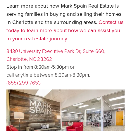
Learn more about how Mark Spain Real Estate is
serving families in buying and selling their homes
in Charlotte and the surrounding areas.
Contact us
today to learn more about how we can assist you
in your real estate journey.
8430 University Executive Park Dr, Suite 660,
Charlotte, NC 28262
Stop in from 8:30am-5:30pm or
call anytime between 8:30am-8:30pm.
(855) 299-7653