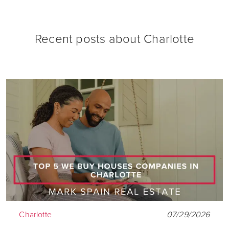
Recent posts about
Charlotte
Charlotte
07/29/2026