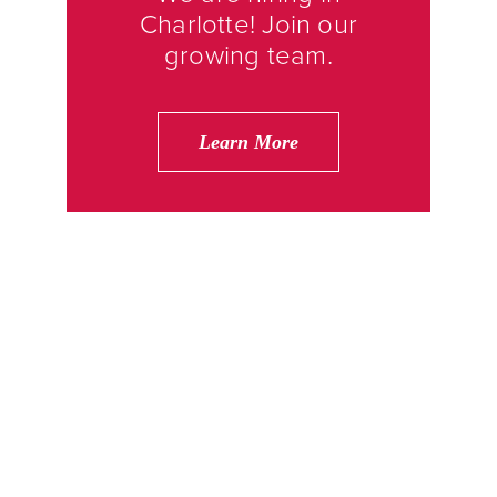
Charlotte! Join our
growing team.
Learn More