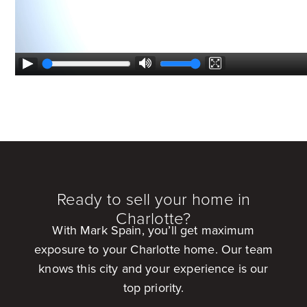
Ready to sell your home in
Charlotte?
With Mark Spain, you’ll get maximum
exposure to your Charlotte home. Our team
knows this city and your experience is our
top priority.