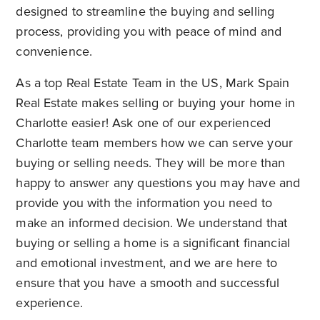
designed to streamline the buying and selling
process, providing you with peace of mind and
convenience.
As a top
Real Estate Team in the US
, Mark Spain
Real Estate makes selling or buying your home in
Charlotte easier! Ask one of our experienced
Charlotte team members how we can serve your
buying or selling needs. They will be more than
happy to answer any questions you may have and
provide you with the information you need to
make an informed decision. We understand that
buying or selling a home is a significant financial
and emotional investment, and we are here to
ensure that you have a smooth and successful
experience.