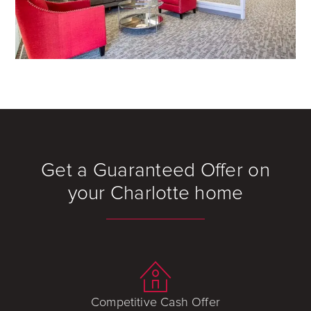
Get a Guaranteed Offer on
your Charlotte home
Competitive Cash Offer