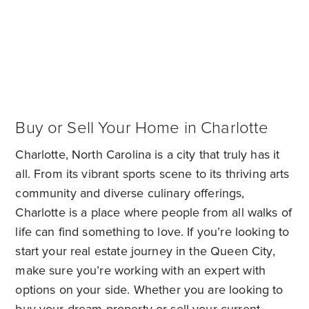
Buy or Sell Your Home in Charlotte
Charlotte, North Carolina is a city that truly has it
all. From its vibrant sports scene to its thriving arts
community and diverse culinary offerings,
Charlotte is a place where people from all walks of
life can find something to love. If you’re looking to
start your real estate journey in the Queen City,
make sure you’re working with an expert with
options on your side. Whether you are looking to