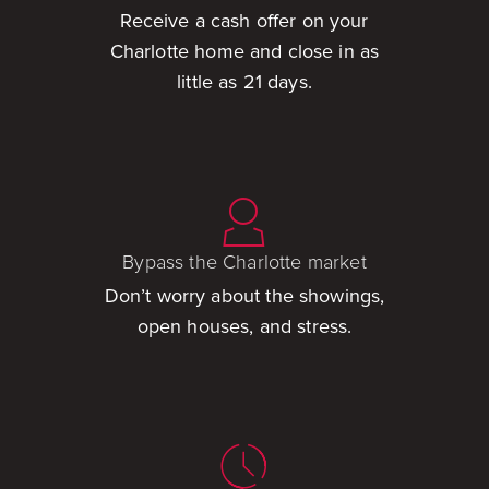
Receive a cash offer on your
Charlotte home and close in as
little as 21 days.
Bypass the Charlotte market
Don’t worry about the showings,
open houses, and stress.