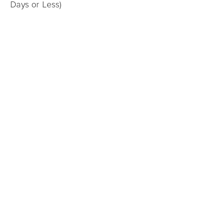
Days or Less)
Charlotte
12/05/2025
Sell My House for Cash in Charlotte: What Are My
Options?