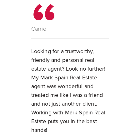
Carrie
Looking for a trustworthy,
friendly and personal real
estate agent? Look no further!
My Mark Spain Real Estate
agent was wonderful and
treated me like I was a friend
and not just another client.
Working with Mark Spain Real
Estate puts you in the best
hands!