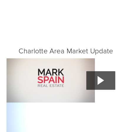
Charlotte Area Market Update