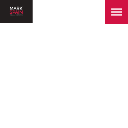
855-299-SOLD
Serving the Queen City
and the surrounding
Charlotte areas
Find a Home in Charlotte
Sell my Home in Charlotte