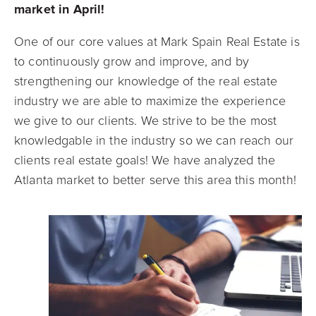
market in April!
One of our core values at Mark Spain Real Estate is
to continuously grow and improve, and by
strengthening our knowledge of the real estate
industry we are able to maximize the experience
we give to our clients. We strive to be the most
knowledgable in the industry so we can reach our
clients real estate goals! We have analyzed the
Atlanta market to better serve this area this month!