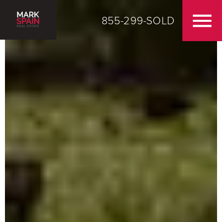
855-299-SOLD