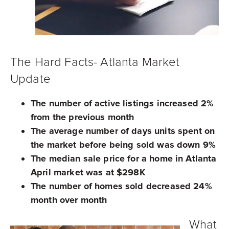
The Hard Facts- Atlanta Market
Update
The number of active listings increased 2%
from the previous month
The average number of days units spent on
the market before being sold was down 9%
The median sale price for a home in Atlanta
April market was at $298K
The number of homes sold decreased 24%
month over month
What