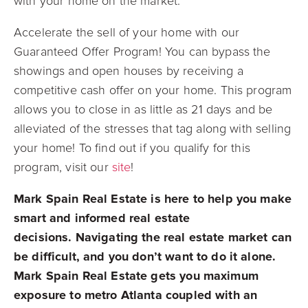
with your home on the market.
Accelerate the sell of your home with our
Guaranteed Offer Program! You can bypass the
showings and open houses by receiving a
competitive cash offer on your home. This program
allows you to close in as little as 21 days and be
alleviated of the stresses that tag along with selling
your home! To find out if you qualify for this
program, visit our
site
!
Mark Spain Real Estate is here to help you make
smart and informed real estate
decisions.
Navigating the real estate market can
be difficult, and you don’t want to do it alone.
Mark Spain Real Estate gets you maximum
exposure to metro Atlanta coupled with an