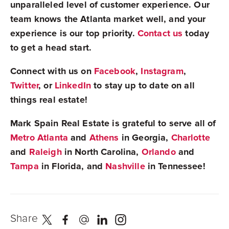
unparalleled level of customer experience. Our
team knows the Atlanta market well, and your
experience is our top priority.
Contact us
today
to get a head start.
Connect with us on
Facebook
,
Instagram
,
Twitter
, or
LinkedIn
to stay up to date on all
things real estate!
Mark Spain Real Estate is grateful to serve all of
Metro Atlanta
and
Athens
in Georgia,
Charlotte
and
Raleigh
in North Carolina,
Orlando
and
Tampa
in Florida, and
Nashville
in Tennessee!
Share