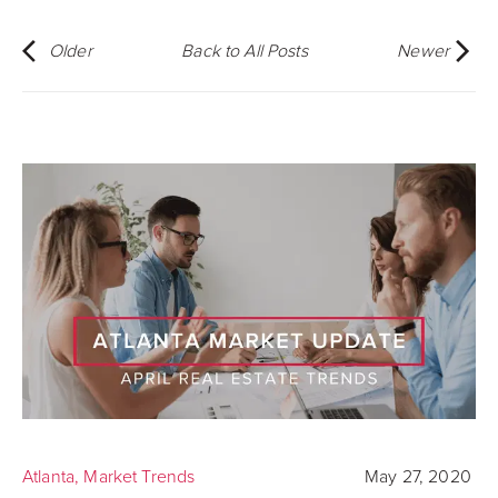
Older
Back to All Posts
Newer
Atlanta
,
Market Trends
May 27, 2020