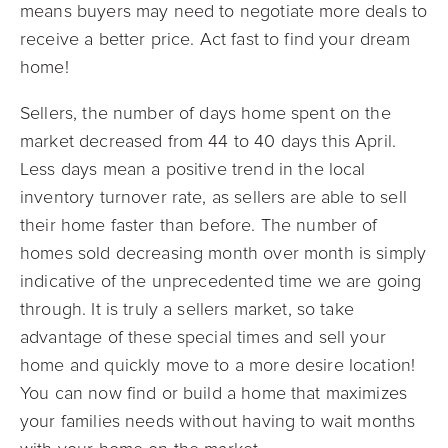
means buyers may need to negotiate more deals to
receive a better price. Act fast to find your dream
home!
Sellers, the number of days home spent on the
market decreased from 44 to 40 days this April.
Less days mean a positive trend in the local
inventory turnover rate, as sellers are able to sell
their home faster than before. The number of
homes sold decreasing month over month is simply
indicative of the unprecedented time we are going
through. It is truly a sellers market, so take
advantage of these special times and sell your
home and quickly move to a more desire location!
You can now find or build a home that maximizes
your families needs without having to wait months