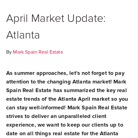
April Market Update:
Atlanta
By
Mark Spain Real Estate
As summer approaches, let’s not forget to pay
attention to the changing Atlanta market! Mark
Spain Real Estate has summarized the key real
estate trends of the Atlanta April market so you
can stay well-informed! Mark Spain Real Estate
strives to deliver an unparalleled client
experience, we want to keep our clients up to
date on all things real estate for the Atlanta