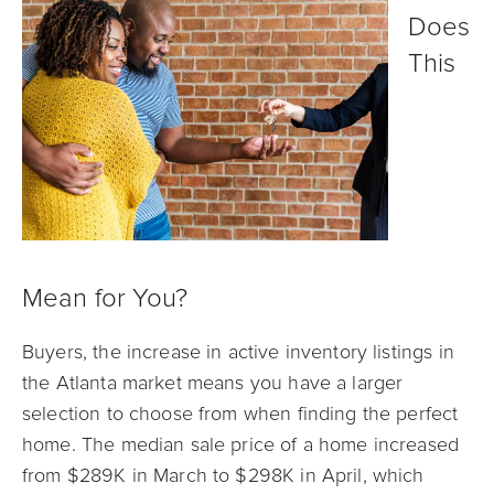
Does
This
Mean for You?
Buyers, the increase in active inventory listings in
the Atlanta market means you have a larger
selection to choose from when finding the perfect
home. The median sale price of a home increased
from $289K in March to $298K in April, which