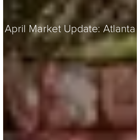
April Market Update: Atlanta