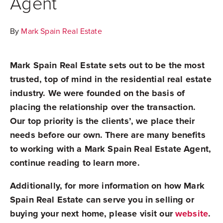
Agent
By
Mark Spain Real Estate
Mark Spain Real Estate sets out to be the most
trusted, top of mind in the residential real estate
industry. We were founded on the basis of
placing the relationship over the transaction.
Our top priority is the clients’, we place their
needs before our own. There are many benefits
to working with a Mark Spain Real Estate Agent,
continue reading to learn more.
Additionally, for more information on how Mark
Spain Real Estate can serve you in selling or
buying your next home, please visit our
website
.