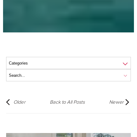
Older
Back to All Posts
Newer