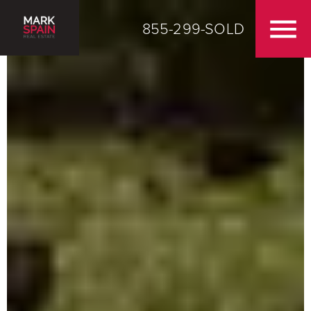
855-299-SOLD