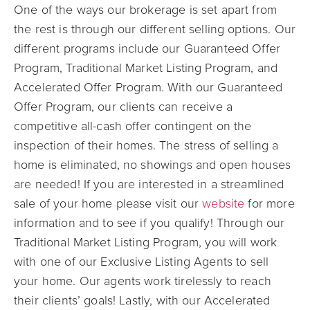
One of the ways our brokerage is set apart from
the rest is through our different selling options. Our
different programs include our Guaranteed Offer
Program, Traditional Market Listing Program, and
Accelerated Offer Program. With our Guaranteed
Offer Program, our clients can receive a
competitive all-cash offer contingent on the
inspection of their homes. The stress of selling a
home is eliminated, no showings and open houses
are needed! If you are interested in a streamlined
sale of your home please visit our
website
for more
information and to see if you qualify! Through our
Traditional Market Listing Program, you will work
with one of our Exclusive Listing Agents to sell
your home. Our agents work tirelessly to reach
their clients’ goals! Lastly, with our Accelerated