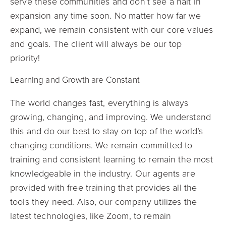
serve these communities and don’t see a halt in
expansion any time soon. No matter how far we
expand, we remain consistent with our core values
and goals. The client will always be our top
priority!
Learning and Growth are Constant
The world changes fast, everything is always
growing, changing, and improving. We understand
this and do our best to stay on top of the world’s
changing conditions. We remain committed to
training and consistent learning to remain the most
knowledgeable in the industry. Our agents are
provided with free training that provides all the
tools they need. Also, our company utilizes the
latest technologies, like Zoom, to remain