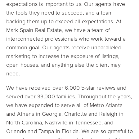
expectations is important to us. Our agents have
the tools they need to succeed, and a team
backing them up to exceed all expectations. At
Mark Spain Real Estate, we have a team of
interconnected professionals who work toward a
common goal. Our agents receive unparalleled
marketing to increase the exposure of listings,
open houses, and anything else the client may
need.
We have received over 6,000 5-star reviews and
served over 33,000 families. Throughout the years,
we have expanded to serve all of Metro Atlanta
and Athens in Georgia, Charlotte and Raleigh in
North Carolina, Nashville in Tennessee, and
Orlando and Tampa in Florida. We are so grateful to