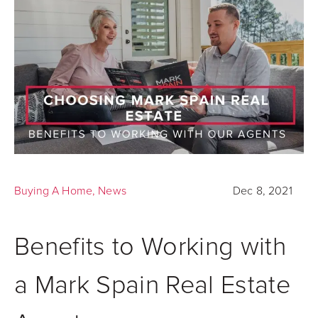
Buying A Home
,
News
Dec 8, 2021
Benefits to Working with
a Mark Spain Real Estate