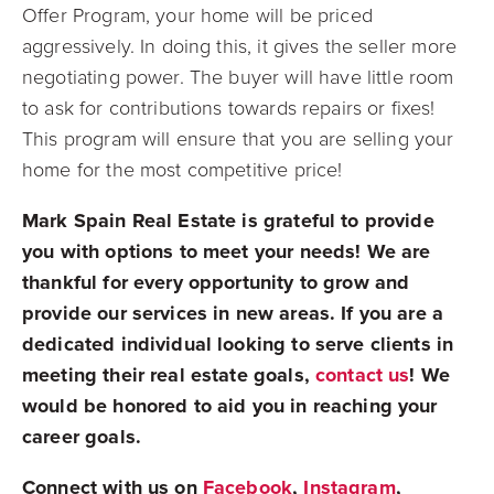
Offer Program, your home will be priced
aggressively. In doing this, it gives the seller more
negotiating power. The buyer will have little room
to ask for contributions towards repairs or fixes!
This program will ensure that you are selling your
home for the most competitive price!
Mark Spain Real Estate is grateful to provide
you with options to meet your needs! We are
thankful for every opportunity to grow and
provide our services in new areas. If you are a
dedicated individual looking to serve clients in
meeting their real estate goals,
contact us
! We
would be honored to aid you in reaching your
career goals.
Connect with us on
Facebook
,
Instagram
,