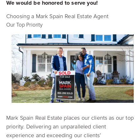
We would be honored to serve you!
Choosing a Mark Spain Real Estate Agent
Our Top Priority
Mark Spain Real Estate places our clients as our top
priority. Delivering an unparalleled client
experience and exceeding our clients’