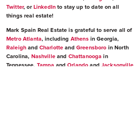
Twitter
, or
LinkedIn
to stay up to date on all
things real estate!
Mark Spain Real Estate is grateful to serve all of
Metro Atlanta
, including
Athens
in Georgia,
Raleigh
and
Charlotte
and
Greensboro
in North
Carolina,
Nashville
and
Chattanooga
in
Tennessee,
Tampa
and
Orlando
and
Jacksonville
in Florida,
Greenville
in South Carolina, and
Birmingham
in Alabama!
Share