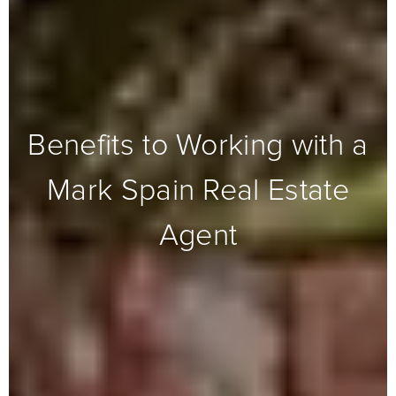
Benefits to Working with a
Mark Spain Real Estate
Agent