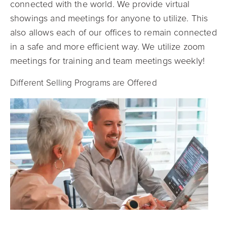
connected with the world. We provide virtual
showings and meetings for anyone to utilize. This
also allows each of our offices to remain connected
in a safe and more efficient way. We utilize zoom
meetings for training and team meetings weekly!
Different Selling Programs are Offered