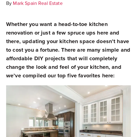
By
Mark Spain Real Estate
Whether you want a head-to-toe kitchen
renovation or just a few spruce ups here and
there, updating your kitchen space doesn’t have
to cost you a fortune. There are many simple and
affordable DIY projects that will completely
change the look and feel of your kitchen, and
we’ve compiled our top five favorites here: