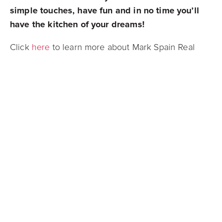
simple touches, have fun and in no time you’ll
have the kitchen of your dreams!
Click
here
to learn more about Mark Spain Real
Estate!
Connect with us on
Facebook
,
Instagram
,
Twitter
, or
LinkedIn
to stay up to date on all
things real estate!
Mark Spain Real Estate is grateful to serve all of
Metro Atlanta
and
Athens
in Georgia,
Charlotte
and
Raleigh
in North Carolina,
Orlando
and
Tampa
in Florida, and
Nashville
in Tennessee!
Mark Spain Real Estate is actively searching for
new and dedicated individuals who are yearning