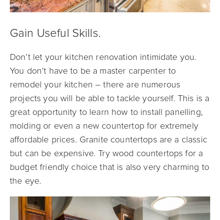
Gain Useful Skills.
Don’t let your kitchen renovation intimidate you.
You don’t have to be a master carpenter to
remodel your kitchen – there are numerous
projects you will be able to tackle yourself. This is a
great opportunity to learn how to install panelling,
molding or even a new countertop for extremely
affordable prices. Granite countertops are a classic
but can be expensive. Try wood countertops for a
budget friendly choice that is also very charming to
the eye.