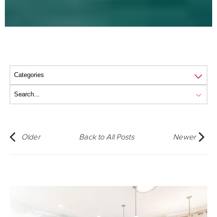
Older
Back to All Posts
Newer