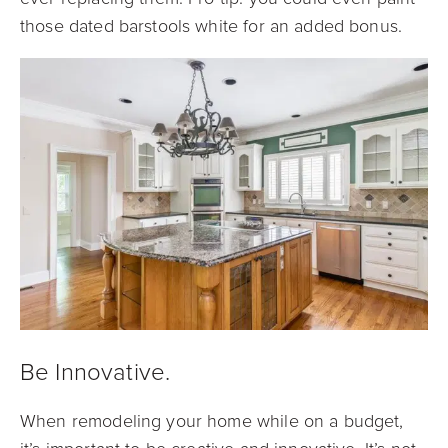
those dated barstools white for an added bonus.
Be Innovative.
When remodeling your home while on a budget,