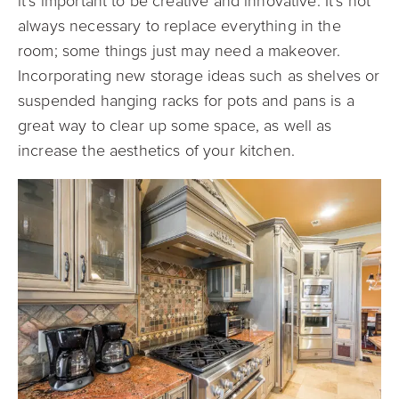
it’s important to be creative and innovative. It’s not
always necessary to replace everything in the
room; some things just may need a makeover.
Incorporating new storage ideas such as shelves or
suspended hanging racks for pots and pans is a
great way to clear up some space, as well as
increase the aesthetics of your kitchen.