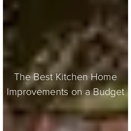
The Best Kitchen Home
Improvements on a Budget