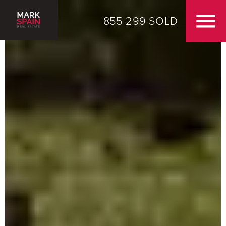
855-299-SOLD