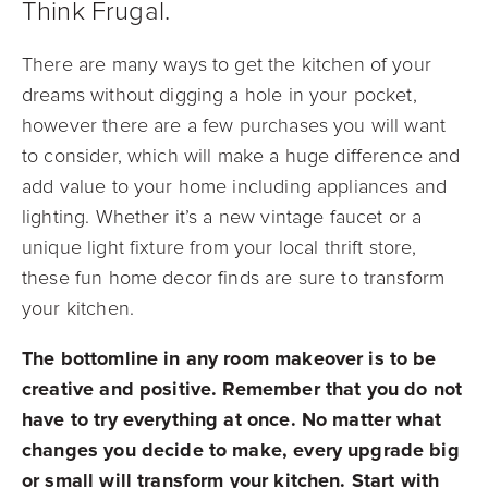
Think Frugal.
There are many ways to get the kitchen of your
dreams without digging a hole in your pocket,
however there are a few purchases you will want
to consider, which will make a huge difference and
add value to your home including appliances and
lighting. Whether it’s a new vintage faucet or a
unique light fixture from your local thrift store,
these fun home decor finds are sure to transform
your kitchen.
The bottomline in any room makeover is to be
creative and positive. Remember that you do not
have to try everything at once. No matter what
changes you decide to make, every upgrade big
or small will transform your kitchen. Start with