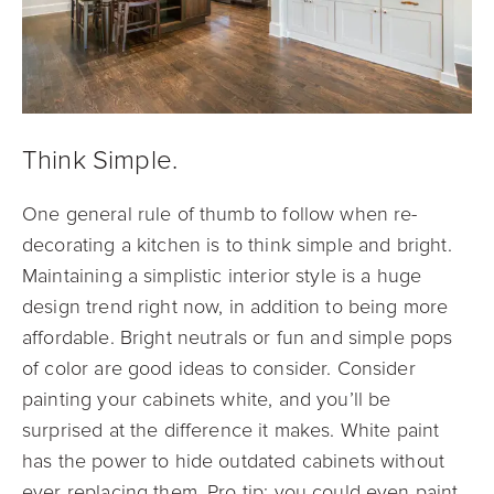
Think Simple.
One general rule of thumb to follow when re-
decorating a kitchen is to think simple and bright.
Maintaining a simplistic interior style is a huge
design trend right now, in addition to being more
affordable. Bright neutrals or fun and simple pops
of color are good ideas to consider. Consider
painting your cabinets white, and you’ll be
surprised at the difference it makes. White paint
has the power to hide outdated cabinets without
ever replacing them. Pro tip: you could even paint