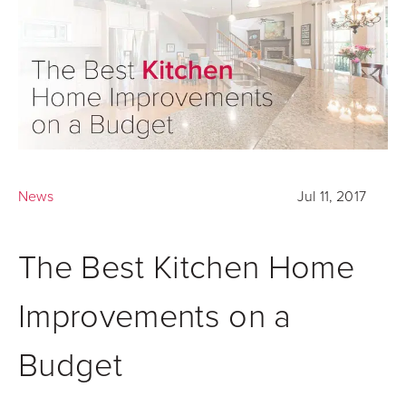
News
Jul 11, 2017
The Best Kitchen Home
Improvements on a
Budget