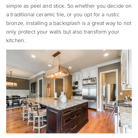
simple as peel and stick. So whether you decide on
a traditional ceramic tile, or you opt for a rustic
bronze, installing a
backsplash is a great way to not
only protect your walls but also transform your
kitchen.