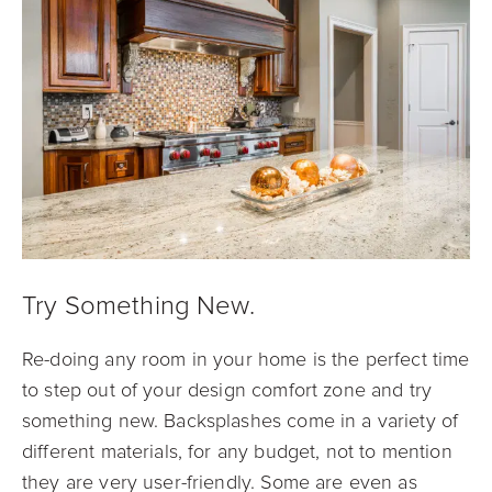
Try Something New.
Re-doing any room in your home is the perfect time
to step out of your design comfort zone and try
something new. Backsplashes come in a variety of
different materials, for any budget, not to mention
they are very user-friendly. Some are even as