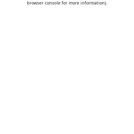
browser console for more information)
.