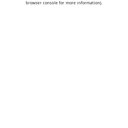
browser console for more information)
.